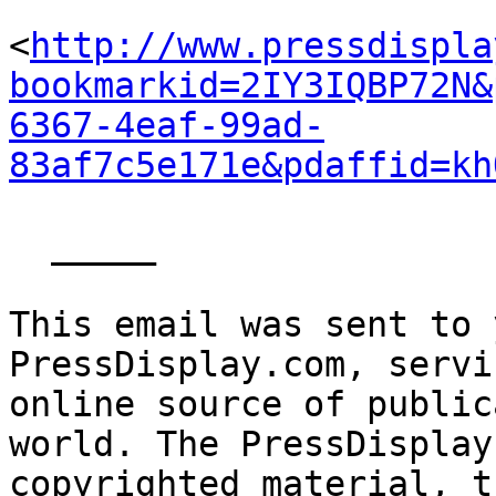
<
http://www.pressdispla
bookmarkid=2IY3IQBP72N&
6367-4eaf-99ad-
83af7c5e171e&pdaffid=kh
  _____  

This email was sent to 
PressDisplay.com, servi
online source of public
world. The PressDisplay
copyrighted material, t