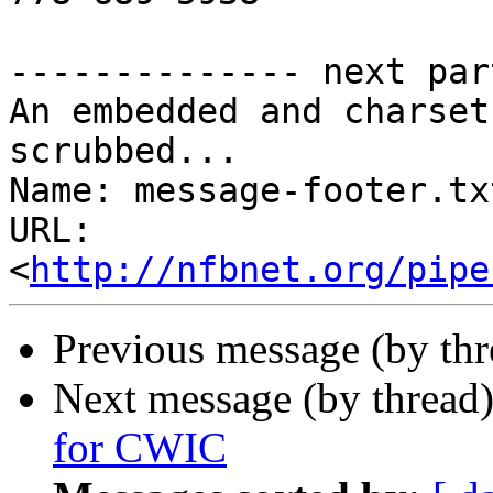
-------------- next par
An embedded and charset
scrubbed...

Name: message-footer.txt
URL: 
<
http://nfbnet.org/pipe
Previous message (by th
Next message (by thread
for CWIC