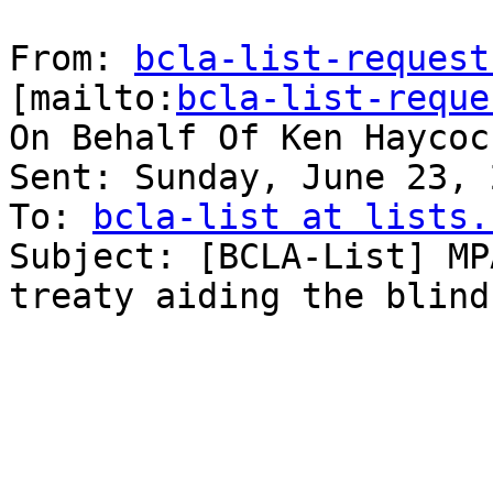
From: 
bcla-list-request
[mailto:
bcla-list-reque
On Behalf Of Ken Haycock
Sent: Sunday, June 23, 
To: 
bcla-list at lists.
Subject: [BCLA-List] MP
treaty aid­ing the blind
