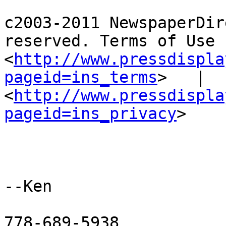
c2003-2011 NewspaperDir
reserved. Terms of Use 
<
http://www.pressdispla
pageid=ins_terms
>   |  
<
http://www.pressdispla
pageid=ins_privacy
> 

--Ken

778-689-5938
