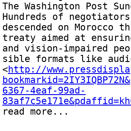
The Washington Post Sund
Hun­dreds of ne­go­tia­to
de­scended on Morocco thi
treaty aimed at en­sur­in
and vi­sion-im­paired peo
si­ble for­mats like au­d
<
http://www.pressdispla
bookmarkid=2IY3IQBP72N&
6367-4eaf-99ad-
83af7c5e171e&pdaffid=kh
read more...
