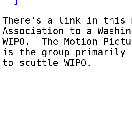
There’s a link in this 
Association to a Washin
WIPO.  The Motion Pictu
is the group primarily 
to scuttle WIPO.
