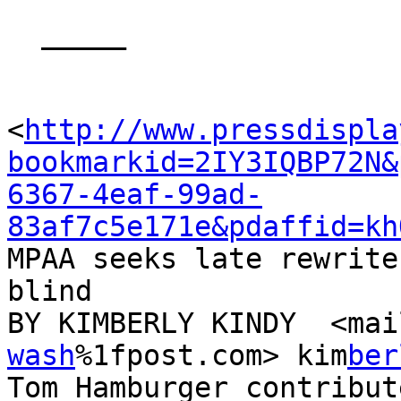
  _____  

<
http://www.pressdispla
bookmarkid=2IY3IQBP72N&
6367-4eaf-99ad-
83af7c5e171e&pdaffid=kh
MPAA seeks late rewrites
blind

BY KIM­BERLY KINDY  <ma
wash
%1fpost.com> kim­
ber
Tom Ham­burger con­trib­u