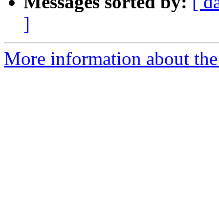
Messages sorted by:
[ d
]
More information about th