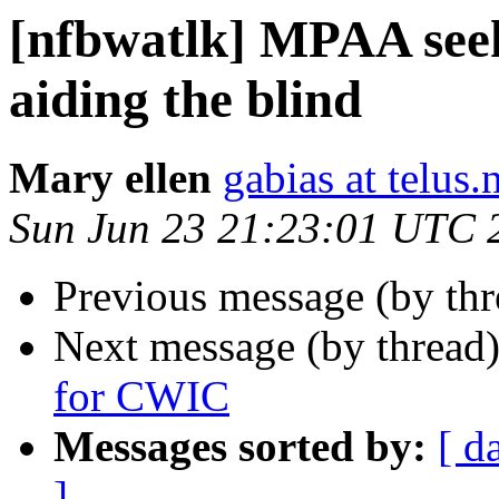
[nfbwatlk] MPAA seeks
aid­ing the blind
Mary ellen
gabias at telus.
Sun Jun 23 21:23:01 UTC 
Previous message (by th
Next message (by thread
for CWIC
Messages sorted by:
[ d
]