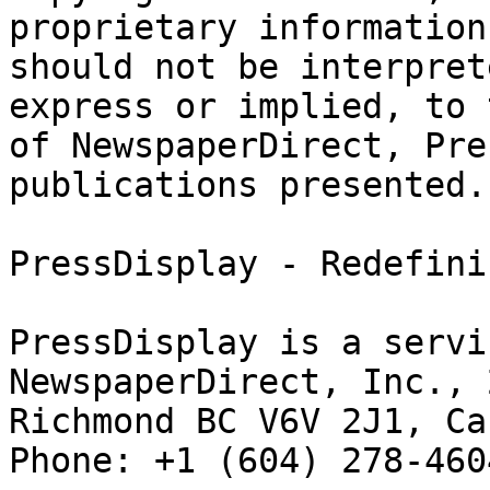
proprietary information
should not be interpret
express or implied, to 
of NewspaperDirect, Pre
publications presented.

PressDisplay - Redefini
PressDisplay is a servi
NewspaperDirect, Inc., 
Richmond BC V6V 2J1, Can
Phone: +1 (604) 278-4604