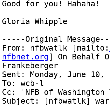
Good for you! Hahaha!

Gloria Whipple

-----Original Message---
From: nfbwatlk [mailto:
nfbnet.org
] On Behalf O
Frankeberger

Sent: Monday, June 10, 
To: wcb-l

Cc: 'NFB of Washington 
Subject: [nfbwatlk] warn