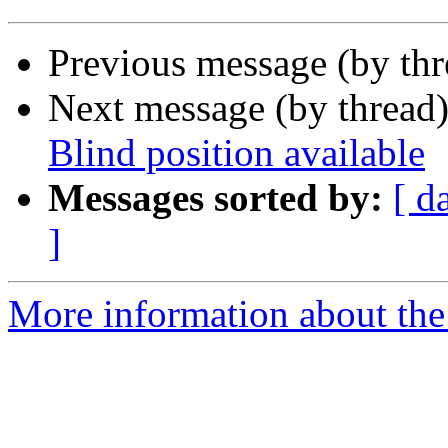
Previous message (by th
Next message (by thread
Blind position available
Messages sorted by:
[ d
]
More information about th