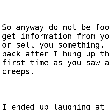
So anyway do not be foo
get information from you
or sell you something. 
back after I hung up the
first time as you saw a
creeps.

I ended up laughing at 