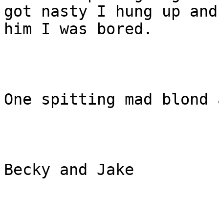
got nasty I hung up and
him I was bored.

One spitting mad blond 
Becky and Jake  
