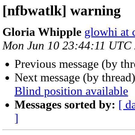
[nfbwatlk] warning
Gloria Whipple
glowhi at 
Mon Jun 10 23:44:11 UTC
Previous message (by th
Next message (by thread
Blind position available
Messages sorted by:
[ d
]