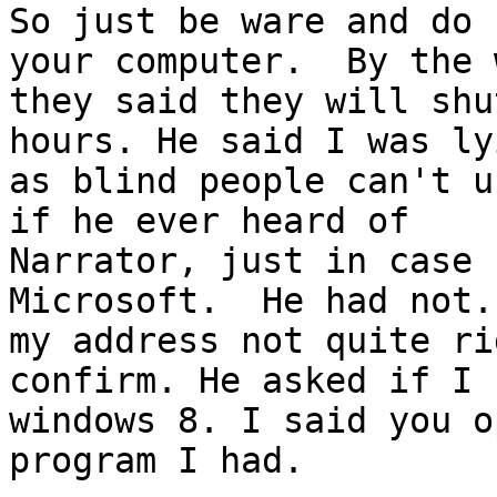
So just be ware and do 
your computer.  By the w
they said they will shu
hours. He said I was lyi
as blind people can't u
if he ever heard of

Narrator, just in case 
Microsoft.  He had not.
my address not quite ri
confirm. He asked if I h
windows 8. I said you o
program I had.   
