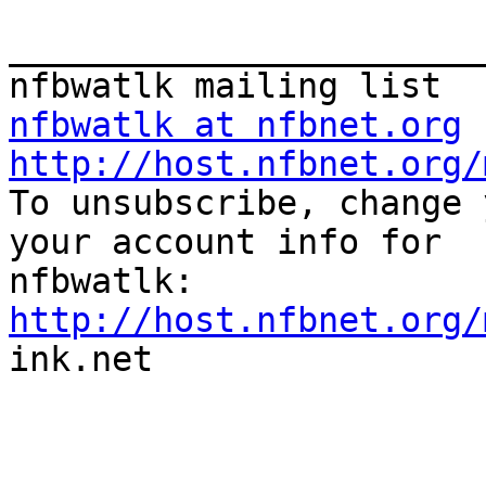
_______________________
nfbwatlk at nfbnet.org
http://host.nfbnet.org/

To unsubscribe, change 
your account info for

http://host.nfbnet.org/

ink.net
