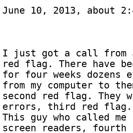
June 10, 2013, about 2:
I just got a call from 
red flag. There have bee
for four weeks dozens e
from my computer to them
second red flag. They w
errors, third red flag.

This guy who called me 
screen readers, fourth 