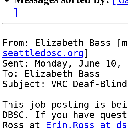
]
From: Elizabeth Bass [m
seattledbsc.org
]

Sent: Monday, June 10, 
To: Elizabeth Bass

Subject: VRC Deaf-Blind
This job posting is bei
DBSC. If you have quest
Ross at 
Erin.Ross at ds