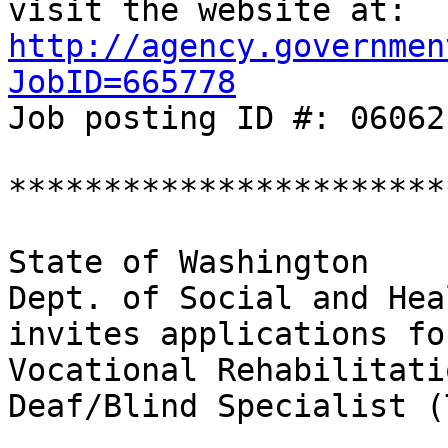
http://agency.governmen
JobID=665778