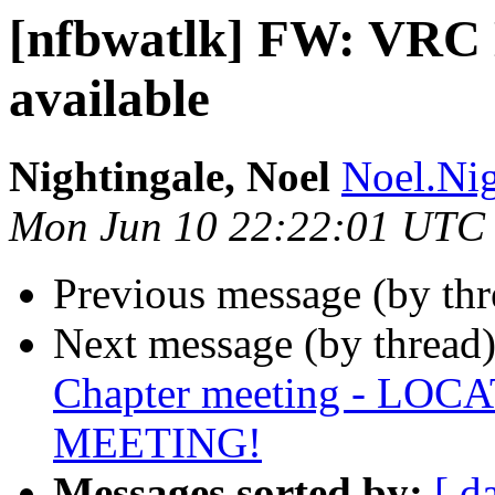
[nfbwatlk] FW: VRC D
available
Nightingale, Noel
Noel.Nig
Mon Jun 10 22:22:01 UTC
Previous message (by th
Next message (by thread
Chapter meeting - L
MEETING!
Messages sorted by:
[ d