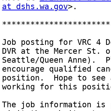
at dshs.wa.gov
>.

***********************
Job posting for VRC 4 D
DVR at the Mercer St. o
Seattle/Queen Anne).  P
encourage qualified can
position.  Hope to see 
working for this positio
The job information is 