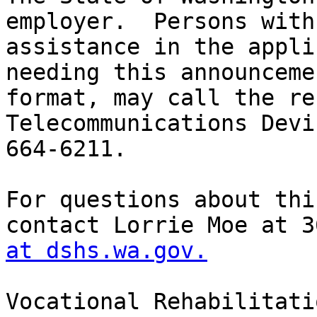
at dshs.wa.gov.
Vocational Rehabilitati