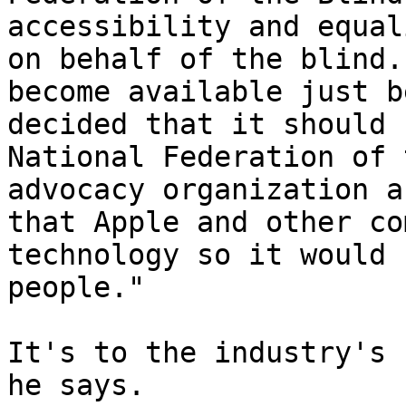
accessibility and equal
on behalf of the blind.
become available just b
decided that it should 
National Federation of 
advocacy organization a
that Apple and other co
technology so it would 
people."

It's to the industry's 
he says.
