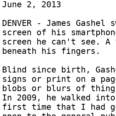
June 2, 2013

DENVER - James Gashel s
screen of his smartphon
screen he can't see. A 
beneath his fingers.

Blind since birth, Gash
signs or print on a pag
blobs or blurs of thing
In 2009, he walked into
first time that I had g