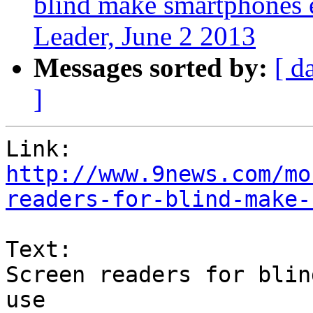
blind make smartphones 
Leader, June 2 2013
Messages sorted by:
[ d
]
http://www.9news.com/mo
readers-for-blind-make-
Text:

Screen readers for blin
use
