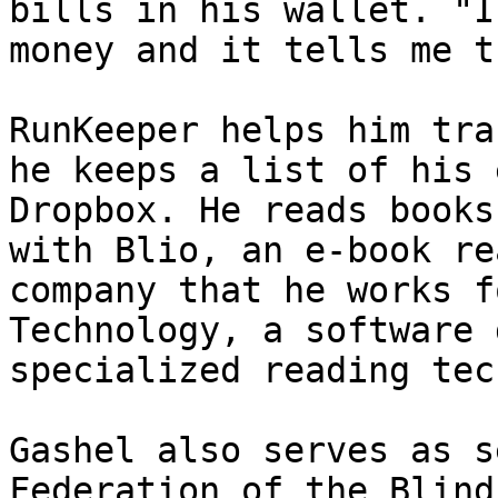
bills in his wallet. "I
money and it tells me t
RunKeeper helps him tra
he keeps a list of his 
Dropbox. He reads books
with Blio, an e-book re
company that he works f
Technology, a software 
specialized reading tec
Gashel also serves as s
Federation of the Blind