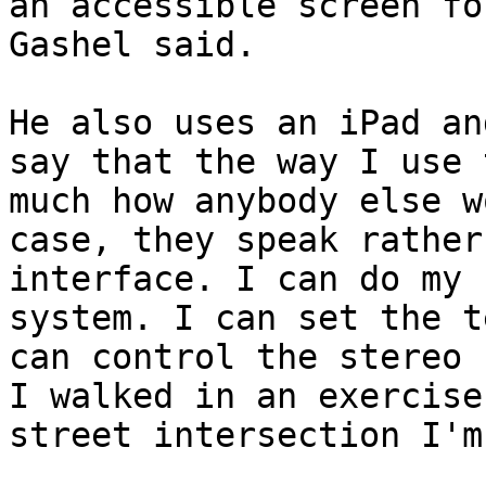
an accessible screen fo
Gashel said.

He also uses an iPad an
say that the way I use 
much how anybody else w
case, they speak rather
interface. I can do my 
system. I can set the t
can control the stereo 
I walked in an exercise
street intersection I'm