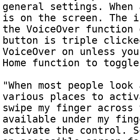
general settings. When 
is on the screen. The i
the VoiceOver function 
button is triple clicke
VoiceOver on unless you
Home function to toggle
"When most people look 
various places to activ
swipe my finger across 
available under my fing
activate the control. S