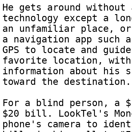
He gets around without 
technology except a lon
an unfamiliar place, or
a navigation app such a
GPS to locate and guide
favorite location, with
information about his s
toward the destination.

For a blind person, a $
$20 bill. LookTel's Mon
phone's camera to ident