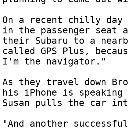
On a recent chilly day 
in the passenger seat a
their Subaru to a nearb
called GPS Plus, becaus
I'm the navigator."

As they travel down Bro
his iPhone is speaking 
Susan pulls the car int
"And another successful