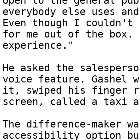
open to the general pub
everybody else uses and
Even though I couldn't 
for me out of the box. 
experience."

He asked the salesperso
voice feature. Gashel w
it, swiped his finger r
screen, called a taxi a
The difference-maker wa
accessibility option bu