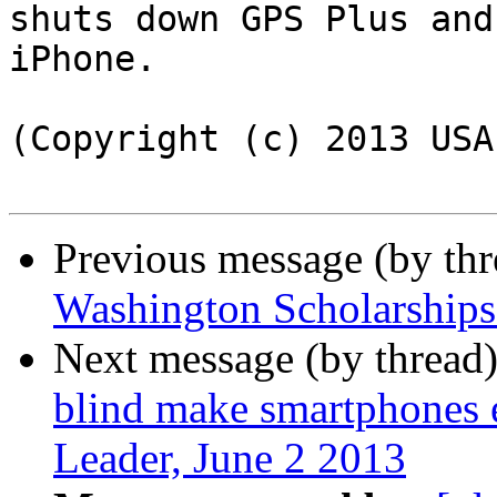
shuts down GPS Plus and
iPhone.

(Copyright (c) 2013 USA
Previous message (by th
Washington Scholarships 
Next message (by thread
blind make smartphones 
Leader, June 2 2013