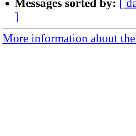
Messages sorted by:
[ d
]
More information about th