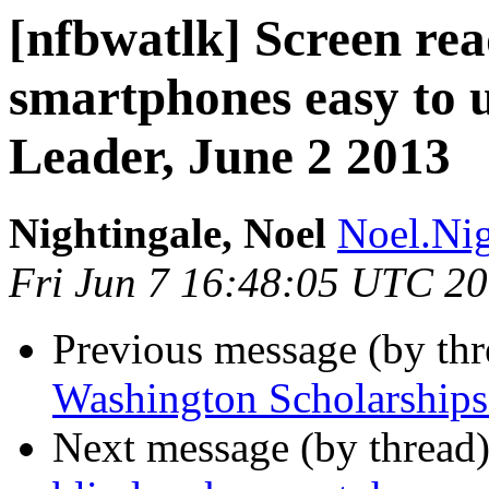
[nfbwatlk] Screen rea
smartphones easy to 
Leader, June 2 2013
Nightingale, Noel
Noel.Nig
Fri Jun 7 16:48:05 UTC 2
Previous message (by th
Washington Scholarships 
Next message (by thread