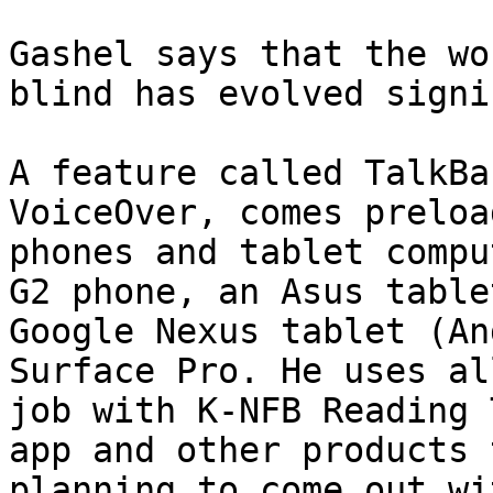
Gashel says that the wo
blind has evolved signi
A feature called TalkBa
VoiceOver, comes preloa
phones and tablet compu
G2 phone, an Asus table
Google Nexus tablet (An
Surface Pro. He uses al
job with K-NFB Reading 
app and other products 
planning to come out wit