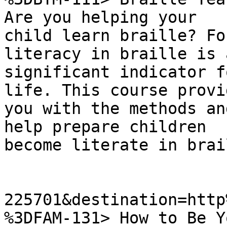
Are you helping your

child learn braille? Fo
literacy in braille is a
significant indicator f
life. This course provid
you with the methods an
help prepare children

become literate in brail
225701&destination=http
%3DFAM-131> How to Be Y