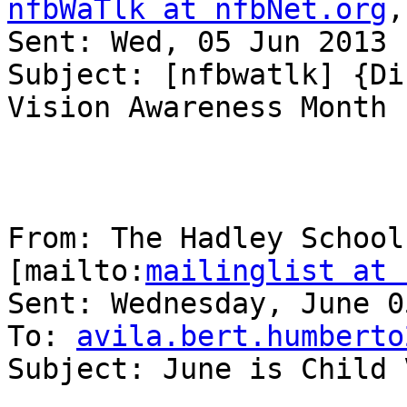
nfbWaTlk at nfbNet.org
,
Sent: Wed, 05 Jun 2013 
Subject: [nfbwatlk] {Di
Vision Awareness Month

From: The Hadley School
[mailto:
mailinglist at 
Sent: Wednesday, June 0
To: 
avila.bert.humberto
Subject: June is Child 