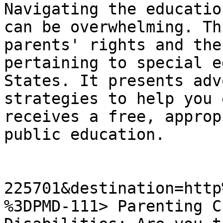
Navigating the educatio
can be overwhelming. Th
parents' rights and the
pertaining to special e
States. It presents adv
strategies to help you 
receives a free, approp
public education.

225701&destination=http
%3DPMD-111> Parenting C