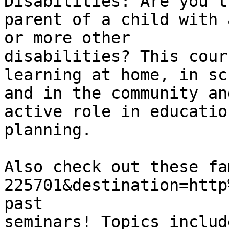
Disabilities: Are you th
parent of a child with 
or more other

disabilities? This cour
learning at home, in sch
and in the community an
active role in education
planning. 

Also check out these fa
225701&destination=http
past

seminars! Topics includ