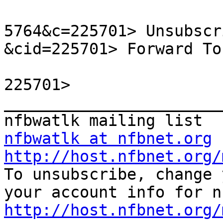
5764&c=225701> Unsubscr
&cid=225701> Forward To
225701> 

_______________________
nfbwatlk at nfbnet.org
http://host.nfbnet.org/

To unsubscribe, change 
http://host.nfbnet.org/