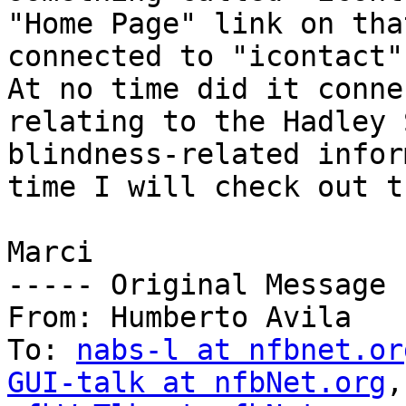
"Home Page" link on tha
connected to "icontact"
At no time did it conne
relating to the Hadley 
blindness-related infor
time I will check out t
Marci

----- Original Message 
From: Humberto Avila 

To: 
nabs-l at nfbnet.or
GUI-talk at nfbNet.org
,