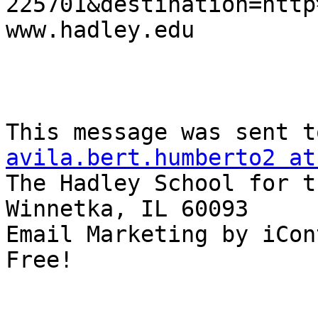
225701&destination=http
www.hadley.edu 

avila.bert.humberto2 at
The Hadley School for t
Winnetka, IL 60093

Email Marketing by iCon
Free!
