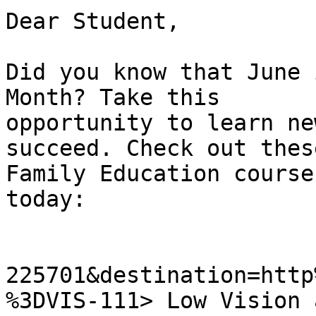
Dear Student,

Did you know that June 
Month? Take this

opportunity to learn ne
succeed. Check out these
Family Education course
today:

225701&destination=http
%3DVIS-111> Low Vision 