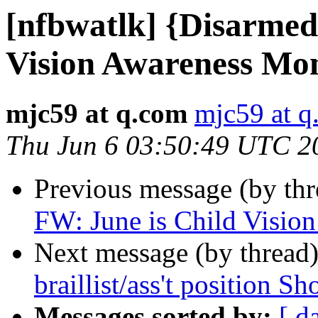
[nfbwatlk] {Disarmed
Vision Awareness Mo
mjc59 at q.com
mjc59 at q
Thu Jun 6 03:50:49 UTC 2
Previous message (by th
FW: June is Child Visio
Next message (by thread
braillist/ass't position Sh
Messages sorted by:
[ d