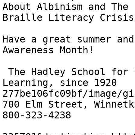
About Albinism and The

Braille Literacy Crisis.
Have a great summer and
Awareness Month!

 The Hadley School for the Blind, Lifelong 
Learning, since 1920

277be106fc09bf/image/gif
700 Elm Street, Winnetk
800-323-4238
