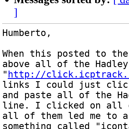
]
Humberto,

When this posted to the
above all of the Hadley
"
http://click.icptrack.
links I could just clic
and paste all of the Ha
line. I clicked on all 
all of them led me to a
something called "icont