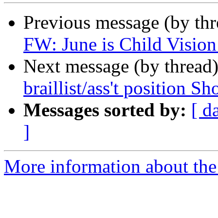
Previous message (by th
FW: June is Child Visio
Next message (by thread
braillist/ass't position Sh
Messages sorted by:
[ d
]
More information about th