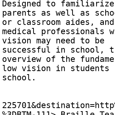
Designed to familiarize

parents as well as scho
or classroom aides, and

medical professionals w
vision may need to be

successful in school, t
overview of the fundame
low vision in students 
school.

225701&destination=http
%3DBTM-111> Braille Tea