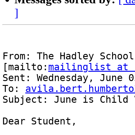
]
From: The Hadley School
[mailto:
mailinglist at 
Sent: Wednesday, June 0
To: 
avila.bert.humberto
Subject: June is Child 
Dear Student,
