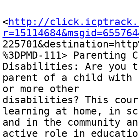
<
http://click.icptrack.
r=15114684&msgid=655764

225701&destination=htt
%3DPMD-111> Parenting C
Disabilities: Are you th
parent of a child with 
or more other

disabilities? This cour
learning at home, in sch
and in the community an
active role in education