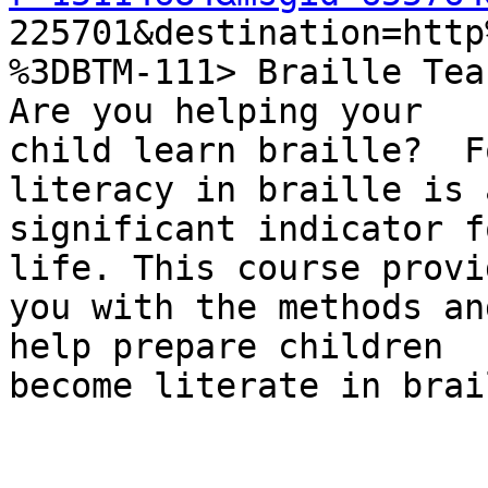

225701&destination=htt
%3DBTM-111> Braille Tea
Are you helping your

child learn braille?  F
literacy in braille is a
significant indicator f
life. This course provid
you with the methods an
help prepare children

become literate in brail