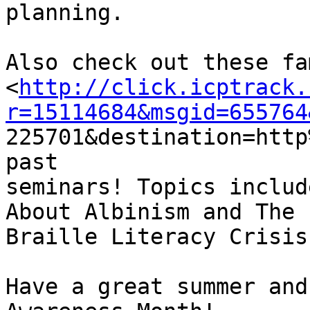
planning. 

Also check out these fa
<
http://click.icptrack.
r=15114684&msgid=655764

225701&destination=htt
past

seminars! Topics includ
About Albinism and The

Braille Literacy Crisis.
Have a great summer and