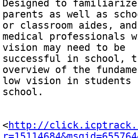
Designed to familiarize

parents as well as scho
or classroom aides, and

medical professionals w
vision may need to be

successful in school, t
overview of the fundame
low vision in students 
school.

<
http://click.icptrack.
r=15114684&msgid=655764