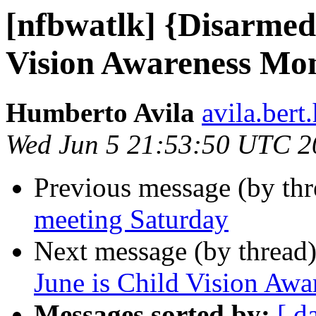
[nfbwatlk] {Disarmed
Vision Awareness Mo
Humberto Avila
avila.ber
Wed Jun 5 21:53:50 UTC 2
Previous message (by th
meeting Saturday
Next message (by thread
June is Child Vision Aw
Messages sorted by:
[ d