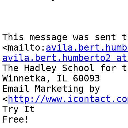
This message was sent to 
<mailto:
avila.bert.humb
avila.bert.humberto2 at
The Hadley School for t
Winnetka, IL 60093

Email Marketing by  
<
http://www.icontact.co
Try It

Free!
