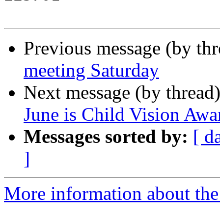
Previous message (by th
meeting Saturday
Next message (by thread
June is Child Vision Aw
Messages sorted by:
[ d
]
More information about th