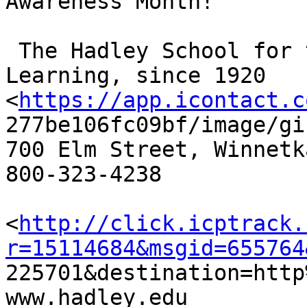
Awareness Month!

 The Hadley School for the Blind, Lifelong 
Learning, since 1920

<
https://app.icontact.c
277be106fc09bf/image/gif
700 Elm Street, Winnetk
800-323-4238

<
http://click.icptrack.
r=15114684&msgid=655764

225701&destination=http
www.hadley.edu 
