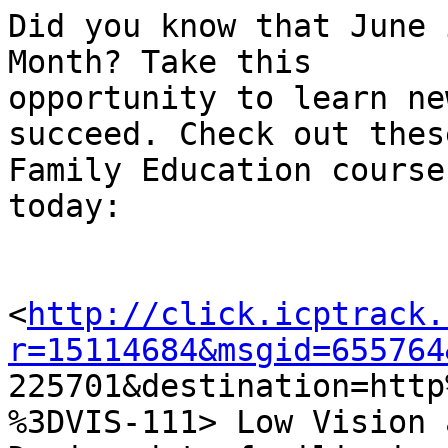
Did you know that June 
Month? Take this

opportunity to learn ne
succeed. Check out these
Family Education course
today:

<
http://click.icptrack.
r=15114684&msgid=655764

225701&destination=htt
%3DVIS-111> Low Vision 