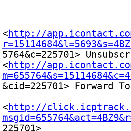
<
http://app.icontact.co
r=15114684&l=5693&s=4BZ

5764&c=225701> Unsubscr
<
http://app.icontact.co
m=655764&s=15114684&c=4

&cid=225701> Forward To
<
http://click.icptrack.
msgid=655764&act=4BZ9&r

225701> 
