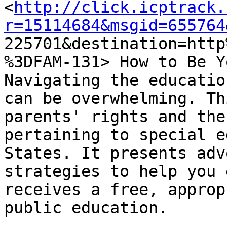
<
http://click.icptrack.
r=15114684&msgid=655764

225701&destination=htt
%3DFAM-131> How to Be Y
Navigating the educatio
can be overwhelming. Th
parents' rights and the
pertaining to special e
States. It presents adv
strategies to help you 
receives a free, approp
public education.
