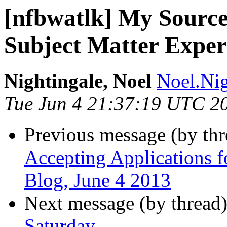
[nfbwatlk] My Source
Subject Matter Expe
Nightingale, Noel
Noel.Nig
Tue Jun 4 21:37:19 UTC 2
Previous message (by th
Accepting Applications f
Blog, June 4 2013
Next message (by thread
Saturday