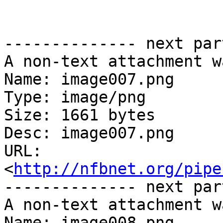
-------------- next par
A non-text attachment w
Name: image007.png

Type: image/png

Size: 1661 bytes

Desc: image007.png

URL: 
<
http://nfbnet.org/pipe
-------------- next par
A non-text attachment w
Name: image008.png
