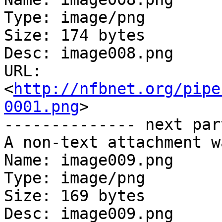
Type: image/png

Size: 174 bytes

Desc: image008.png

URL: 
<
http://nfbnet.org/pipe
0001.png
>

-------------- next par
A non-text attachment w
Name: image009.png

Type: image/png

Size: 169 bytes

Desc: image009.png
