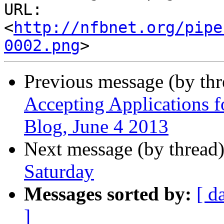
URL: 
<
http://nfbnet.org/pipe
0002.png
Previous message (by th
Accepting Applications f
Blog, June 4 2013
Next message (by thread
Saturday
Messages sorted by:
[ d
]