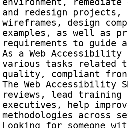
environment, remediate 
and redesign projects, 
wireframes, design comp
examples, as well as pr
requirements to guide a
As a Web Accessibility 
various tasks related t
quality, compliant fron
The Web Accessibility S
reviews, lead training 
executives, help improv
methodologies across se
Looking for someone wit