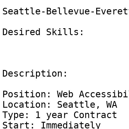
Seattle-Bellevue-Everet
Desired Skills:

Description:

Position: Web Accessibi
Location: Seattle, WA

Type: 1 year Contract

Start: Immediately
