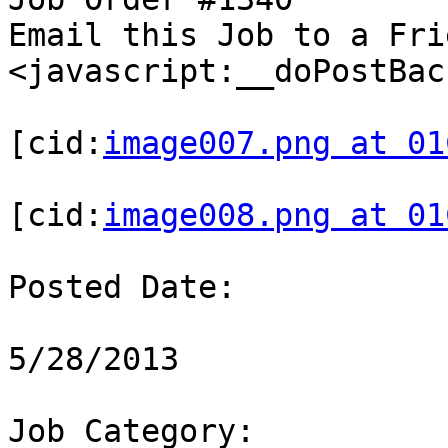
Email this Job to a Frie
<javascript:__doPostBac
[cid:
image007.png at 01
[cid:
image008.png at 01
Posted Date:

5/28/2013

Job Category:
