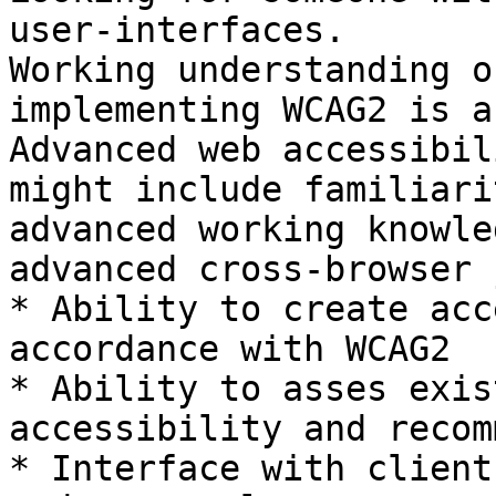
user-interfaces.

Working understanding o
implementing WCAG2 is a
Advanced web accessibil
might include familiari
advanced working knowle
advanced cross-browser 
* Ability to create acc
accordance with WCAG2

* Ability to asses exis
accessibility and recom
* Interface with client