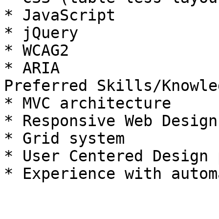
* JavaScript

* jQuery

* WCAG2

* ARIA

Preferred Skills/Knowled
* MVC architecture

* Responsive Web Design
* Grid system

* User Centered Design 
* Experience with autom