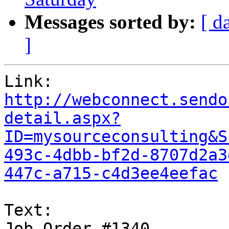
Messages sorted by:
[ d
]
http://webconnect.sendo
detail.aspx?
ID=mysourceconsulting&S
493c-4dbb-bf2d-8707d2a3
447c-a715-c4d3ee4eefac
Text:

Job Order #1340
