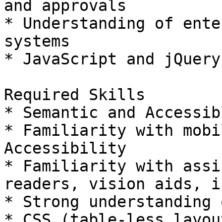
and approvals

* Understanding of ente
systems

* JavaScript and jQuery
Required Skills

* Semantic and Accessib
* Familiarity with mobi
Accessibility

* Familiarity with assi
readers, vision aids, i
* Strong understanding 
* CSS (table-less layou