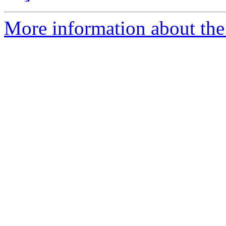
More information about th