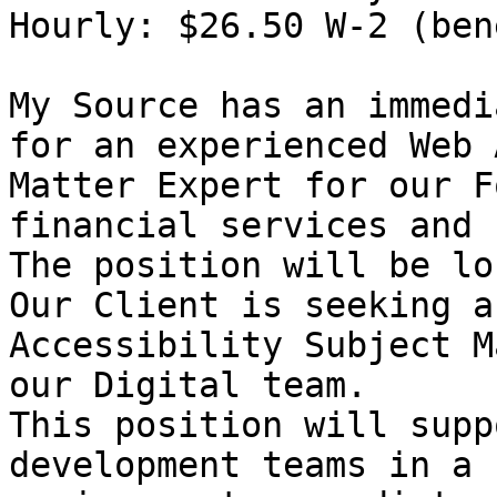
Hourly: $26.50 W-2 (ben
My Source has an immedi
for an experienced Web 
Matter Expert for our F
financial services and 
The position will be lo
Our Client is seeking a
Accessibility Subject M
our Digital team.

This position will supp
development teams in a 