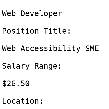
Web Developer

Position Title:

Web Accessibility SME

Salary Range:

$26.50

Location:
