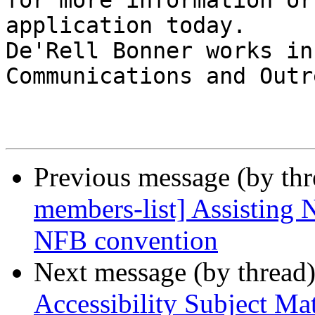
for more information or
application today.

De'Rell Bonner works in
Communications and Outre
Previous message (by th
members-list] Assistin
NFB convention
Next message (by thread
Accessibility Subject Ma