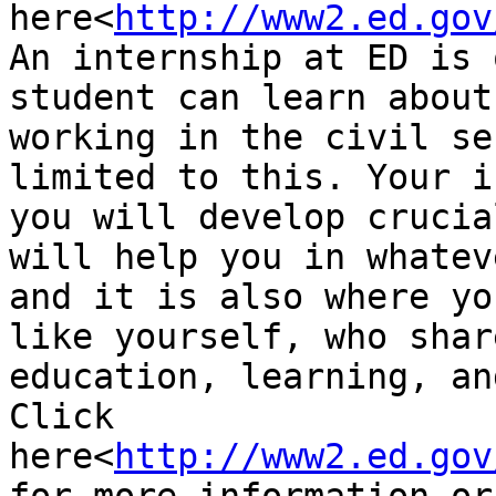
here<
http://www2.ed.gov
An internship at ED is 
student can learn about
working in the civil se
limited to this. Your i
you will develop crucia
will help you in whatev
and it is also where yo
like yourself, who shar
education, learning, an
Click 
here<
http://www2.ed.gov