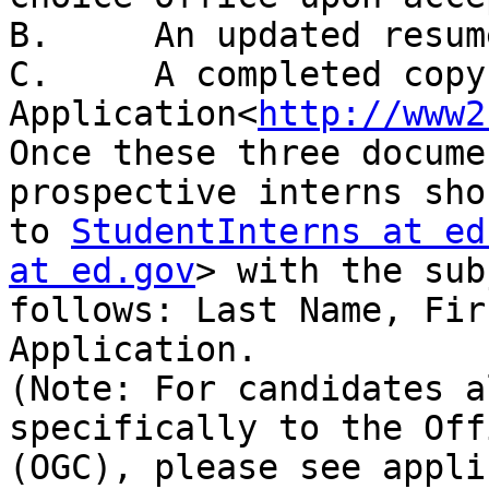
B.     An updated resume
C.     A completed copy
Application<
http://www2
Once these three docume
prospective interns sho
to 
StudentInterns at ed
at ed.gov
> with the sub
follows: Last Name, Fir
Application.

(Note: For candidates a
specifically to the Off
(OGC), please see appli