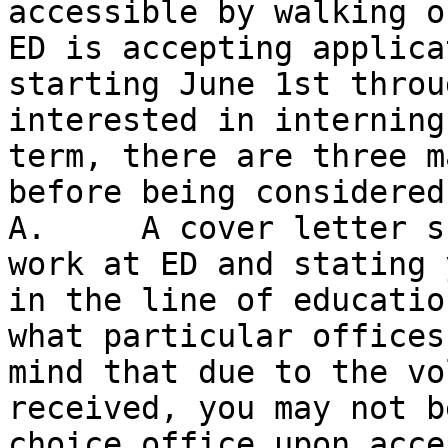
accessible by walking o
ED is accepting applica
starting June 1st throu
interested in interning
term, there are three m
before being considered
A.     A cover letter s
work at ED and stating 
in the line of educatio
what particular offices
mind that due to the vo
received, you may not b
choice office upon acce