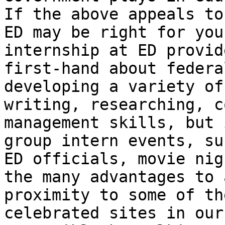
If the above appeals to
ED may be right for you
internship at ED provid
first-hand about federa
developing a variety of
writing, researching, c
management skills, but 
group intern events, su
ED officials, movie nig
the many advantages to 
proximity to some of th
celebrated sites in our