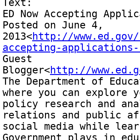
Text:

ED Now Accepting Applic
Posted on June 4, 
2013<
http://www.ed.gov/
accepting-applications-
Guest 
Blogger<
http://www.ed.g
The Department of Educa
where you can explore y
policy research and ana
relations and public af
social media while lear
Government plays in edu