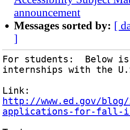
announcement
Messages sorted by:
[ d
]
For students:  Below is
internships with the U.
http://www.ed.gov/blog/
applications-for-fall-i