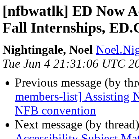
[nfbwatlk] ED Now Ac
Fall Internships, ED.
Nightingale, Noel
Noel.Nig
Tue Jun 4 21:31:06 UTC 2
Previous message (by th
members-list] Assistin
NFB convention
Next message (by thread
Accessibility Subject Ma