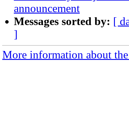
announcement
Messages sorted by:
[ d
]
More information about th