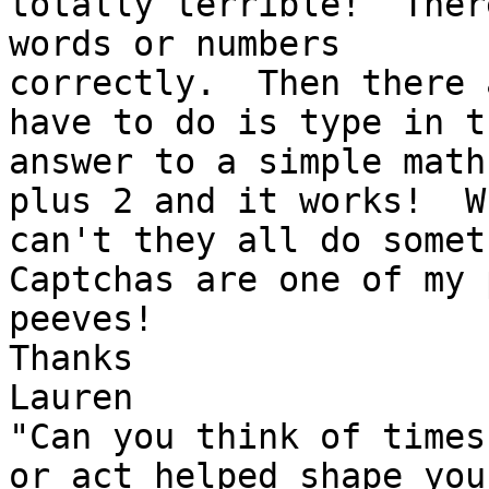
totally terrible!  Ther
words or numbers 

correctly.  Then there 
have to do is type in th
answer to a simple math
plus 2 and it works!  Wh
can't they all do someth
Captchas are one of my p
peeves!

Thanks

Lauren

"Can you think of times
or act helped shape your