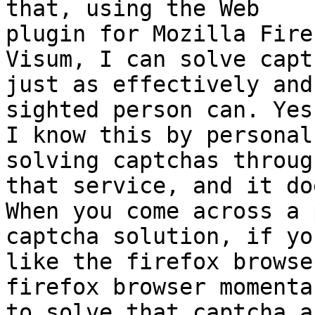
that, using the Web

plugin for Mozilla Fire
Visum, I can solve captc
just as effectively and
sighted person can. Yes,
I know this by personal
solving captchas through
that service, and it do
When you come across a 
captcha solution, if yo
like the firefox browse
firefox browser momentar
to solve that captcha a