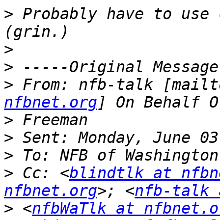
>
 Probably have to use c
>
>
>
 From: nfb-talk [mailt
nfbnet.org
>
>
>
>
 Cc: <
blindtlk at nfbn
nfbnet.org
>; <
nfb-talk 
>
 <
nfbWaTlk at nfbnet.o