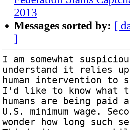
2013
Messages sorted by:
[ d
]
I am somewhat suspiciou
understand it relies upo
human intervention to s
I'd like to know what th
humans are being paid a
U.S. minimum wage. Seco
wonder how long such se