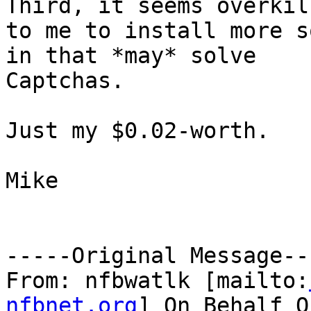
Third, it seems overkill
to me to install more s
in that *may* solve

Captchas.

Just my $0.02-worth.

Mike

-----Original Message---
From: nfbwatlk [mailto:
nfbnet.org
] On Behalf O