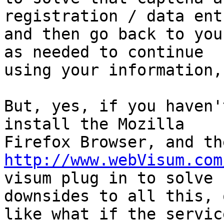
registration / data ent
and then go back to you
as needed to continue

using your information,
But, yes, if you haven'
install the Mozilla

http://www.webVisum.com
visum plug in to solve 
downsides to all this, 
like what if the servic