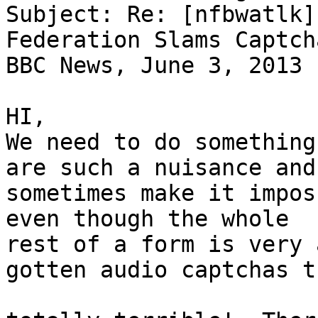
Subject: Re: [nfbwatlk]
Federation Slams Captch
BBC News, June 3, 2013

HI,

We need to do something
are such a nuisance and 
sometimes make it impos
even though the whole 

rest of a form is very 
gotten audio captchas t