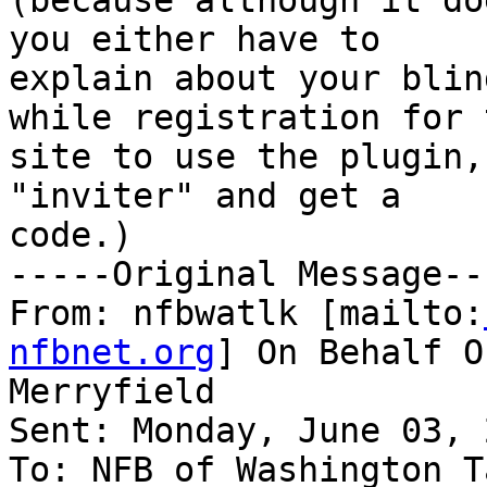
(because although it do
you either have to

explain about your blin
while registration for t
site to use the plugin,
"inviter" and get a

code.) 

-----Original Message---
From: nfbwatlk [mailto:
nfbnet.org
] On Behalf O
Merryfield

Sent: Monday, June 03, 
To: NFB of Washington T