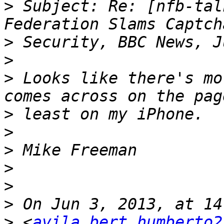
>
 Subject: Re: [nfb-tal
>
>
>
 Looks like there's mo
>
>
>
>
>
>
>
 <
avila.bert.humberto2