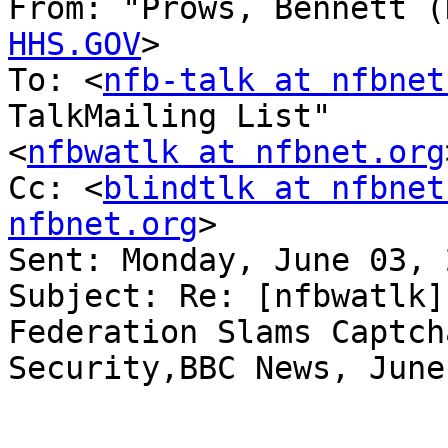
From: "Prows, Bennett (
HHS.GOV
>

To: <
nfb-talk at nfbnet
TalkMailing List" 

<
nfbwatlk at nfbnet.org
Cc: <
blindtlk at nfbnet
nfbnet.org
>

Sent: Monday, June 03, 
Subject: Re: [nfbwatlk]
Federation Slams Captcha
Security,BBC News, June