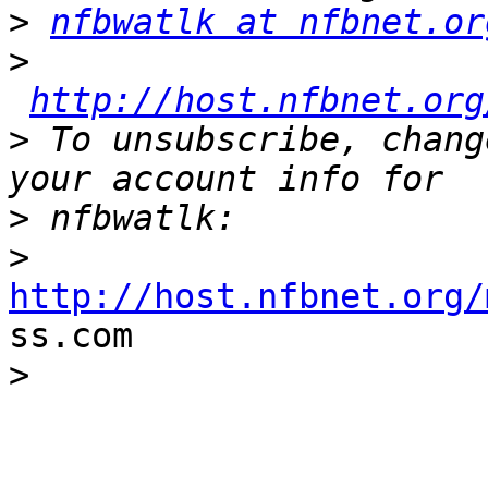
>
nfbwatlk at nfbnet.or
>
http://host.nfbnet.org
>
 To unsubscribe, chang
>
>
http://host.nfbnet.org/

ss.com

>