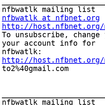
_______________________
nfbwatlk at nfbnet.org
http://host.nfbnet.org/

To unsubscribe, change 
your account info for

http://host.nfbnet.org/

to2%40gmail.com

_______________________