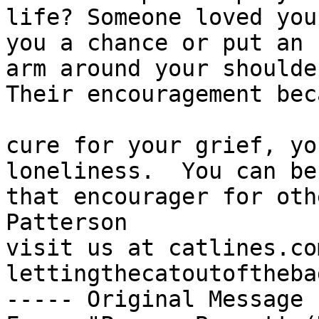
life? Someone loved you
you a chance or put an 

arm around your shoulder
Their encouragement bec
cure for your grief, yo
loneliness.  You can be 
that encourager for oth
Patterson

visit us at catlines.co
lettingthecatoutoftheba
----- Original Message 