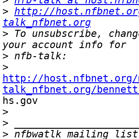
>
nfb-talk at host.nfbn
>
http://host.nfbnet.or
talk_nfbnet.org
>
 To unsubscribe, chang
>
>
http://host.nfbnet.org/
talk_nfbnet.org/bennett

hs.gov

>
>
>