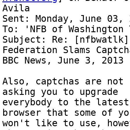
Avila

Sent: Monday, June 03, 
To: 'NFB of Washington 
Subject: Re: [nfbwatlk]
Federation Slams Captch
BBC News, June 3, 2013

Also, captchas are not 
asking you to upgrade

everybody to the latest
browser that some of you
won't like to use, howe