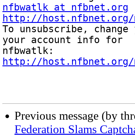
nfbwatlk at nfbnet.org
http://host.nfbnet.org/

To unsubscribe, change 
your account info for

http://host.nfbnet.org/
Previous message (by th
Federation Slams Captch