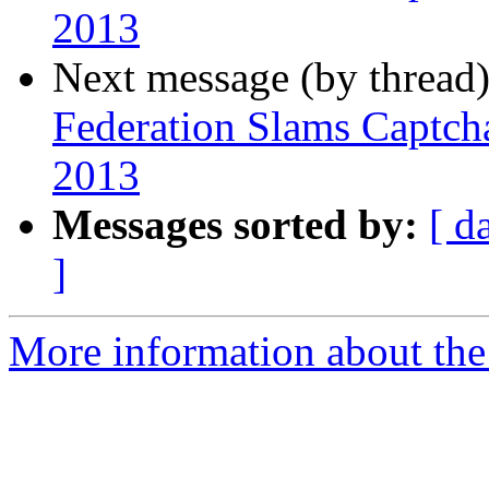
2013
Next message (by thread
Federation Slams Captch
2013
Messages sorted by:
[ d
]
More information about th