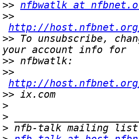
>>
nfbwatlk at nfbnet.o
>>
http://host.nfbnet.org
>>
 To unsubscribe, chan
>>
>>
http://host.nfbnet.org
>>
>
>
>