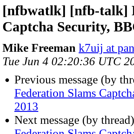
[nfbwatlk] [nfb-talk]
Captcha Security, BB
Mike Freeman
k7uij at pa
Tue Jun 4 02:20:36 UTC 2
Previous message (by th
Federation Slams Captch
2013
Next message (by thread
Federation Slams Captch