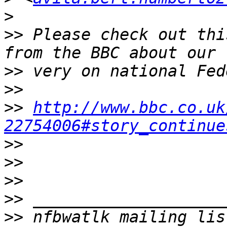
>
>>
 Please check out thi
>>
>>
>>
http://www.bbc.co.uk
22754006#story_continue
>>
>>
>>
>>
>>