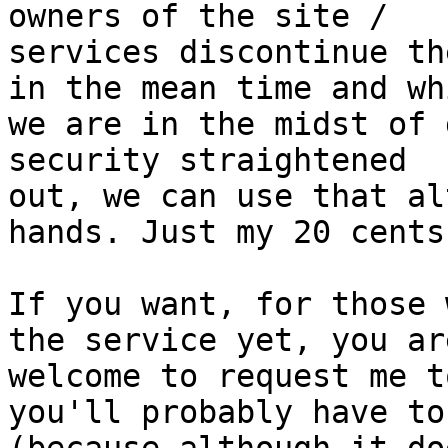
owners of the site /

services discontinue th
in the mean time and whi
we are in the midst of 
security straightened

out, we can use that al
hands. Just my 20 cents.
If you want, for those 
the service yet, you are
welcome to request me t
you'll probably have to