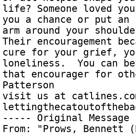
life? Someone loved you
you a chance or put an 

arm around your shoulder
Their encouragement bec
cure for your grief, yo
loneliness.  You can be 
that encourager for oth
Patterson

visit us at catlines.co
lettingthecatoutoftheba
----- Original Message 
From: "Prows, Bennett (