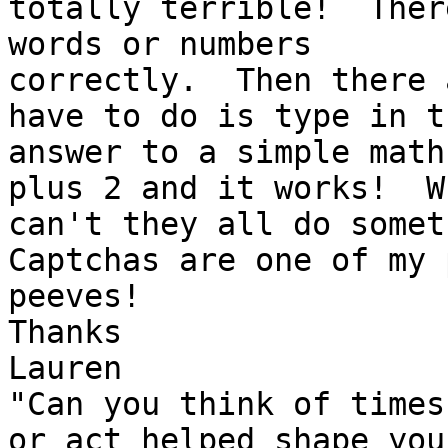
totally terrible!  Ther
words or numbers 

correctly.  Then there 
have to do is type in th
answer to a simple math
plus 2 and it works!  Wh
can't they all do someth
Captchas are one of my p
peeves!

Thanks

Lauren

"Can you think of times
or act helped shape your