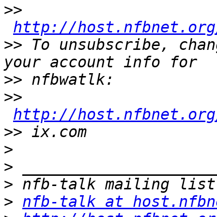
>>
http://host.nfbnet.org
>>
 To unsubscribe, chan
>>
>>
http://host.nfbnet.org
>>
>
>
>
>
nfb-talk at host.nfbn