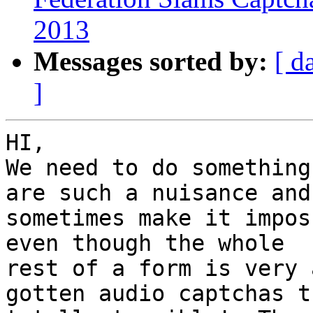
2013
Messages sorted by:
[ d
]
HI,

We need to do something
are such a nuisance and 
sometimes make it impos
even though the whole 

rest of a form is very 
gotten audio captchas t