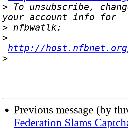
>
 To unsubscribe, chang
>
>
http://host.nfbnet.org
>
Previous message (by th
Federation Slams Captch