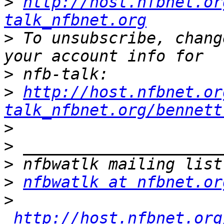
>
http://host.nfbnet.or
talk_nfbnet.org
>
 To unsubscribe, chang
>
>
http://host.nfbnet.or
talk_nfbnet.org/bennett
>
>
>
>
nfbwatlk at nfbnet.or
>
http://host.nfbnet.org