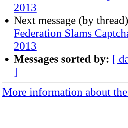
2013
Next message (by thread
Federation Slams Captch
2013
Messages sorted by:
[ d
]
More information about th