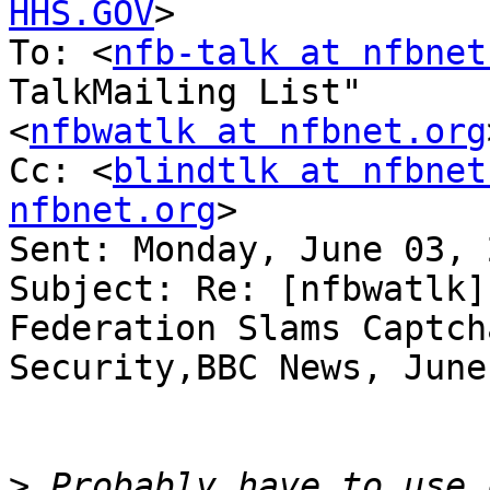
HHS.GOV
>

To: <
nfb-talk at nfbnet
TalkMailing List" 

<
nfbwatlk at nfbnet.org
Cc: <
blindtlk at nfbnet
nfbnet.org
>

Sent: Monday, June 03, 
Subject: Re: [nfbwatlk]
Federation Slams Captcha
Security,BBC News, June
>
 Probably have to use c