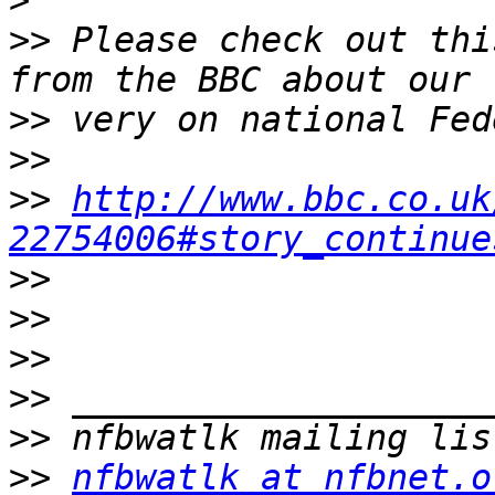
>
>>
 Please check out thi
>>
>>
>>
http://www.bbc.co.uk
22754006#story_continue
>>
>>
>>
>>
>>
>>
nfbwatlk at nfbnet.o