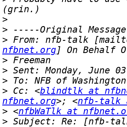
>
>
>
 From: nfb-talk [mailt
nfbnet.org
>
>
>
>
 Cc: <
blindtlk at nfbn
nfbnet.org
>; <
nfb-talk 
>
 <
nfbWaTlk at nfbnet.o
>
 Subject: Re: [nfb-tal