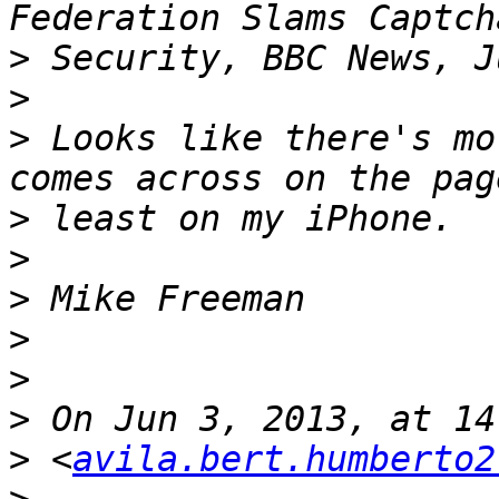
>
>
>
 Looks like there's mo
>
>
>
>
>
>
>
 <
avila.bert.humberto2