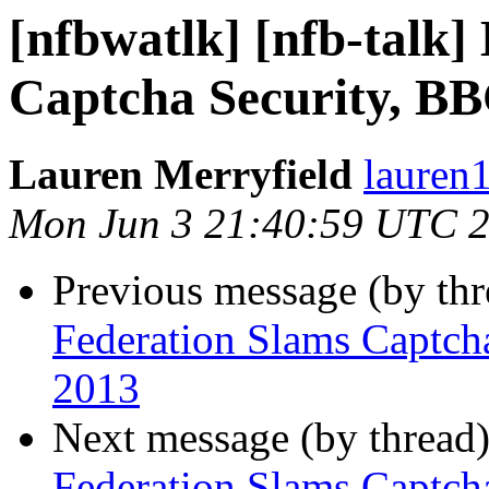
[nfbwatlk] [nfb-talk]
Captcha Security, BB
Lauren Merryfield
lauren1
Mon Jun 3 21:40:59 UTC 
Previous message (by th
Federation Slams Captch
2013
Next message (by thread
Federation Slams Captch