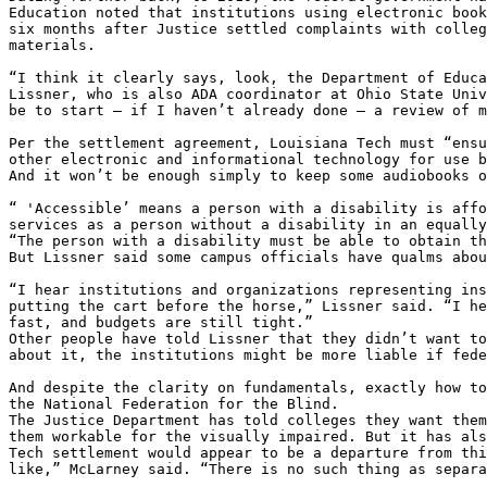
Education noted that institutions using electronic book
six months after Justice settled complaints with colleg
materials.

“I think it clearly says, look, the Department of Educa
Lissner, who is also ADA coordinator at Ohio State Univ
be to start – if I haven’t already done – a review of m
Per the settlement agreement, Louisiana Tech must “ensu
other electronic and informational technology for use b
And it won’t be enough simply to keep some audiobooks o
“ 'Accessible’ means a person with a disability is affo
services as a person without a disability in an equally
“The person with a disability must be able to obtain th
But Lissner said some campus officials have qualms abou
“I hear institutions and organizations representing ins
putting the cart before the horse,” Lissner said. “I he
fast, and budgets are still tight.”

Other people have told Lissner that they didn’t want to
about it, the institutions might be more liable if fede
And despite the clarity on fundamentals, exactly how to
the National Federation for the Blind.

The Justice Department has told colleges they want them
them workable for the visually impaired. But it has als
Tech settlement would appear to be a departure from thi
like,” McLarney said. “There is no such thing as separa