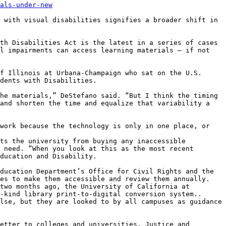
als-under-new
 with visual disabilities signifies a broader shift in 
th Disabilities Act is the latest in a series of cases 
l impairments can access learning materials – if not 
f Illinois at Urbana-Champaign who sat on the U.S. 
dents with Disabilities.

he materials,” DeStefano said. “But I think the timing 
and shorten the time and equalize that variability a 
work because the technology is only in one place, or 
ts the university from buying any inaccessible 
 need. “When you look at this as the most recent 
ducation and Disability.

ducation Department’s Office for Civil Rights and the 
es to make them accessible and review them annually. 
two months ago, the University of California at 
-kind library print-to-digital conversion system..

lse, but they are looked to by all campuses as guidance 
etter to colleges and universities, Justice and 