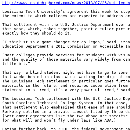
http://www.insidehighered.com/news/2013/07/26/settlemen
Louisiana Tech University’s agreement this week to stop
the extent to which colleges are expected to address ac
That settlement with the U.S. Justice Department over a
this year, which, taken together, paint a fuller pictur
exactly how they should do it.

“I think it is a game-changer for colleges,” said Lizan
Education Department’s 2011 Commission on Accessible In
“Most colleges provide services for students with visua
and the quality of those materials vary widely from cam
little bit.”

That way, a blind student might not have to go to some 
fall weeks behind in class while waiting for digital co
The Louisiana Tech settlement in particular goes furthe
materials in the future, and requires cooperation from 
statement in a trend, it’s a very powerful trend," said
The Louisiana Tech settlement with the U.S. Justice Dep
South Carolina Technical College System. In that case, 
That settlement also emphasized that ease of use should
Berkeley settled in a private lawsuit filed by three di
(Settlement agreements like the two above are specific 
for what will and won’t fly under laws like ADA.)

Dating further back, to 2010, the federal government ha