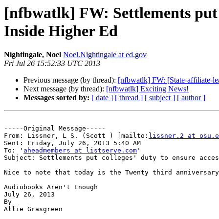
[nfbwatlk] FW: Settlements put c
Inside Higher Ed
Nightingale, Noel
Noel.Nightingale at ed.gov
Fri Jul 26 15:52:33 UTC 2013
Previous message (by thread):
[nfbwatlk] FW: [State-affiliate-
Next message (by thread):
[nfbwatlk] Exciting News!
Messages sorted by:
[ date ]
[ thread ]
[ subject ]
[ author ]
-----Original Message-----

From: Lissner, L S. (Scott ) [mailto:
lissner.2 at osu.e
Sent: Friday, July 26, 2013 5:40 AM

To: '
aheadmembers at listserve.com
'

Subject: Settlements put colleges' duty to ensure acces
Nice to note that today is the Twenty third anniversary
Audiobooks Aren't Enough

July 26, 2013

By

Allie Grasgreen
