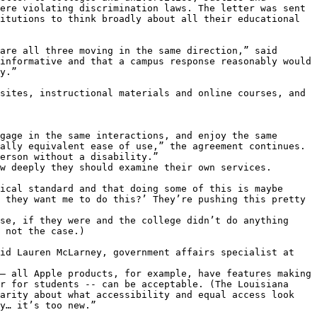
ere violating discrimination laws. The letter was sent 
itutions to think broadly about all their educational 
are all three moving in the same direction,” said 
informative and that a campus response reasonably would 
y.”

sites, instructional materials and online courses, and 
gage in the same interactions, and enjoy the same 
ally equivalent ease of use,” the agreement continues. 
erson without a disability.”

w deeply they should examine their own services.

ical standard and that doing some of this is maybe 
 they want me to do this?’ They’re pushing this pretty 
se, if they were and the college didn’t do anything 
 not the case.)

id Lauren McLarney, government affairs specialist at 
– all Apple products, for example, have features making 
r for students -- can be acceptable. (The Louisiana 
arity about what accessibility and equal access look 
y… it’s too new.”
