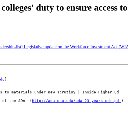
olleges' duty to ensure access to
leadership-list] Legislative update on the Workforce Investment Act (WI
du
] 

s to materials under new scrutiny | Inside Higher Ed

 of the ADA  (
Http://ada.osu.edu/ada-23-years-odi.pdf
)
