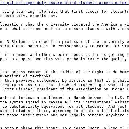
ts-put-colleges-duty-ensure-blind-students-access-materi
 using learning materials that limit access for students
cessibility, experts say.

llegations that the university violated the Americans wi
e of what colleges must do to ensure students with visua
ne DeStefano, an education professor at the University o
structional Materials in Postsecondary Education for Stu
l impairment and other special needs as far as getting t
pus to campus, and this will probably raise the quality 
room across campus in the middle of the night to do home
nversions of textbooks.

r than previous statements by Justice in that it prohibi
faculty in ensuring that disabled students get what they
 Scott Lissner, president of the Association on Higher E
artment follows a settlement in March between the U.S. E
the system agreed to revise all its institutions’ websit
 be substantially equivalent for all students. And just 
sabled students there, agreeing to create a first-of-its
to those institutions and not legally binding anywhere e
s been pushing this issue. In a joint “Dear Colleague” l