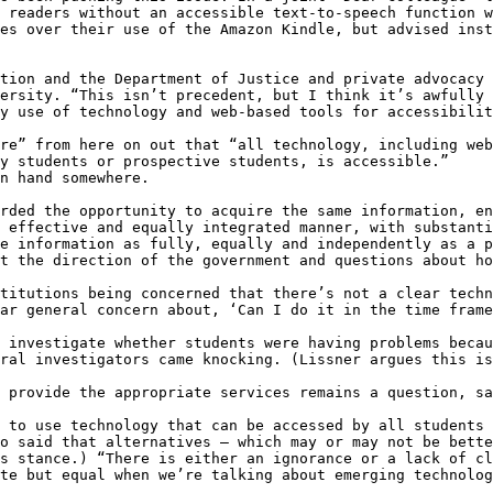
 readers without an accessible text-to-speech function w
es over their use of the Amazon Kindle, but advised inst
tion and the Department of Justice and private advocacy 
ersity. “This isn’t precedent, but I think it’s awfully 
y use of technology and web-based tools for accessibilit
re” from here on out that “all technology, including web
y students or prospective students, is accessible.”

n hand somewhere.

rded the opportunity to acquire the same information, en
 effective and equally integrated manner, with substanti
e information as fully, equally and independently as a p
t the direction of the government and questions about ho
titutions being concerned that there’s not a clear techn
ar general concern about, ‘Can I do it in the time frame
 investigate whether students were having problems becau
ral investigators came knocking. (Lissner argues this is
 provide the appropriate services remains a question, sa
 to use technology that can be accessed by all students 
o said that alternatives – which may or may not be bette
s stance.) “There is either an ignorance or a lack of cl
te but equal when we’re talking about emerging technolog