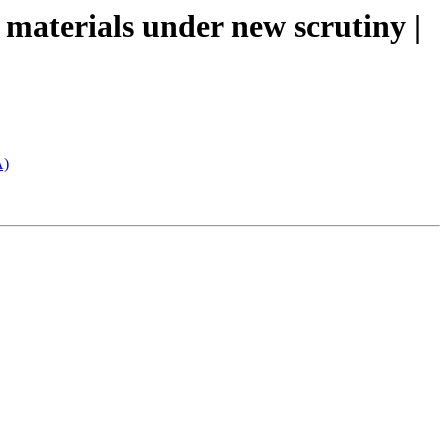
 materials under new scrutiny |
A)