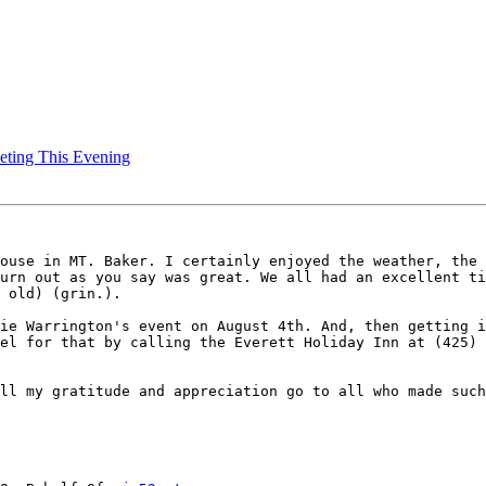
eting This Evening
ouse in MT. Baker. I certainly enjoyed the weather, the 
urn out as you say was great. We all had an excellent ti
 old) (grin.).  

ie Warrington's event on August 4th. And, then getting i
el for that by calling the Everett Holiday Inn at (425) 
ll my gratitude and appreciation go to all who made such