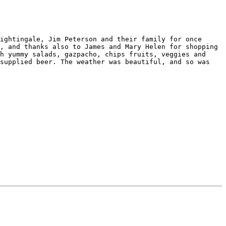
ightingale, Jim Peterson and their family for once 
, and thanks also to James and Mary Helen for shopping 
h yummy salads, gazpacho, chips fruits, veggies and 
supplied beer. The weather was beautiful, and so was 