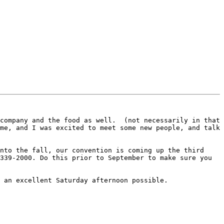
company and the food as well.  (not necessarily in that 
me, and I was excited to meet some new people, and talk 
nto the fall, our convention is coming up the third 
339-2000. Do this prior to September to make sure you 
 an excellent Saturday afternoon possible.
