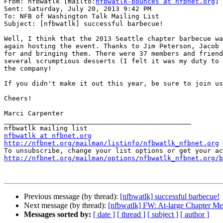
From: nfbwatlk [mailto:
nfbwatlk-bounces at nfbnet.org
] 
Sent: Saturday, July 20, 2013 9:42 PM

To: NFB of Washington Talk Mailing List

Subject: [nfbwatlk] successful barbecue!

Well, I think that the 2013 Seattle chapter barbecue wa
again hosting the event. Thanks to Jim Peterson, Jacob 
for and bringing them. There were 37 members and friend
several scrumptious desserts (I felt it was my duty to 
the company!

If you didn't make it out this year, be sure to join us
Cheers!

Marci Carpenter

_______________________________________________

nfbwatlk at nfbnet.org
http://nfbnet.org/mailman/listinfo/nfbwatlk_nfbnet.org
http://nfbnet.org/mailman/options/nfbwatlk_nfbnet.org/b
Previous message (by thread):
[nfbwatlk] successful barbecue!
Next message (by thread):
[nfbwatlk] FW: At-large Chapter Me
Messages sorted by:
[ date ]
[ thread ]
[ subject ]
[ author ]