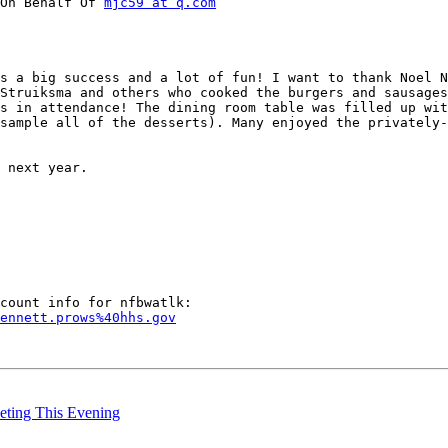
On Behalf Of 
mjc59 at q.com
s a big success and a lot of fun! I want to thank Noel N
Struiksma and others who cooked the burgers and sausages
s in attendance! The dining room table was filled up wit
sample all of the desserts). Many enjoyed the privately-
 next year.

ennett.prows%40hhs.gov
eting This Evening