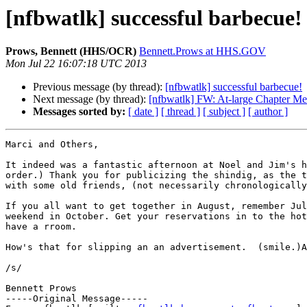
[nfbwatlk] successful barbecue!
Prows, Bennett (HHS/OCR)
Bennett.Prows at HHS.GOV
Mon Jul 22 16:07:18 UTC 2013
Previous message (by thread):
[nfbwatlk] successful barbecue!
Next message (by thread):
[nfbwatlk] FW: At-large Chapter Me
Messages sorted by:
[ date ]
[ thread ]
[ subject ]
[ author ]
Marci and Others,

It indeed was a fantastic afternoon at Noel and Jim's h
order.) Thank you for publicizing the shindig, as the t
with some old friends, (not necessarily chronologically
If you all want to get together in August, remember Jul
weekend in October. Get your reservations in to the hot
have a rroom.

How's that for slipping an an advertisement.  (smile.)A
/s/

Bennett Prows 

-----Original Message-----
