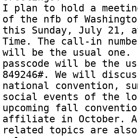
I plan to hold a meetin
of the nfb of Washington
this Sunday, July 21, a
Time. The call-in number
will be the usual one. 
passcode will be the usu
849246#. We will discus
national convention, sum
social events of the lo
upcoming fall conventio
affiliate in October. A
related topics are also
