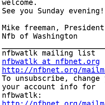
welcome. 

See you Sunday evening! 
Mike freeman, President 
Nfb of Washington 

_______________________
nfbwatlk at nfbnet.org
http://nfbnet.org/mailm

To unsubscribe, change 
your account info for

http://nfbnet.org/mailm