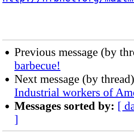
Previous message (by th
barbecue!
Next message (by thread
Industrial workers of Am
Messages sorted by:
[ d
]