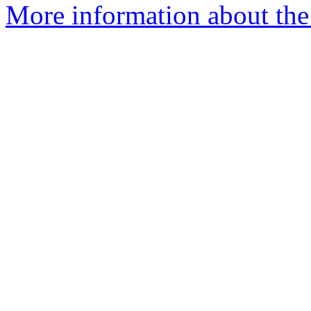
More information about th