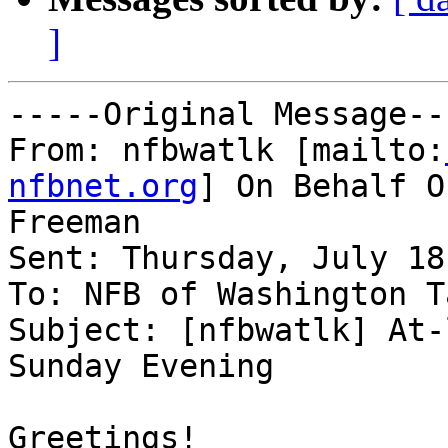
]
-----Original Message---
From: nfbwatlk [mailto:
nfbnet.org
] On Behalf O
Freeman

Sent: Thursday, July 18
To: NFB of Washington T
Subject: [nfbwatlk] At-
Sunday Evening

Greetings! 
