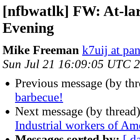
[nfbwatlk] FW: At-la
Evening
Mike Freeman
k7uij at pa
Sun Jul 21 16:09:05 UTC 
Previous message (by th
barbecue!
Next message (by thread
Industrial workers of Am
Messages sorted by:
[ d