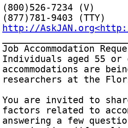
(800)526-7234 (V)

http://AskJAN.org<http:
_______________________
Job Accommodation Reque
Individuals aged 55 or 
accommodations are bein
researchers at the Flor
You are invited to shar
factors related to acco
answering a few questio