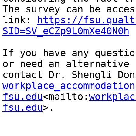
The survey can be acces
link: 
https://fsu.qualt
SID=SV_eCZp9L0mXe40N0h
If you have any questio
or need an alternative 
workplace_accommodation 
fsu.edu
<mailto:
workplac
fsu.edu
>.
