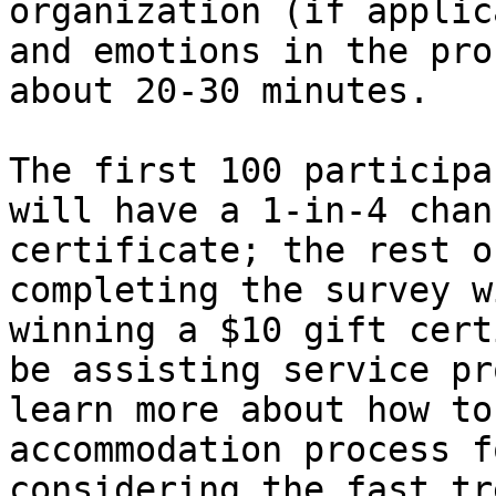
organization (if applic
and emotions in the pro
about 20-30 minutes.

The first 100 participa
will have a 1-in-4 chan
certificate; the rest o
completing the survey w
winning a $10 gift cert
be assisting service pr
learn more about how to
accommodation process f
considering the fast tr