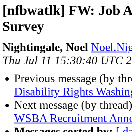
[nfbwatlk] FW: Job 
Survey
Nightingale, Noel
Noel.Nig
Thu Jul 11 15:30:40 UTC 
Previous message (by th
Disability Rights Washin
Next message (by thread
WSBA Recruitment Anno
Messages sorted by:
[ d