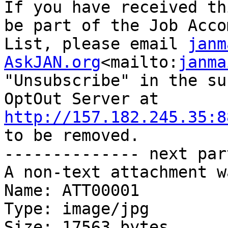
If you have received th
be part of the Job Acco
List, please email 
janm
AskJAN.org
<mailto:
janma
"Unsubscribe" in the su
OptOut Server at 
http://157.182.245.35:8
to be removed.

-------------- next par
A non-text attachment w
Name: ATT00001

Type: image/jpg

Size: 17563 bytes
