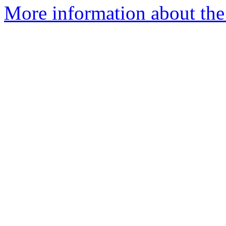
More information about th