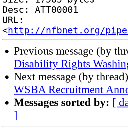
Desc: ATT00001

URL: 
<
http://nfbnet.org/pipe
Previous message (by th
Disability Rights Washin
Next message (by thread
WSBA Recruitment Anno
Messages sorted by:
[ d
]