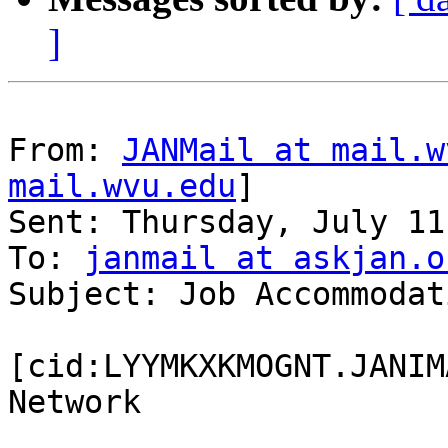
]
From: 
JANMail at mail.w
mail.wvu.edu
]

Sent: Thursday, July 11
To: 
janmail at askjan.o
Subject: Job Accommodat
[cid:LYYMKXKMOGNT.JANIM
Network
