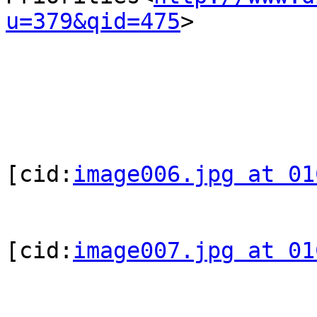
u=379&qid=475
>

[cid:
image006.jpg at 01
[cid:
image007.jpg at 01