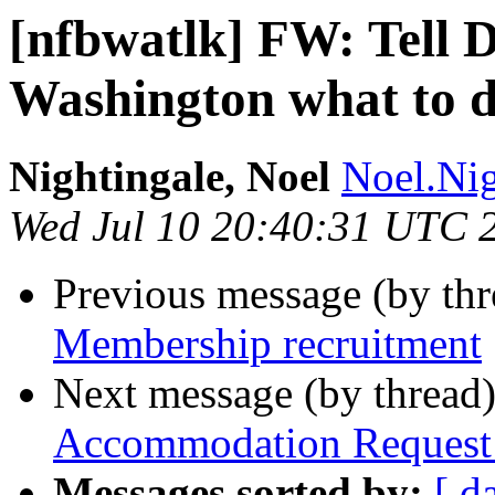
[nfbwatlk] FW: Tell D
Washington what to d
Nightingale, Noel
Noel.Nig
Wed Jul 10 20:40:31 UTC 
Previous message (by th
Membership recruitment
Next message (by thread
Accommodation Request
Messages sorted by:
[ d