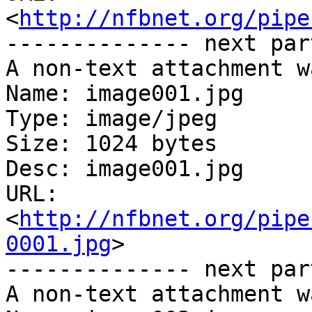
<
http://nfbnet.org/pipe
-------------- next par
A non-text attachment w
Name: image001.jpg

Type: image/jpeg

Size: 1024 bytes

Desc: image001.jpg

URL: 
<
http://nfbnet.org/pipe
0001.jpg
>

-------------- next par
A non-text attachment w