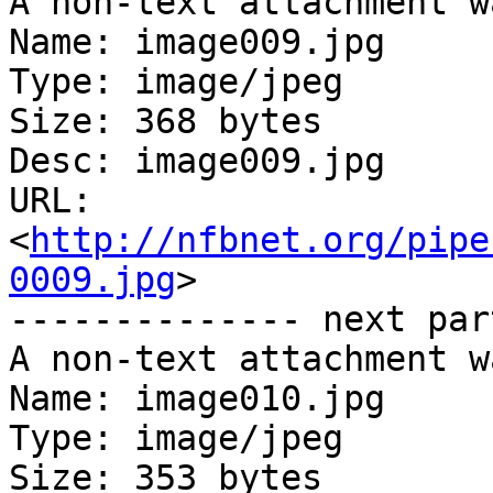
A non-text attachment w
Name: image009.jpg

Type: image/jpeg

Size: 368 bytes

Desc: image009.jpg

URL: 
<
http://nfbnet.org/pipe
0009.jpg
>

-------------- next par
A non-text attachment w
Name: image010.jpg

Type: image/jpeg

Size: 353 bytes
