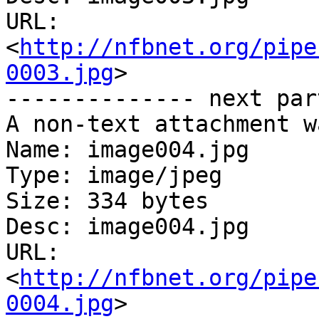
URL: 
<
http://nfbnet.org/pipe
0003.jpg
>

-------------- next par
A non-text attachment w
Name: image004.jpg

Type: image/jpeg

Size: 334 bytes

Desc: image004.jpg

URL: 
<
http://nfbnet.org/pipe
0004.jpg
>
