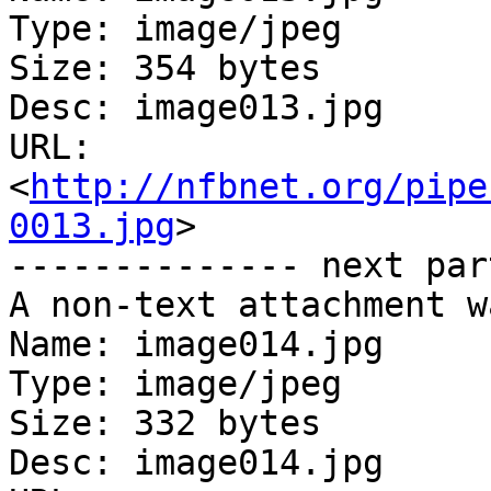
Type: image/jpeg

Size: 354 bytes

Desc: image013.jpg

URL: 
<
http://nfbnet.org/pipe
0013.jpg
>

-------------- next par
A non-text attachment w
Name: image014.jpg

Type: image/jpeg

Size: 332 bytes

Desc: image014.jpg
