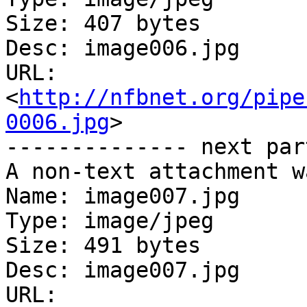
Size: 407 bytes

Desc: image006.jpg

URL: 
<
http://nfbnet.org/pipe
0006.jpg
>

-------------- next par
A non-text attachment w
Name: image007.jpg

Type: image/jpeg

Size: 491 bytes

Desc: image007.jpg

URL: 