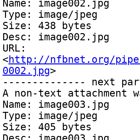
Name: image002.jpg

Type: image/jpeg

Size: 438 bytes

Desc: image002.jpg

URL: 
<
http://nfbnet.org/pipe
0002.jpg
>

-------------- next par
A non-text attachment w
Name: image003.jpg

Type: image/jpeg

Size: 405 bytes

Desc: image003.jpg
