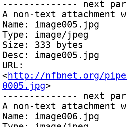
-------------- next par
A non-text attachment w
Name: image005.jpg

Type: image/jpeg

Size: 333 bytes

Desc: image005.jpg

URL: 
<
http://nfbnet.org/pipe
0005.jpg
>

-------------- next par
A non-text attachment w
Name: image006.jpg

Type: image/jpeg
