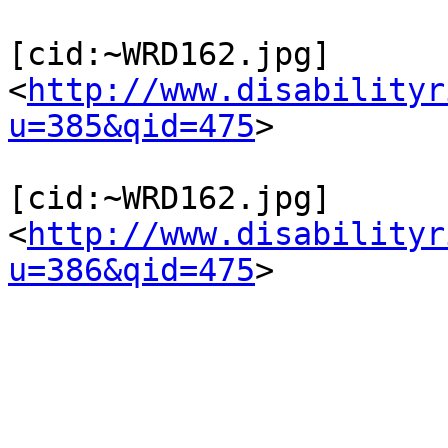
[cid:~WRD162.jpg]
<
http://www.disabilityr
u=385&qid=475
>

[cid:~WRD162.jpg]
<
http://www.disabilityr
u=386&qid=475
>
