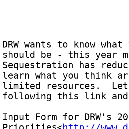
DRW wants to know what 
should be - this year mo
Sequestration has reduc
learn what you think ar
limited resources.  Let
following this link and
Input Form for DRW's 201
Priorities<
http://www.d