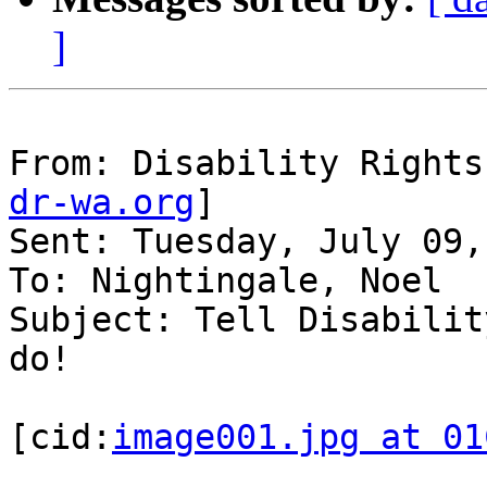
]
From: Disability Rights
dr-wa.org
]

Sent: Tuesday, July 09,
To: Nightingale, Noel

Subject: Tell Disabilit
do!

[cid:
image001.jpg at 01