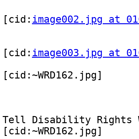
[cid:
image002.jpg at 01
[cid:
image003.jpg at 01
[cid:~WRD162.jpg]

Tell Disability Rights 
[cid:~WRD162.jpg]
