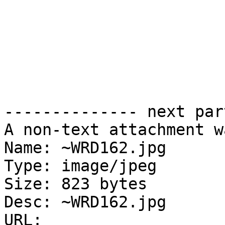
-------------- next par
A non-text attachment w
Name: ~WRD162.jpg

Type: image/jpeg

Size: 823 bytes

Desc: ~WRD162.jpg

URL: 