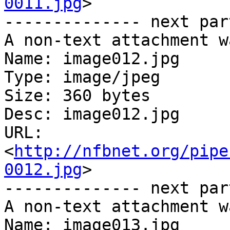
0011.jpg
>

-------------- next par
A non-text attachment w
Name: image012.jpg

Type: image/jpeg

Size: 360 bytes

Desc: image012.jpg

URL: 
<
http://nfbnet.org/pipe
0012.jpg
>

-------------- next par
A non-text attachment w
Name: image013.jpg
