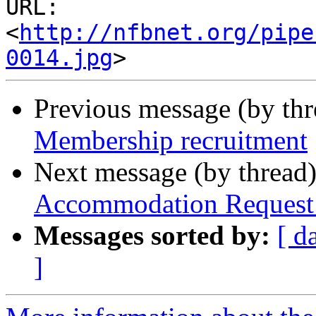
URL: 
<
http://nfbnet.org/pipe
0014.jpg
Previous message (by th
Membership recruitment
Next message (by thread
Accommodation Request
Messages sorted by:
[ d
]