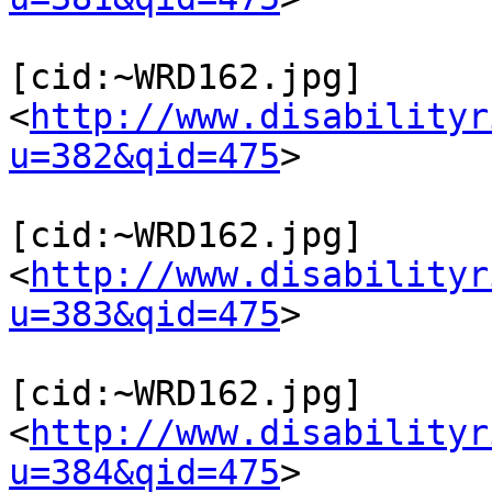
[cid:~WRD162.jpg]
<
http://www.disabilityr
u=382&qid=475
>

[cid:~WRD162.jpg]
<
http://www.disabilityr
u=383&qid=475
>

[cid:~WRD162.jpg]
<
http://www.disabilityr
u=384&qid=475
>
