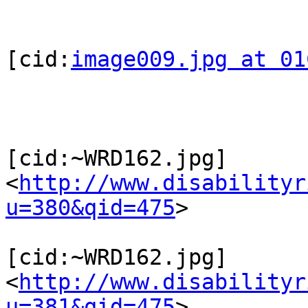
[cid:
image009.jpg at 01
[cid:~WRD162.jpg]
<
http://www.disabilityr
u=380&qid=475
>

[cid:~WRD162.jpg]
<
http://www.disabilityr
u=381&qid=475
>
