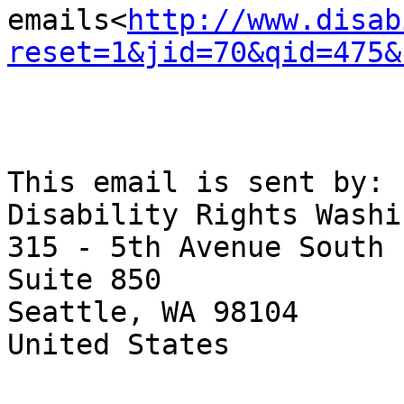
emails<
http://www.disab
reset=1&jid=70&qid=475&
This email is sent by:

Disability Rights Washi
315 - 5th Avenue South

Suite 850

Seattle, WA 98104

United States
