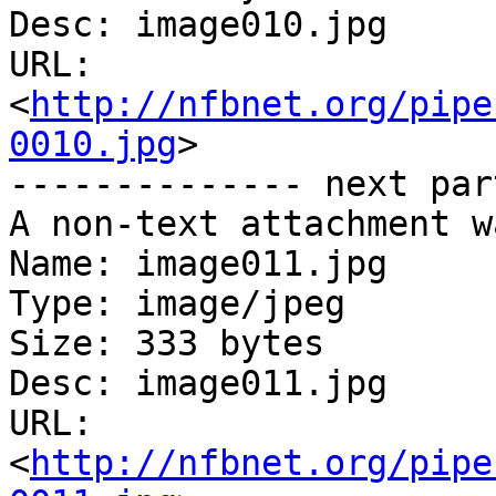
Desc: image010.jpg

URL: 
<
http://nfbnet.org/pipe
0010.jpg
>

-------------- next par
A non-text attachment w
Name: image011.jpg

Type: image/jpeg

Size: 333 bytes

Desc: image011.jpg

URL: 
<
http://nfbnet.org/pipe