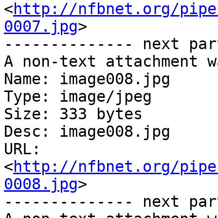
<
http://nfbnet.org/pipe
0007.jpg
>

-------------- next par
A non-text attachment w
Name: image008.jpg

Type: image/jpeg

Size: 333 bytes

Desc: image008.jpg

URL: 
<
http://nfbnet.org/pipe
0008.jpg
>

-------------- next par