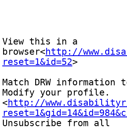
View this in a 
browser<
http://www.disa
reset=1&id=52
>

Match DRW information t
Modify your profile.
<
http://www.disabilityr
reset=1&gid=14&id=984&c
Unsubscribe from all 