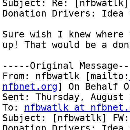
Subject: Re: [nfbwatlk]
Donation Drivers: Idea 
Sure wish I knew where 
up! That would be a don
-----Original Message---
From: nfbwatlk [mailto:
nfbnet.org
] On Behalf O
Sent: Thursday, August 
To: 
nfbwatlk at nfbnet.
Subject: [nfbwatlk] FW:
Donation Drivers: Idea 