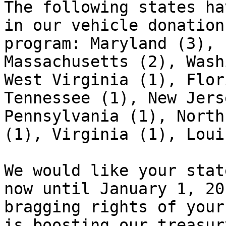
The following states ha
in our vehicle donation

program: Maryland (3), 
Massachusetts (2), Wash
West Virginia (1), Flor
Tennessee (1), New Jers
Pennsylvania (1), North
(1), Virginia (1), Loui
We would like your stat
now until January 1, 20
bragging rights of your
is boosting our treasur