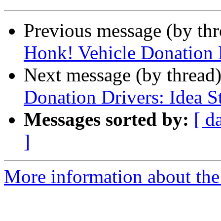
Previous message (by th
Honk! Vehicle Donation D
Next message (by thread
Donation Drivers: Idea St
Messages sorted by:
[ d
]
More information about th