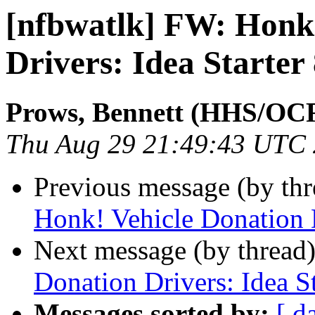
[nfbwatlk] FW: Honk
Drivers: Idea Starter
Prows, Bennett (HHS/OC
Thu Aug 29 21:49:43 UTC
Previous message (by th
Honk! Vehicle Donation D
Next message (by thread
Donation Drivers: Idea St
Messages sorted by:
[ d