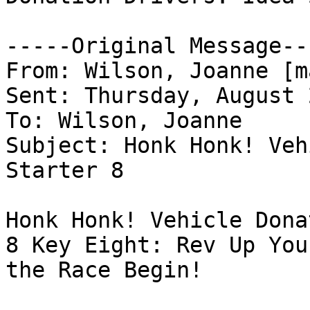
-----Original Message---
From: Wilson, Joanne [m
Sent: Thursday, August 
To: Wilson, Joanne

Subject: Honk Honk! Veh
Starter 8

Honk Honk! Vehicle Dona
8 Key Eight: Rev Up You
the Race Begin!
