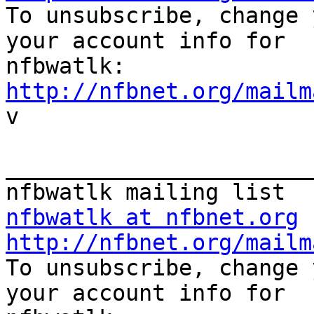

To unsubscribe, change 
your account info for

http://nfbnet.org/mailm

v

_______________________
nfbwatlk at nfbnet.org
http://nfbnet.org/mailm

To unsubscribe, change 
your account info for
