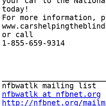
your car to the Nationa
today!

For more information, p
www.carshelpingtheblind
or call

1-855-659-9314

_______________________
nfbwatlk at nfbnet.org
http://nfbnet.org/mailm