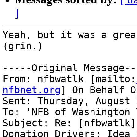
]
Yeah, but it was a grea
(grin.)

-----Original Message---
From: nfbwatlk [mailto:
nfbnet.org
] On Behalf O
Sent: Thursday, August 
To: 'NFB of Washington 
Subject: Re: [nfbwatlk]
Donation Drivers: Idea 