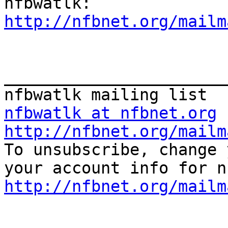
http://nfbnet.org/mailm
_______________________
nfbwatlk at nfbnet.org
http://nfbnet.org/mailm

To unsubscribe, change 
http://nfbnet.org/mailm