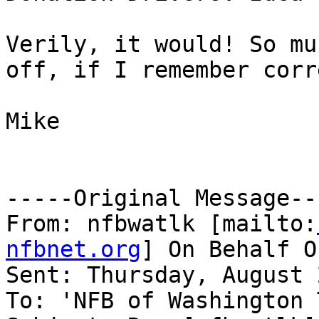
Verily, it would! So mu
off, if I remember corr
Mike

-----Original Message---
From: nfbwatlk [mailto:
nfbnet.org
] On Behalf O
Sent: Thursday, August 
To: 'NFB of Washington 