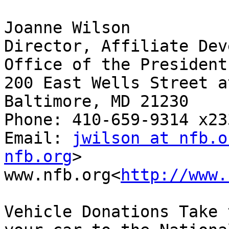
Joanne Wilson

Director, Affiliate Dev
Office of the President

200 East Wells Street a
Baltimore, MD 21230

Phone: 410-659-9314 x233
Email: 
jwilson at nfb.o
nfb.org
>

www.nfb.org<
http://www.
Vehicle Donations Take 