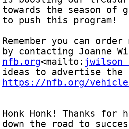
towards the season of g
to push this program!

Remember you can order 
by contacting Joanne Wi
nfb.org
<mailto:
jwilson 
https://nfb.org/vehicle
Honk Honk! Thanks for h
down the road to success