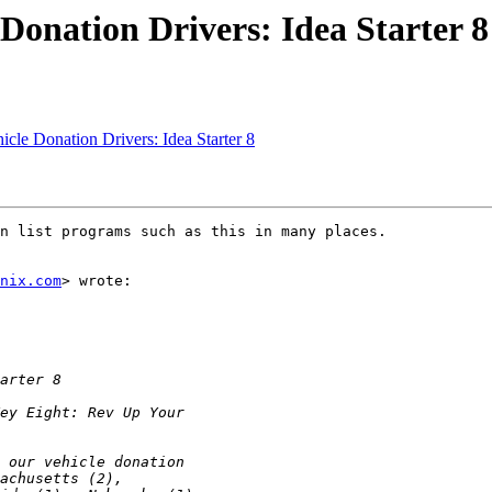
Donation Drivers: Idea Starter 8
le Donation Drivers: Idea Starter 8
n list programs such as this in many places.

nix.com
> wrote:
