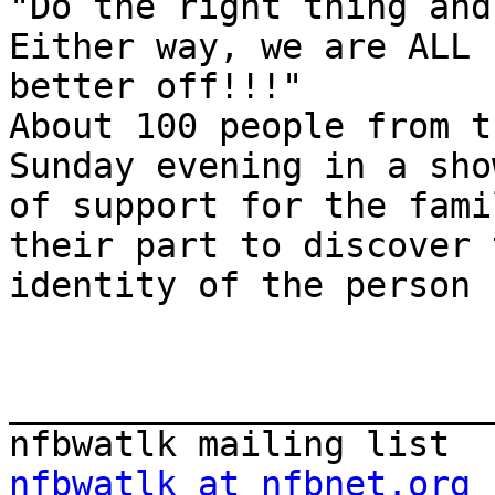
"Do the right thing and
Either way, we are ALL

better off!!!"

About 100 people from t
Sunday evening in a show
of support for the fami
their part to discover t
identity of the person 
_______________________
nfbwatlk at nfbnet.org