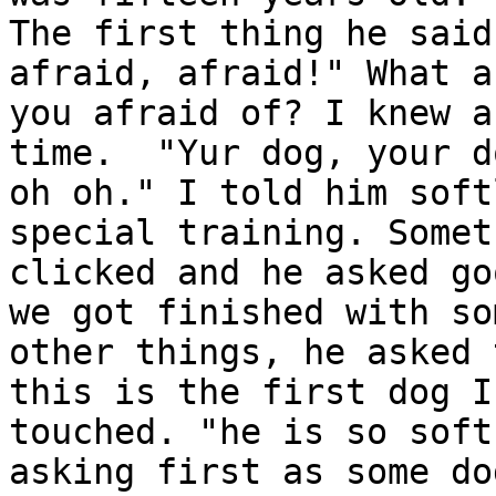
The first thing he said
afraid, afraid!" What ar
you afraid of? I knew a
time.  "Yur dog, your do
oh oh." I told him soft
special training. Someth
clicked and he asked go
we got finished with som
other things, he asked 
this is the first dog I
touched. "he is so soft
asking first as some dog