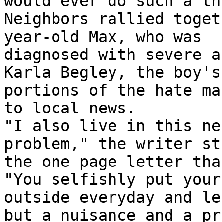
would ever do such a th
Neighbors rallied toget
year-old Max, who was

diagnosed with severe a
Karla Begley, the boy's
portions of the hate mai
to local news.

"I also live in this ne
problem," the writer st
the one page letter tha
"You selfishly put your 
outside everyday and le
but a nuisance and a pr