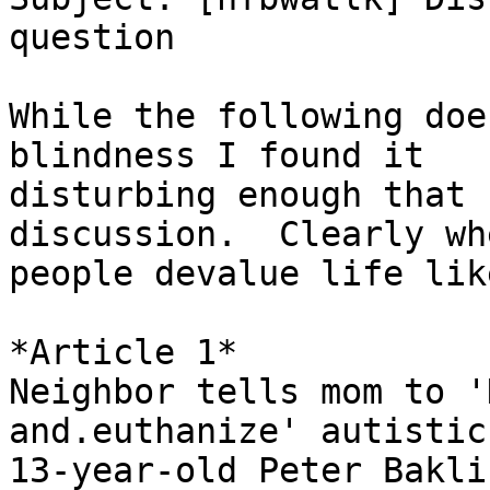
question

While the following doe
blindness I found it

disturbing enough that 
discussion.  Clearly whe
people devalue life lik
*Article 1*

Neighbor tells mom to '
and.euthanize' autistic

13-year-old Peter Baklin