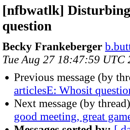
[nfbwatlk] Disturbing
question
Becky Frankeberger
b.but
Tue Aug 27 18:47:59 UTC 
Previous message (by th
articlesE: Whosit questio
Next message (by thread
good meeting, great gam
Messages sorted by:
[ d