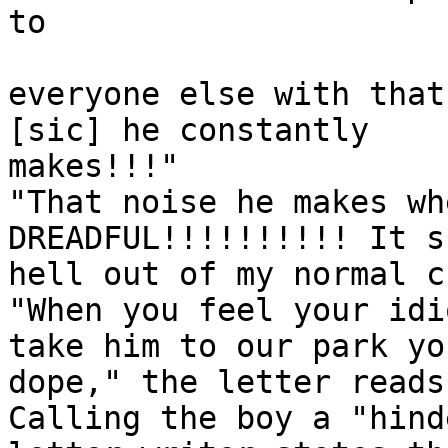
to 

everyone else with that
[sic] he constantly

makes!!!"

"That noise he makes wh
DREADFUL!!!!!!!!!! It s
hell out of my normal c
"When you feel your idi
take him to our park you
dope," the letter reads.
Calling the boy a "hind