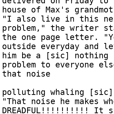
delivered on Friday to t
house of Max's grandmot
"I also live in this ne
problem," the writer st
the one page letter. "Y
outside everyday and let
him be a [sic] nothing 
problem to everyone els
that noise 

polluting whaling [sic]
"That noise he makes wh
DREADFUL!!!!!!!!!! It s