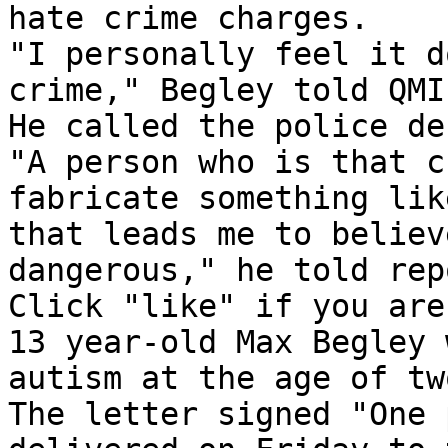
hate crime charges. 

"I personally feel it d
crime," Begley told QMI
He called the police de
"A person who is that c
fabricate something like
that leads me to believ
dangerous," he told rep
Click "like" if you are
13 year-old Max Begley 
autism at the age of two
The letter signed "One 