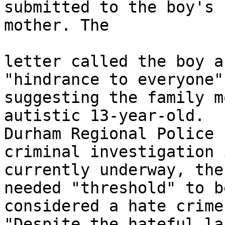
submitted to the boy's

mother. The 

letter called the boy a
"hindrance to everyone"
suggesting the family m
autistic 13-year-old.

Durham Regional Police 
criminal investigation i
currently underway, the
needed "threshold" to be
considered a hate crime.
"Despite the hateful la