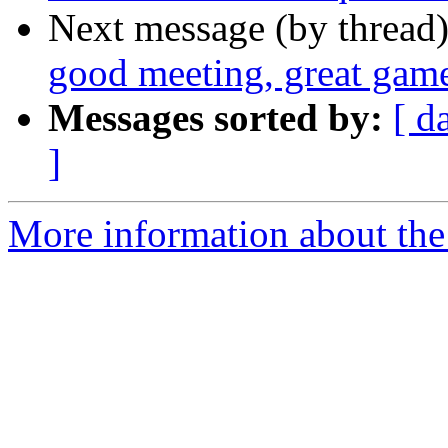
Next message (by thread
good meeting, great gam
Messages sorted by:
[ d
]
More information about th