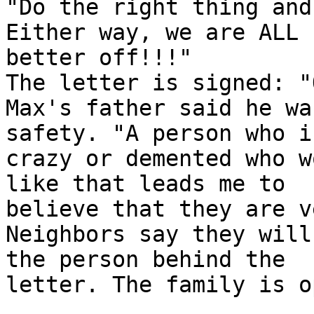
"Do the right thing and
Either way, we are ALL

better off!!!"

The letter is signed: "
Max's father said he wa
safety. "A person who i
crazy or demented who w
like that leads me to

believe that they are v
Neighbors say they will
the person behind the

letter. The family is o