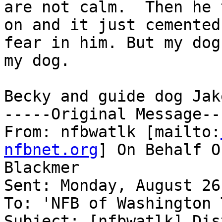
are not calm.  Then he 
on and it just cemented

fear in him. But my dog
my dog.  

Becky and guide dog Jake
-----Original Message---
From: nfbwatlk [mailto:
nfbnet.org
] On Behalf O
Blackmer

Sent: Monday, August 26
To: 'NFB of Washington 
Subject: [nfbwatlk] Dis