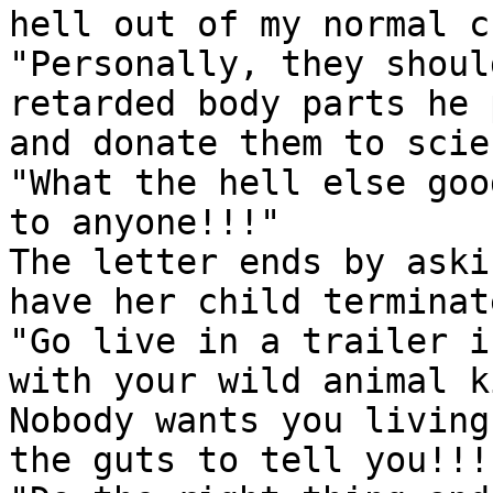
hell out of my normal c
"Personally, they shoul
retarded body parts he 
and donate them to scie
"What the hell else goo
to anyone!!!"

The letter ends by aski
have her child terminate
"Go live in a trailer i
with your wild animal k
Nobody wants you living
the guts to tell you!!!!