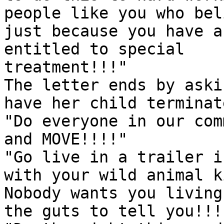
people like you who bel
just because you have a
entitled to special

treatment!!!"

The letter ends by aski
have her child terminate
"Do everyone in our com
and MOVE!!!!"

"Go live in a trailer i
with your wild animal k
Nobody wants you living
the guts to tell you!!!!