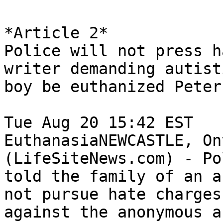
*Article 2*

Police will not press h
writer demanding autisti
boy be euthanized Peter
Tue Aug 20 15:42 EST	 

EuthanasiaNEWCASTLE, On
(LifeSiteNews.com) - Pol
told the family of an a
not pursue hate charges

against the anonymous a