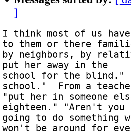
]
I think most of us have
to them or there familie
by neighbors, by relati
put her away in the

school for the blind." 
school."  From a teacher
"put her in someone els
eighteen." "Aren't you

going to do something w
won't be around for ever