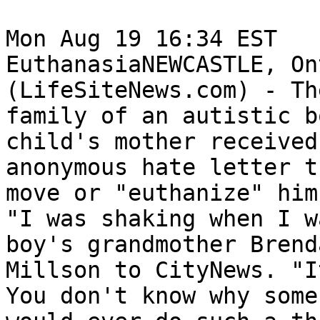
Mon Aug 19 16:34 EST	 

EuthanasiaNEWCASTLE, On
(LifeSiteNews.com) - The
family of an autistic b
child's mother received 
anonymous hate letter t
move or "euthanize" him.
"I was shaking when I w
boy's grandmother Brenda
Millson to CityNews. "I
You don't know why someb