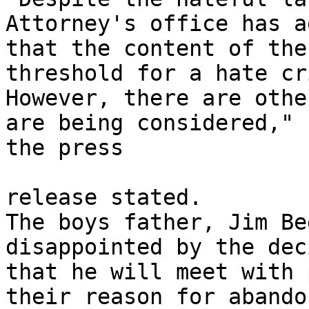
Attorney's office has a
that the content of the
threshold for a hate cri
However, there are othe
are being considered,"

the press 

release stated. 

The boys father, Jim Be
disappointed by the dec
that he will meet with 
their reason for abandon