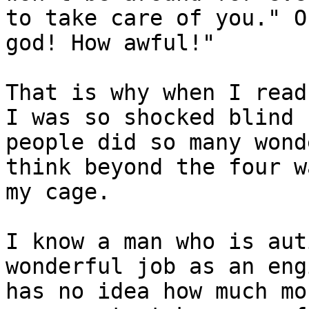
to take care of you." O
god! How awful!" 

That is why when I read
I was so shocked blind

people did so many wond
think beyond the four w
my cage.

I know a man who is aut
wonderful job as an eng
has no idea how much mo