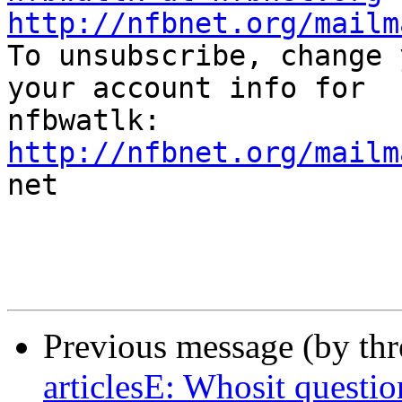
http://nfbnet.org/mailm

To unsubscribe, change 
your account info for

http://nfbnet.org/mailm

net

Previous message (by th
articlesE: Whosit questio