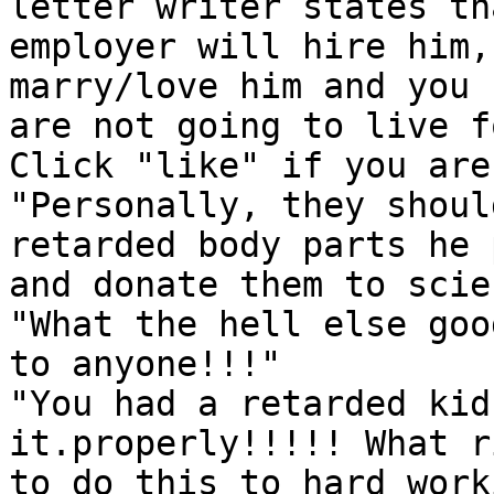
letter writer states th
employer will hire him,
marry/love him and you

are not going to live f
Click "like" if you are
"Personally, they shoul
retarded body parts he 
and donate them to scie
"What the hell else goo
to anyone!!!"

"You had a retarded kid
it.properly!!!!! What r
to do this to hard work