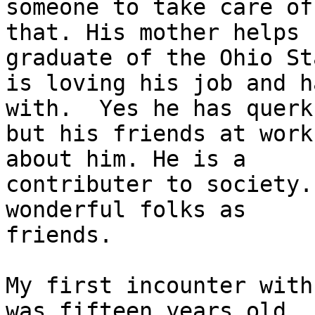
someone to take care of

that. His mother helps 
graduate of the Ohio Sta
is loving his job and h
with.  Yes he has querks
but his friends at work
about him. He is a

contributer to society.
wonderful folks as

friends.

My first incounter with
was fifteen years old.
