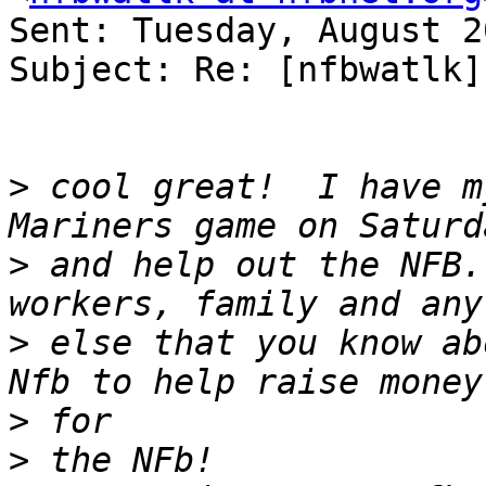
Sent: Tuesday, August 2
Subject: Re: [nfbwatlk]
>
 cool great!  I have m
>
 and help out the NFB.
>
 else that you know ab
>
>