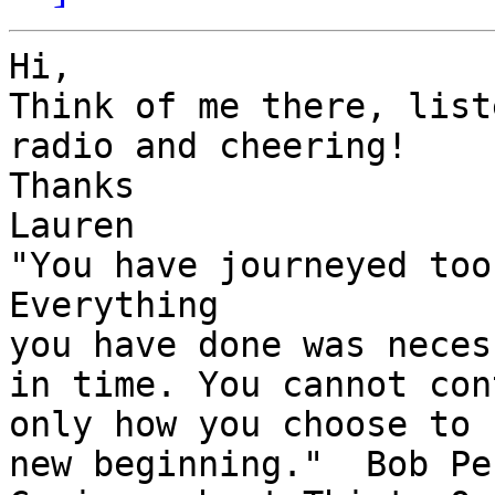
Hi,

Think of me there, list
radio and cheering!

Thanks

Lauren

"You have journeyed too
Everything

you have done was neces
in time. You cannot con
only how you choose to 
new beginning."  Bob Per