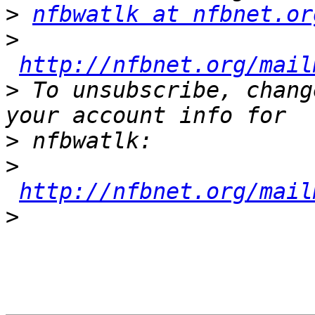
>
nfbwatlk at nfbnet.or
>
http://nfbnet.org/mail
>
 To unsubscribe, chang
>
>
http://nfbnet.org/mail
>