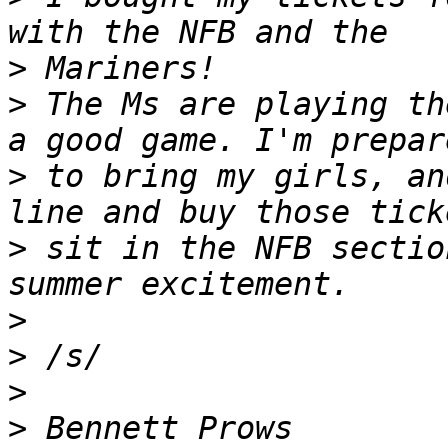
>
>
 The Ms are playing th
>
 to bring my girls, an
>
 sit in the NFB sectio
>
>
>
>