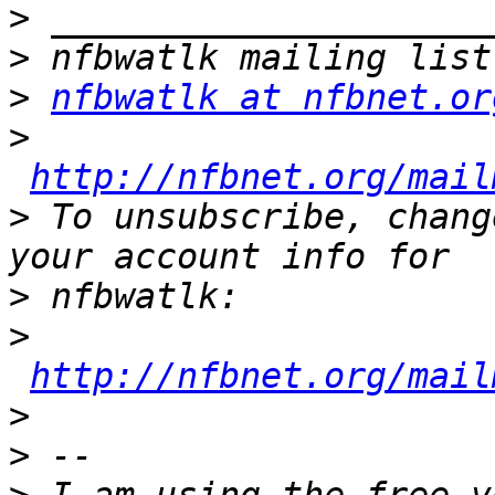
>
>
>
nfbwatlk at nfbnet.or
>
http://nfbnet.org/mail
>
 To unsubscribe, chang
>
>
http://nfbnet.org/mail
>
>