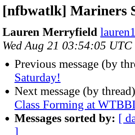
[nfbwatlk] Mariners 
Lauren Merryfield
lauren1
Wed Aug 21 03:54:05 UTC
Previous message (by th
Saturday!
Next message (by thread
Class Forming at WTBBL
Messages sorted by:
[ d
]