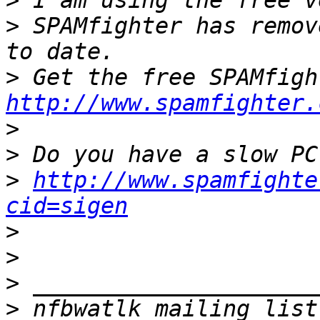
>
>
 SPAMfighter has remov
>
http://www.spamfighter.
>
>
>
http://www.spamfighte
cid=sigen
>
>
>
>