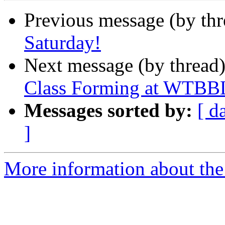
Previous message (by th
Saturday!
Next message (by thread
Class Forming at WTBBL
Messages sorted by:
[ d
]
More information about th