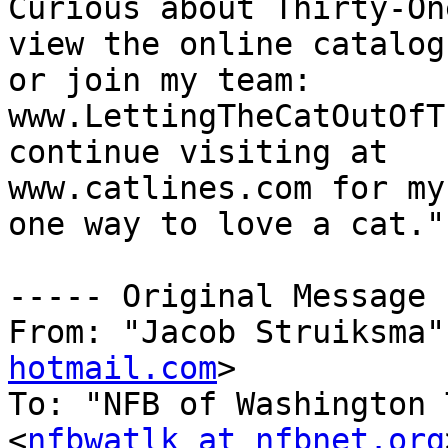
Curious about Thirty-One
view the online catalog
or join my team:

www.LettingTheCatOutOfT
continue visiting at

www.catlines.com for my
one way to love a cat."

----- Original Message 
From: "Jacob Struiksma"
hotmail.com
>

To: "NFB of Washington 
<
nfbwatlk at nfbnet.org