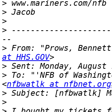
>
>
>
>
 ---------------------
>
 From: "Prows, Bennett
at HHS.GOV
>
>
 To: "'NFB of Washingt
<
nfbwatlk at nfbnet.org
>
>
>
 I bought my tickets f