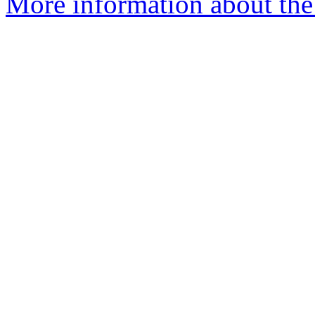
More information about th