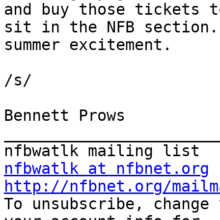
and buy those tickets to
sit in the NFB section.
summer excitement.

/s/

Bennett Prows

_______________________
nfbwatlk at nfbnet.org
http://nfbnet.org/mailm

To unsubscribe, change 