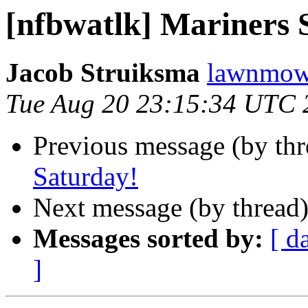
[nfbwatlk] Mariners 
Jacob Struiksma
lawnmowe
Tue Aug 20 23:15:34 UTC 
Previous message (by th
Saturday!
Next message (by thread
Messages sorted by:
[ d
]