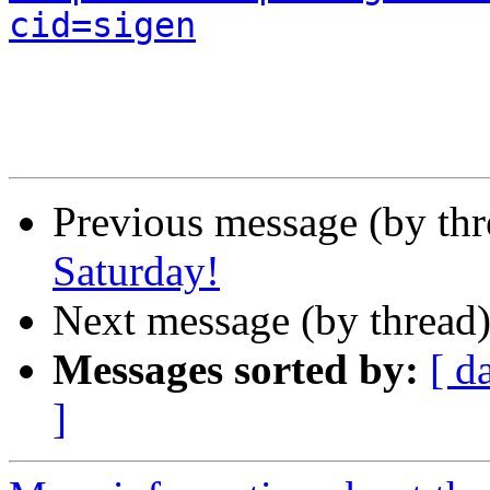
cid=sigen
Previous message (by th
Saturday!
Next message (by thread
Messages sorted by:
[ d
]