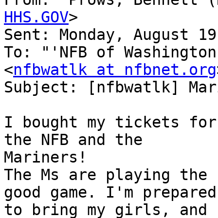
HHS.GOV
>

Sent: Monday, August 19
To: "'NFB of Washington
<
nfbwatlk at nfbnet.org
Subject: [nfbwatlk] Mar
I bought my tickets for
the NFB and the 

Mariners!

The Ms are playing the 
good game. I'm prepared

to bring my girls, and 