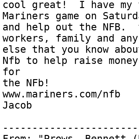
cool great!  I have my 
Mariners game on Saturd
and help out the NFB.  
workers, family and any 
else that you know abou
Nfb to help raise money 
for

the NFb!

www.mariners.com/nfb

Jacob

-----------------------
From: "Prows, Bennett (