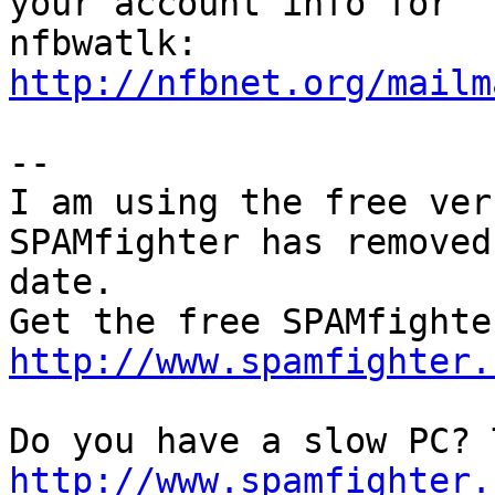
your account info for

http://nfbnet.org/mailm
--

I am using the free ver
SPAMfighter has removed
date.

http://www.spamfighter.
http://www.spamfighter.