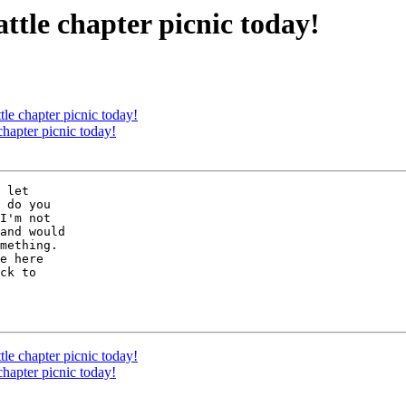
ttle chapter picnic today!
tle chapter picnic today!
chapter picnic today!
 let 

 do you 

I'm not 

and would 

mething.  

e here 

ck to 

tle chapter picnic today!
chapter picnic today!