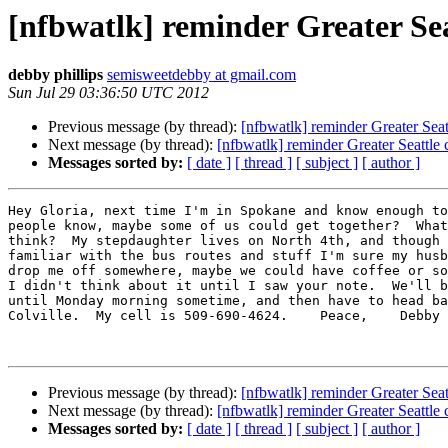
[nfbwatlk] reminder Greater Sea
debby phillips
semisweetdebby at gmail.com
Sun Jul 29 03:36:50 UTC 2012
Previous message (by thread):
[nfbwatlk] reminder Greater Seat
Next message (by thread):
[nfbwatlk] reminder Greater Seattle 
Messages sorted by:
[ date ]
[ thread ]
[ subject ]
[ author ]
Hey Gloria, next time I'm in Spokane and know enough to
people know, maybe some of us could get together?  What
think?  My stepdaughter lives on North 4th, and though 
familiar with the bus routes and stuff I'm sure my husb
drop me off somewhere, maybe we could have coffee or so
I didn't think about it until I saw your note.  We'll b
until Monday morning sometime, and then have to head ba
Colville.  My cell is 509-690-4624.    Peace,    Debby

Previous message (by thread):
[nfbwatlk] reminder Greater Seat
Next message (by thread):
[nfbwatlk] reminder Greater Seattle 
Messages sorted by:
[ date ]
[ thread ]
[ subject ]
[ author ]