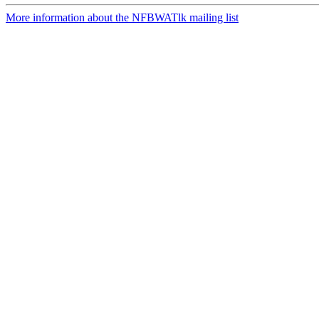
More information about the NFBWATlk mailing list