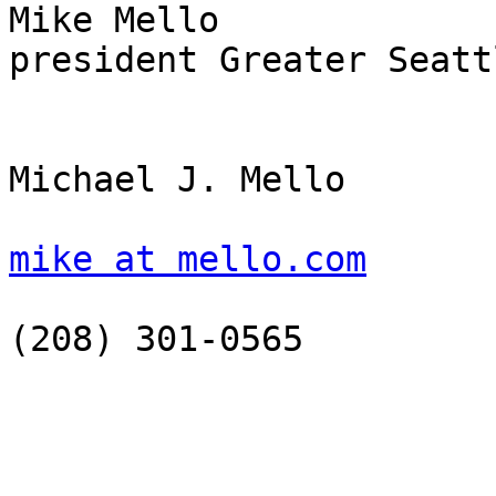
Mike Mello

president Greater Seatt
Michael J. Mello

mike at mello.com
(208) 301-0565
