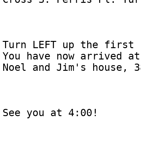
Turn LEFT up the first 
You have now arrived at

Noel and Jim's house, 3
See you at 4:00!
