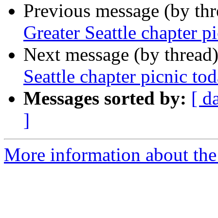
Previous message (by th
Greater Seattle chapter p
Next message (by thread
Seattle chapter picnic to
Messages sorted by:
[ d
]
More information about th