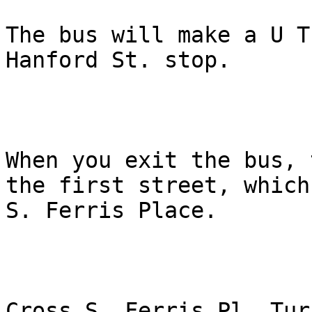
The bus will make a U T
Hanford St. stop. 

When you exit the bus, 
the first street, which 
S. Ferris Place. 

Cross S. Ferris Pl. Tur