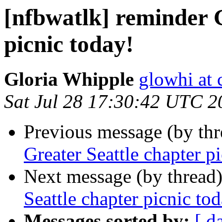
[nfbwatlk] reminder G
picnic today!
Gloria Whipple
glowhi at 
Sat Jul 28 17:30:42 UTC 2
Previous message (by th
Greater Seattle chapter p
Next message (by thread
Seattle chapter picnic to
Messages sorted by:
[ d