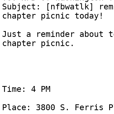
Subject: [nfbwatlk] rem
chapter picnic today!

Just a reminder about t
chapter picnic. 

Time: 4 PM 

Place: 3800 S. Ferris P