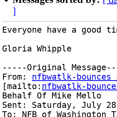
]
Everyone have a good tim
Gloria Whipple

-----Original Message---
From: 
nfbwatlk-bounces 
[mailto:
nfbwatlk-bounce
Behalf Of Mike Mello

Sent: Saturday, July 28
To: NFB of Washington T