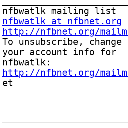
_______________________
nfbwatlk at nfbnet.org
http://nfbnet.org/mailm

To unsubscribe, change 
your account info for

http://nfbnet.org/mailm

et
