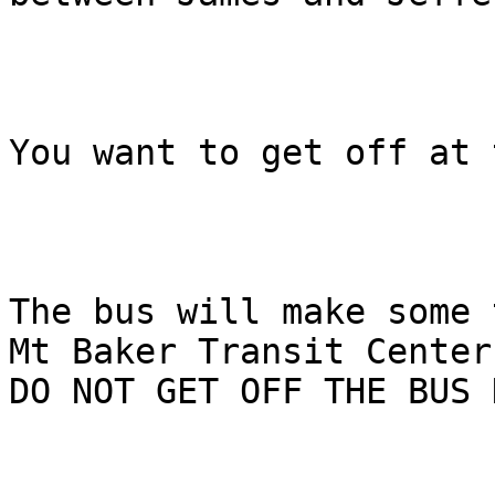
You want to get off at 
The bus will make some 
Mt Baker Transit Center.
DO NOT GET OFF THE BUS 