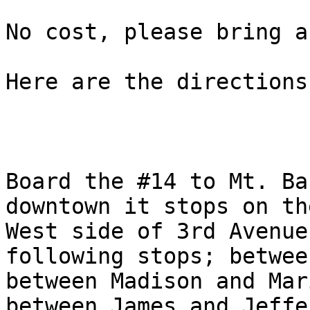
No cost, please bring a
Here are the directions
Board the #14 to Mt. Ba
downtown it stops on the
West side of 3rd Avenue
following stops; betwee
between Madison and Mari
between James and Jeffe