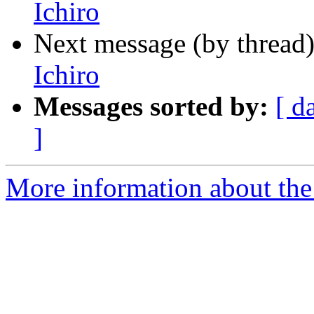
Ichiro
Next message (by thread
Ichiro
Messages sorted by:
[ d
]
More information about th