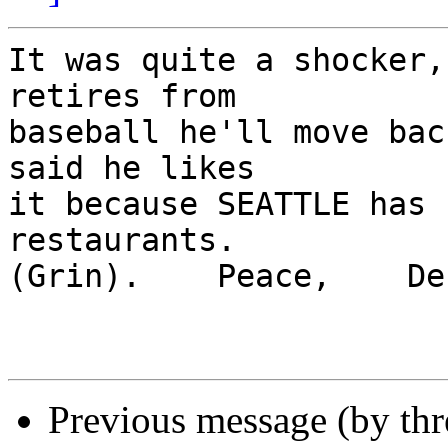
It was quite a shocker,
retires from 

baseball he'll move bac
said he likes 

it because SEATTLE has 
restaurants.  

(Grin).    Peace,    Deb
Previous message (by th