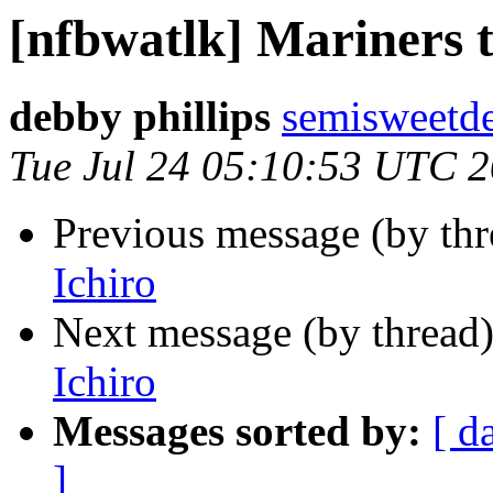
[nfbwatlk] Mariners t
debby phillips
semisweetd
Tue Jul 24 05:10:53 UTC 
Previous message (by th
Ichiro
Next message (by thread
Ichiro
Messages sorted by:
[ d
]