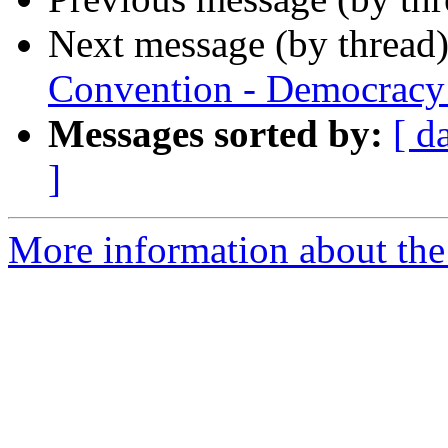
Next message (by thread
Convention - Democracy 
Messages sorted by:
[ d
]
More information about th