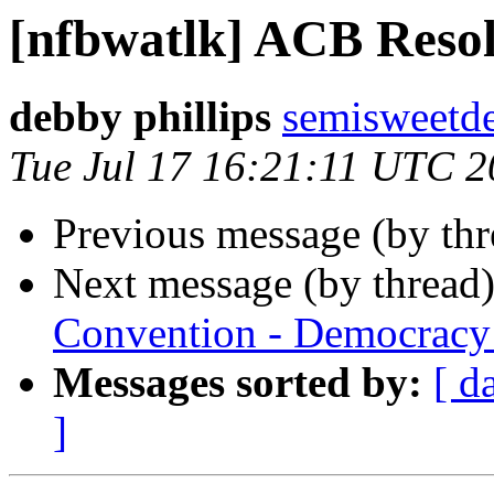
[nfbwatlk] ACB Resol
debby phillips
semisweetd
Tue Jul 17 16:21:11 UTC 
Previous message (by th
Next message (by thread
Convention - Democracy 
Messages sorted by:
[ d
]