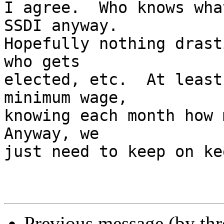
I agree.  Who knows wha
SSDI anyway.  

Hopefully nothing drast
who gets 

elected, etc.  At least
minimum wage, 

knowing each month how m
Anyway, we 

just need to keep on ke
Previous message (by th