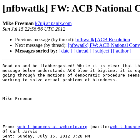
[nfbwatlk] FW: ACB National C
Mike Freeman
k7uij at panix.com
Sun Jul 15 22:56:56 UTC 2012
Previous message (by thread):
[nfbwatlk] ACB Resolution
Next message (by thread):
[nfbwatlk] FW: ACB National Conve
Messages sorted by:
[ date ]
[ thread ]
[ subject ]
[ author ]
Read on and be flabbergasted! While it is clear that th
message below understands ACB blew it bigtime, it is eq
going through the motions of democratic procedure seems
working to solve actual problems of blindness.

Mike Freeman

From: 
wcb-l-bounces at wcbinfo.org
 [mailto:
wcb-l-bounce
Of Carl Jarvis

Sent: Sunday, July 15, 2012 3:28 PM
