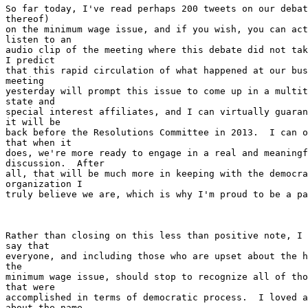
So far today, I've read perhaps 200 tweets on our debat
thereof)

on the minimum wage issue, and if you wish, you can act
listen to an

audio clip of the meeting where this debate did not tak
I predict

that this rapid circulation of what happened at our bus
meeting

yesterday will prompt this issue to come up in a multit
state and

special interest affiliates, and I can virtually guaran
it will be

back before the Resolutions Committee in 2013.  I can o
that when it

does, we're more ready to engage in a real and meaningf
discussion.  After

all, that will be much more in keeping with the democra
organization I

truly believe we are, which is why I'm proud to be a pa
Rather than closing on this less than positive note, I 
say that

everyone, and including those who are upset about the h
the

minimum wage issue, should stop to recognize all of tho
that were

accomplished in terms of democratic process.  I loved a
about the name
