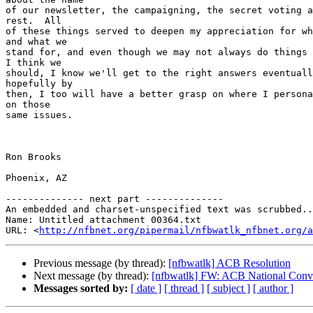
of our newsletter, the campaigning, the secret voting a
rest.  All

of these things served to deepen my appreciation for wh
and what we

stand for, and even though we may not always do things 
I think we

should, I know we'll get to the right answers eventuall
hopefully by

then, I too will have a better grasp on where I persona
on those

same issues.

Ron Brooks

Phoenix, AZ

-------------- next part --------------

An embedded and charset-unspecified text was scrubbed..
Name: Untitled attachment 00364.txt

URL: <
http://nfbnet.org/pipermail/nfbwatlk_nfbnet.org/a
Previous message (by thread):
[nfbwatlk] ACB Resolution
Next message (by thread):
[nfbwatlk] FW: ACB National Conve
Messages sorted by:
[ date ]
[ thread ]
[ subject ]
[ author ]