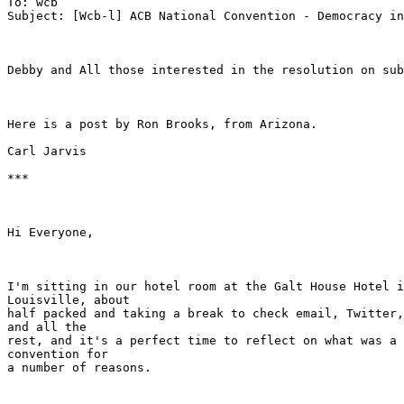
To: wcb

Subject: [Wcb-l] ACB National Convention - Democracy in
Debby and All those interested in the resolution on sub
Here is a post by Ron Brooks, from Arizona.  

Carl Jarvis

***

Hi Everyone,

I'm sitting in our hotel room at the Galt House Hotel i
Louisville, about

half packed and taking a break to check email, Twitter,
and all the

rest, and it's a perfect time to reflect on what was a 
convention for

a number of reasons.
