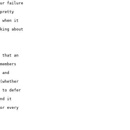
ur failure 

pretty 

 when it 

king about 

 that an 

members 

 and 

(whether 

 to defer 

nd it 

or every 
