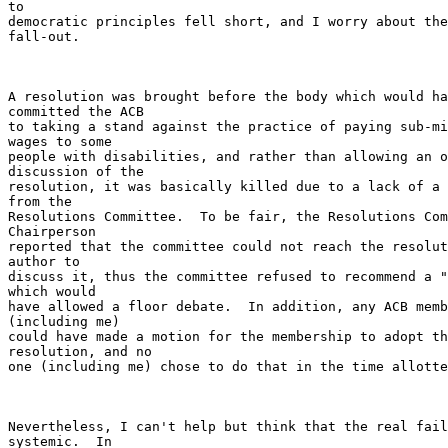
to

democratic principles fell short, and I worry about the
fall-out.

A resolution was brought before the body which would ha
committed the ACB

to taking a stand against the practice of paying sub-mi
wages to some

people with disabilities, and rather than allowing an o
discussion of the

resolution, it was basically killed due to a lack of a 
from the

Resolutions Committee.  To be fair, the Resolutions Com
Chairperson

reported that the committee could not reach the resolut
author to

discuss it, thus the committee refused to recommend a "
which would

have allowed a floor debate.  In addition, any ACB memb
(including me)

could have made a motion for the membership to adopt th
resolution, and no

one (including me) chose to do that in the time allotte
Nevertheless, I can't help but think that the real fail
systemic.  In
