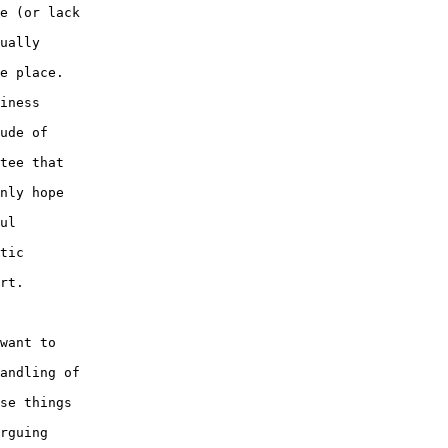
e (or lack 

ually 

e place.  

iness 

ude of 

tee that 

nly hope 

ul 

tic 

rt.

want to 

andling of 

se things 

rguing 
