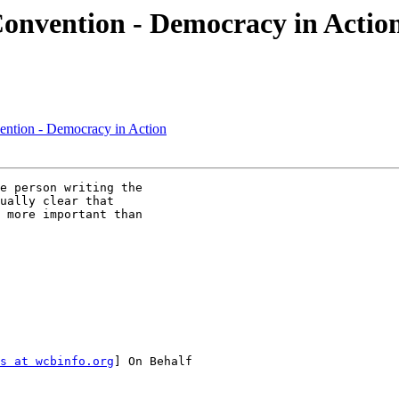
onvention - Democracy in Actio
ntion - Democracy in Action
e person writing the

ually clear that

 more important than

s at wcbinfo.org
] On Behalf
