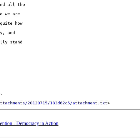
nd all the 

o we are 

quite how 

y, and 

lly stand 

.

ttachments/20120715/183d62c5/attachment.txt
ntion - Democracy in Action