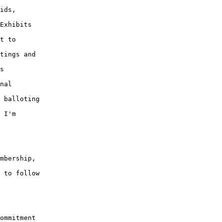
ids, 

Exhibits 

t to 

tings and 

s 

nal 

 balloting 

 I'm 

mbership, 

 to follow 

ommitment 
