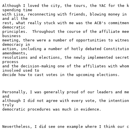
Although I loved the city, the tours, the YAC for the k
spending time

with Lisa, reconnecting with friends, blowing money in 
and all the

rest, what really stuck with me was the ACB's commitmen
democratic

principles.  Throughout the course of the affiliate mee
business

meeting, there were a number of opportunities to witnes
democracy in

action, including a number of hotly debated Constitutio
amendments,

resolutions and elections, the newly implemented secret
process

and the decision-making one of the affiliates with whom
involved used to

decide how to cast votes in the upcoming elections.

Personally, I was generally proud of our leaders and me
and

although I did not agree with every vote, the intention
truly

democratic procedures was much in evidence.

Nevertheless, I did see one example where I think our c