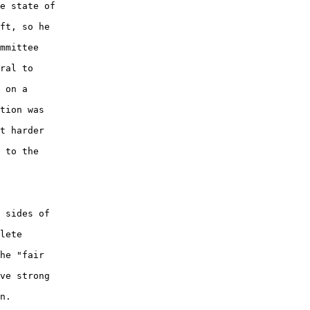
e state of 

ft, so he 

mmittee 

ral to 

 on a 

tion was 

t harder 

 to the 

 sides of 

lete 

he "fair 

ve strong 

n.  
