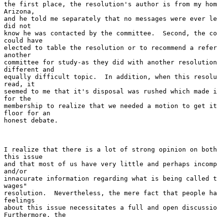
the first place, the resolution's author is from my hom
Arizona,

and he told me separately that no messages were ever le
did not

know he was contacted by the committee.  Second, the co
could have

elected to table the resolution or to recommend a refer
another

committee for study-as they did with another resolution
different and

equally difficult topic.  In addition, when this resolu
read, it

seemed to me that it's disposal was rushed which made i
for the

membership to realize that we needed a motion to get it
floor for an

honest debate.

I realize that there is a lot of strong opinion on both
this issue

and that most of us have very little and perhaps incomp
and/or

innacurate information regarding what is being called t
wages"

resolution.  Nevertheless, the mere fact that people ha
feelings

about this issue necessitates a full and open discussio
Furthermore, the
