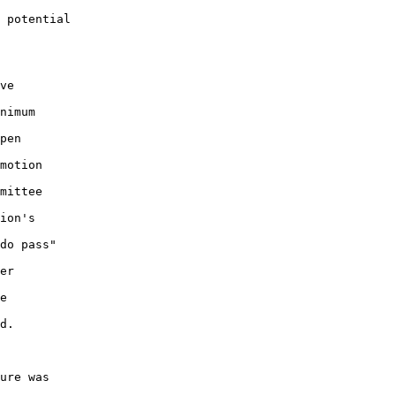
 potential 

ve 

nimum 

pen 

motion 

mittee 

ion's 

do pass" 

er 

e 

d.

ure was 
