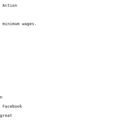
 Action

 minimum wages.  

n 

 Facebook 

great 
