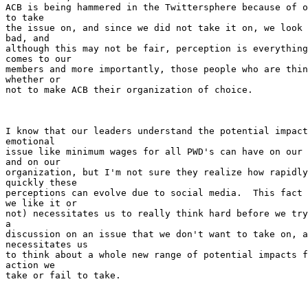
ACB is being hammered in the Twittersphere because of o
to take

the issue on, and since we did not take it on, we look 
bad, and

although this may not be fair, perception is everything
comes to our

members and more importantly, those people who are thin
whether or

not to make ACB their organization of choice.

I know that our leaders understand the potential impact
emotional

issue like minimum wages for all PWD's can have on our 
and on our

organization, but I'm not sure they realize how rapidly
quickly these

perceptions can evolve due to social media.  This fact 
we like it or

not) necessitates us to really think hard before we try
a

discussion on an issue that we don't want to take on, a
necessitates us

to think about a whole new range of potential impacts f
action we

take or fail to take.
