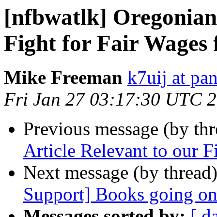
[nfbwatlk] Oregonian 
Fight for Fair Wages 
Mike Freeman
k7uij at pa
Fri Jan 27 03:17:30 UTC 
Previous message (by th
Article Relevant to our F
Next message (by thread
Support] Books going o
Messages sorted by:
[ d