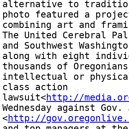
alternative to traditio
photo featured a project
combining art and framin
The United Cerebral Pal
and Southwest Washington
along with eight indivi
thousands of Oregonians
intellectual or physica
class action

lawsuit<
http://media.or
Wednesday against Gov. 
<
http://gov.oregonlive.
and top managers at the