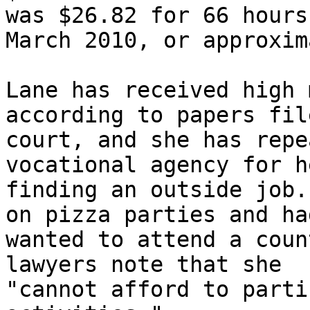
was $26.82 for 66 hours 
March 2010, or approxim
Lane has received high 
according to papers fil
court, and she has repe
vocational agency for he
finding an outside job.
on pizza parties and had
wanted to attend a coun
lawyers note that she

"cannot afford to parti