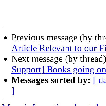
Previous message (by th
Article Relevant to our F
Next message (by thread
Support] Books going o
Messages sorted by:
[ d
]