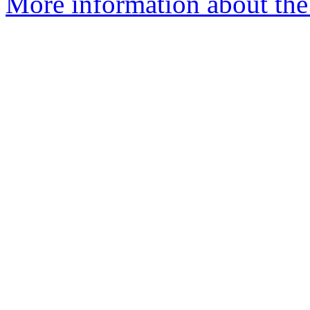
More information about th