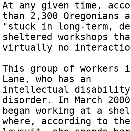
At any given time, acco
than 2,300 Oregonians ar
"stuck in long-term, de
sheltered workshops tha
virtually no interactio
This group of workers i
Lane, who has an

intellectual disability
disorder. In March 2000
began working at a shel
where, according to the
