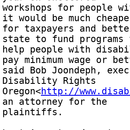
workshops for people wi
it would be much cheaper
for taxpayers and bette
state to fund programs t
help people with disabi
pay minimum wage or bett
said Bob Joondeph, exec
Disability Rights

Oregon<
http://www.disab
an attorney for the

plaintiffs.
