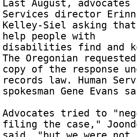
Last August, advocates 
Services director Erinn

Kelley-Siel asking that
help people with

disabilities find and k
The Oregonian requested 
copy of the response un
records law. Human Servi
spokesman Gene Evans sa
Advocates tried to "neg
filing the case," Joonde
said, "but we were not 