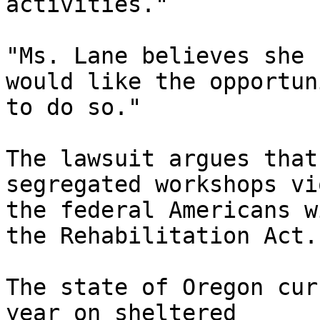
activities."

"Ms. Lane believes she 
would like the opportuni
to do so."

The lawsuit argues that
segregated workshops vi
the federal Americans w
the Rehabilitation Act.

The state of Oregon cur
year on sheltered
