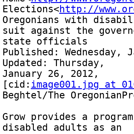
Elections<
http://www.or
Oregonians with disabil
suit against the governo
state officials

Published: Wednesday, Jan
Updated: Thursday,

January 26, 2012,

[cid:
image001.jpg at 01
Beghtel/The OregonianPr
Grow provides a program
disabled adults as an
