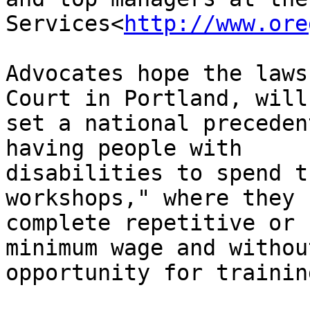
Services<
http://www.ore
Advocates hope the laws
Court in Portland, will

set a national preceden
having people with

disabilities to spend t
workshops," where they

complete repetitive or 
minimum wage and withou
opportunity for trainin