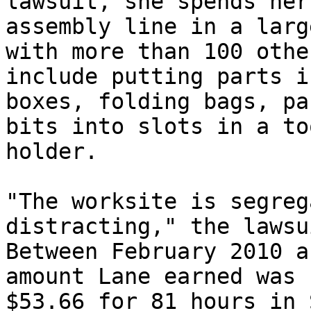
lawsuit, she spends her
assembly line in a larg
with more than 100 othe
include putting parts in
boxes, folding bags, pa
bits into slots in a too
holder.

"The worksite is segreg
distracting," the lawsu
Between February 2010 a
amount Lane earned was

$53.66 for 81 hours in 