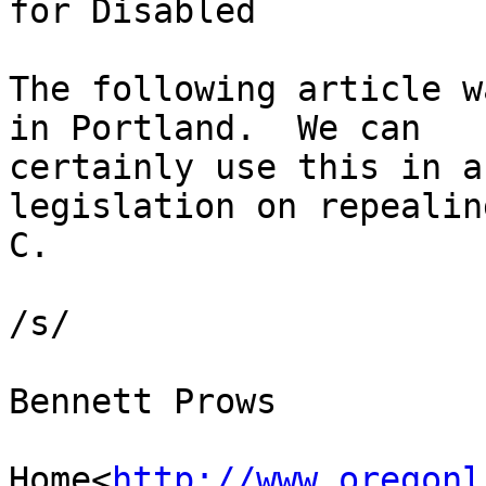
for Disabled

The following article w
in Portland.  We can

certainly use this in a
legislation on repealin
C.

/s/

Bennett Prows

Home<
http://www.oregonl