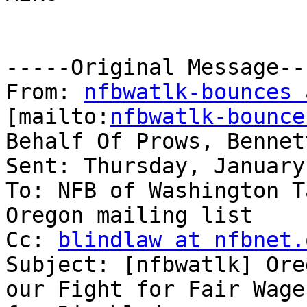
-----Original Message---
From: 
nfbwatlk-bounces 
[mailto:
nfbwatlk-bounce
Behalf Of Prows, Bennet
Sent: Thursday, January
To: NFB of Washington T
Oregon mailing list

Cc: 
blindlaw at nfbnet.
Subject: [nfbwatlk] Ore
our Fight for Fair Wages