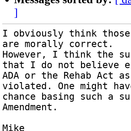
]
I obviously think those
are morally correct.

However, I think the su
that I do not believe e
ADA or the Rehab Act as
violated. One might hav
chance basing such a su
Amendment.

Mike
