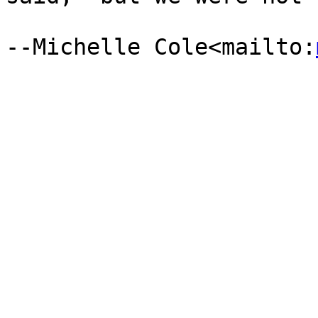
--Michelle Cole<mailto: