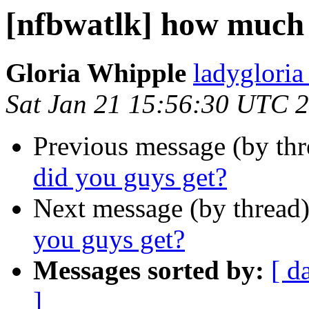
[nfbwatlk] how much 
Gloria Whipple
ladyglori
Sat Jan 21 15:56:30 UTC 
Previous message (by th
did you guys get?
Next message (by thread
you guys get?
Messages sorted by:
[ d
]