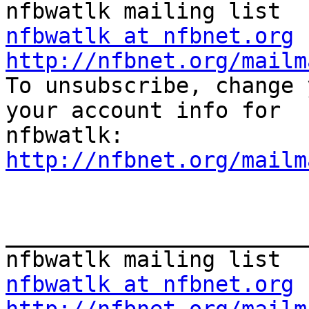
nfbwatlk at nfbnet.org
http://nfbnet.org/mailm

To unsubscribe, change 
your account info for

http://nfbnet.org/mailm
_______________________
nfbwatlk at nfbnet.org