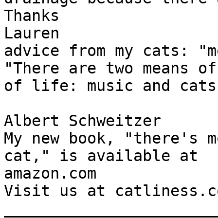
Thanks

Lauren

advice from my cats: "m
"There are two means of
of life: music and cats.
Albert Schweitzer

My new book, "there's m
cat," is available at

amazon.com

Visit us at catliness.co
_______________________