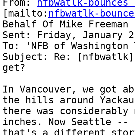
From: 
nfbwatlk-bounces 
[mailto:
nfbwatlk-bounce
Behalf Of Mike Freeman

Sent: Friday, January 2
To: 'NFB of Washington 
Subject: Re: [nfbwatlk]
get?

In Vancouver, we got ab
the hills around Yackaul
there was considerably 
inches. Now Seattle --

that's a different stor