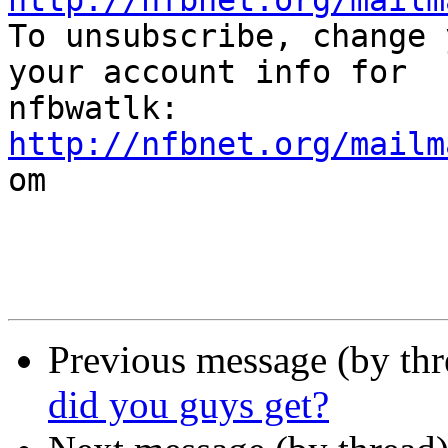
http://nfbnet.org/mailm

To unsubscribe, change 
your account info for

http://nfbnet.org/mailm

om

Previous message (by th
did you guys get?