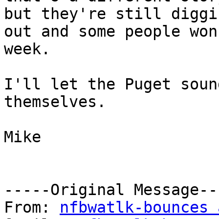
but they're still diggin
out and some people won
week.

I'll let the Puget soun
themselves.

Mike

-----Original Message---
From: 
nfbwatlk-bounces 