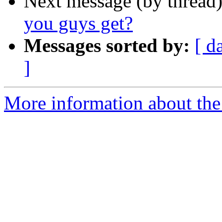
Next message (by thread
you guys get?
Messages sorted by:
[ d
]
More information about th