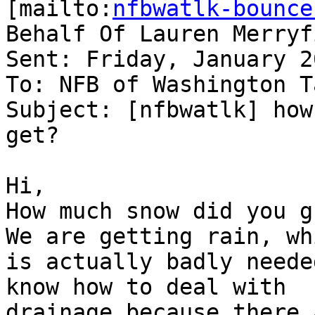
[mailto:
nfbwatlk-bounce
Behalf Of Lauren Merryfi
Sent: Friday, January 2
To: NFB of Washington T
Subject: [nfbwatlk] how
get?

Hi,

How much snow did you gu
We are getting rain, whi
is actually badly neede
know how to deal with

drainage because there 