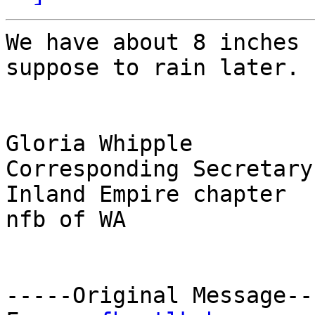
We have about 8 inches 
suppose to rain later.

Gloria Whipple

Corresponding Secretary

Inland Empire chapter

nfb of WA

-----Original Message---