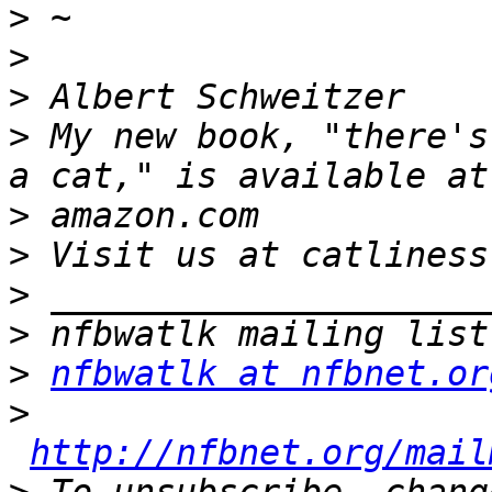
>
>
>
>
 My new book, "there's
>
>
>
>
>
nfbwatlk at nfbnet.or
>
http://nfbnet.org/mail