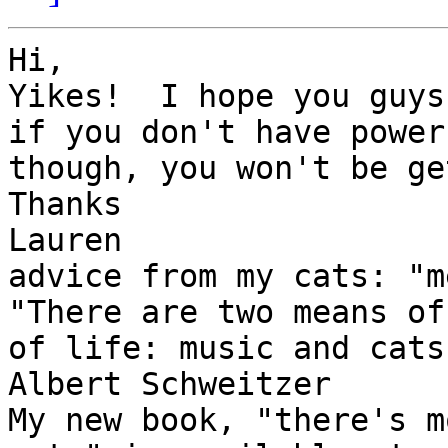
Hi,

Yikes!  I hope you guys
if you don't have power,
though, you won't be ge
Thanks

Lauren

advice from my cats: "m
"There are two means of
of life: music and cats.
Albert Schweitzer

My new book, "there's m