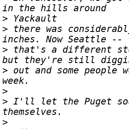
>
>
 there was considerabl
>
 that's a different st
>
 out and some people w
>
>
 I'll let the Puget so
>