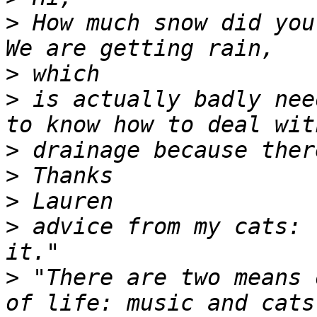
>
 How much snow did you 
>
>
 is actually badly nee
>
>
>
>
 advice from my cats: 
>
 "There are two means 