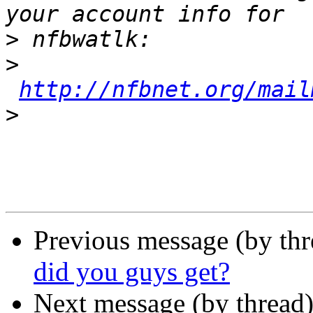
>
>
http://nfbnet.org/mail
>
Previous message (by th
did you guys get?
Next message (by thread