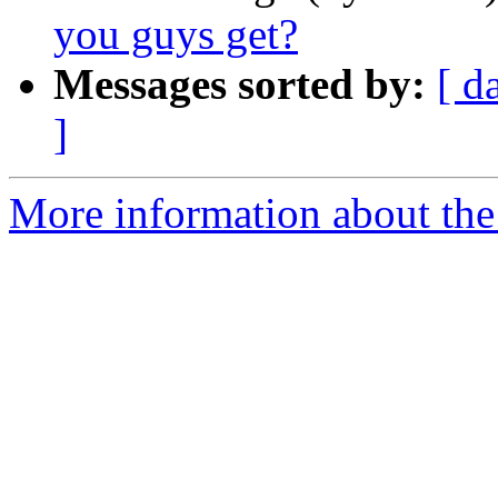
you guys get?
Messages sorted by:
[ d
]
More information about th