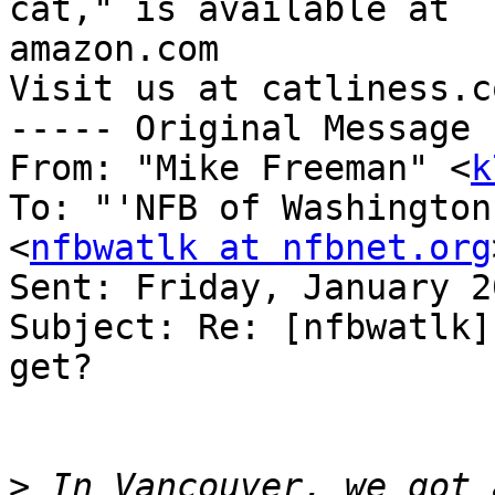
cat," is available at 

amazon.com

Visit us at catliness.co
----- Original Message 
From: "Mike Freeman" <
k
To: "'NFB of Washington
<
nfbwatlk at nfbnet.org
Sent: Friday, January 2
Subject: Re: [nfbwatlk]
get?

>
 In Vancouver, we got 