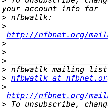
>
 To unsubscribe, chang
>
>
http://nfbnet.org/mail
>
>
>
>
>
nfbwatlk at nfbnet.or
>
http://nfbnet.org/mail
>
 To unsubscribe, chang