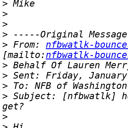
>
>
>
>
>
 From: 
nfbwatlk-bounce
[mailto:
nfbwatlk-bounce
>
>
>
>
 Subject: [nfbwatlk] h
>
>