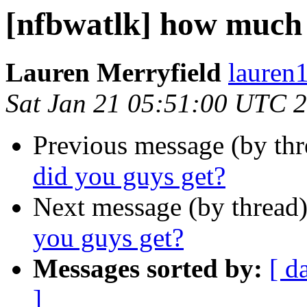
[nfbwatlk] how much 
Lauren Merryfield
lauren1
Sat Jan 21 05:51:00 UTC 
Previous message (by th
did you guys get?
Next message (by thread
you guys get?
Messages sorted by:
[ d
]