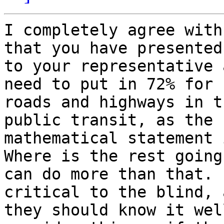
I completely agree with
that you have presented

to your representative 
need to put in 72% for

roads and highways in t
public transit, as the

mathematical statement 
Where is the rest going
can do more than that. 
critical to the blind, a
they should know it wel