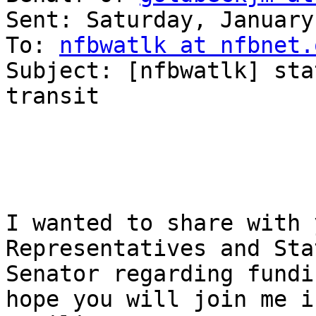
Sent: Saturday, January
To: 
nfbwatlk at nfbnet.
Subject: [nfbwatlk] sta
transit

I wanted to share with 
Representatives and Stat
Senator regarding fundi
hope you will join me in