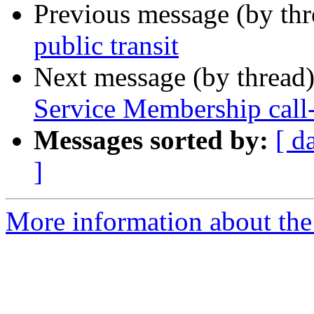
Previous message (by th
public transit
Next message (by thread
Service Membership call
Messages sorted by:
[ d
]
More information about th