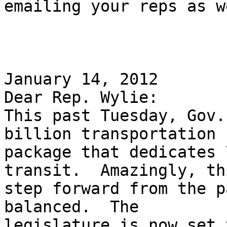
emailing your reps as w
January 14, 2012 

Dear Rep. Wylie: 

This past Tuesday, Gov.
billion transportation

package that dedicates 
transit.  Amazingly, th
step forward from the p
balanced.  The

legislature is now set 