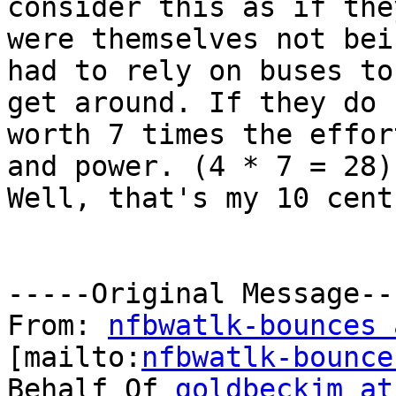
consider this as if they
were themselves not bei
had to rely on buses to

get around. If they do 
worth 7 times the effort
and power. (4 * 7 = 28)
Well, that's my 10 cents
-----Original Message---
From: 
nfbwatlk-bounces 
[mailto:
nfbwatlk-bounce
Behalf Of 
goldbeckjm at