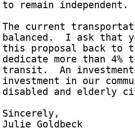
to remain independent. 

The current transportat
balanced.  I ask that y
this proposal back to t
dedicate more than 4% to
transit.  An investment
investment in our commu
disabled and elderly ci
Sincerely, 

Julie Goldbeck
