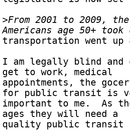
>
From 2001 to 2009, the
transportation went up 
I am legally blind and 
get to work, medical

appointments, the gocer
for public transit is ve
important to me.  As th
ages they will need a

quality public transit 