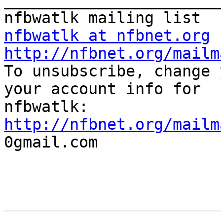
_______________________
nfbwatlk at nfbnet.org
http://nfbnet.org/mailm

To unsubscribe, change 
your account info for

http://nfbnet.org/mailm

0gmail.com
