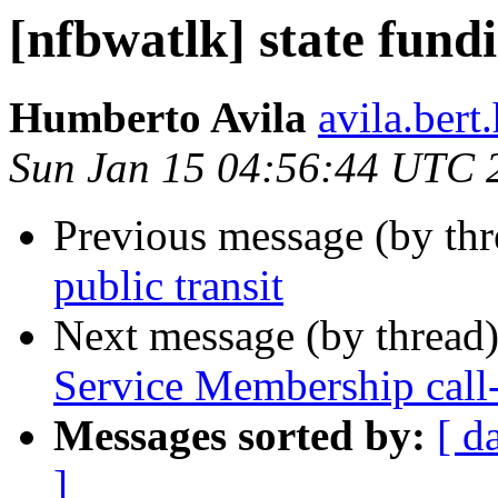
[nfbwatlk] state fundi
Humberto Avila
avila.ber
Sun Jan 15 04:56:44 UTC 
Previous message (by th
public transit
Next message (by thread
Service Membership call
Messages sorted by:
[ d
]