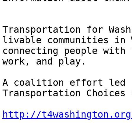
Transportation for Wash
livable communities in 
connecting people with 
work, and play. 

A coalition effort led 
Transportation Choices 
http://t4washington.org