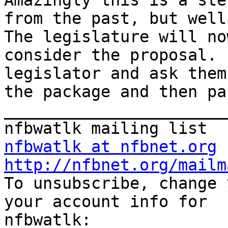
Amazingly this is a ste
from the past, but well
The legislature will now
consider the proposal. 
legislator and ask them
the package and then pa
_______________________
nfbwatlk at nfbnet.org
http://nfbnet.org/mailm
To unsubscribe, change 
your account info for 
