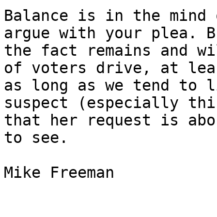
Balance is in the mind 
argue with your plea. Bu
the fact remains and wi
of voters drive, at leas
as long as we tend to l
suspect (especially thi
that her request is abo
to see. 

Mike Freeman 
