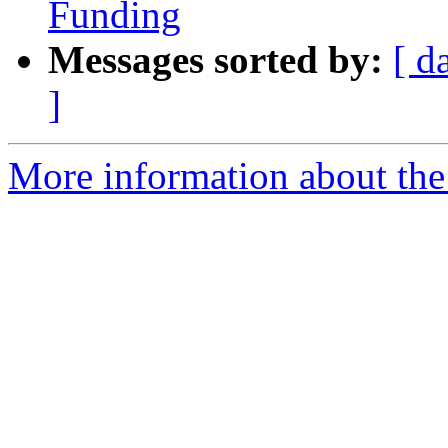
Funding
Messages sorted by:
[ d
]
More information about th