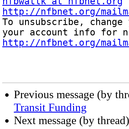
nfbwatlk at nfbnet.org
http://nfbnet.org/mailm

To unsubscribe, change 
http://nfbnet.org/mailm
Previous message (by th
Transit Funding
Next message (by thread