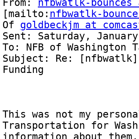
From: 
nfbwatlk-bounces 
[mailto:
nfbwatlk-bounce
Of 
goldbeckjm at comcas
Sent: Saturday, January
To: NFB of Washington T
Subject: Re: [nfbwatlk]
Funding

This was not my persona
Transportation for Wash
information about them. 