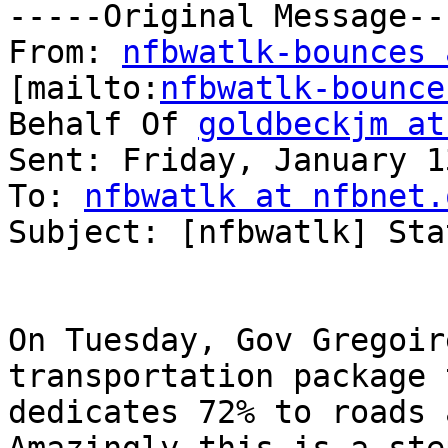
-----Original Message---
From: 
nfbwatlk-bounces 
[mailto:
nfbwatlk-bounce
Behalf Of 
goldbeckjm at
Sent: Friday, January 1
To: 
nfbwatlk at nfbnet.
Subject: [nfbwatlk] Sta
On Tuesday, Gov Gregoir
transportation package 
dedicates 72% to roads 