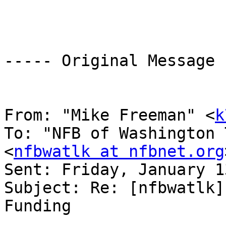
----- Original Message 
From: "Mike Freeman" <
k
To: "NFB of Washington 
<
nfbwatlk at nfbnet.org
Sent: Friday, January 1
Subject: Re: [nfbwatlk]
Funding 
