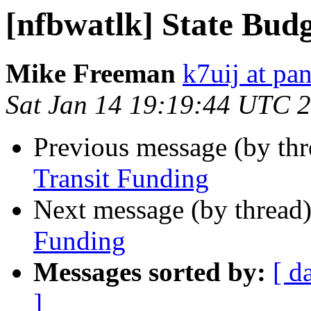
[nfbwatlk] State Bud
Mike Freeman
k7uij at pa
Sat Jan 14 19:19:44 UTC 
Previous message (by th
Transit Funding
Next message (by thread
Funding
Messages sorted by:
[ d
]