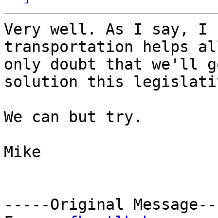
Very well. As I say, I 
transportation helps al
only doubt that we'll g
solution this legislati
We can but try.

Mike

-----Original Message---