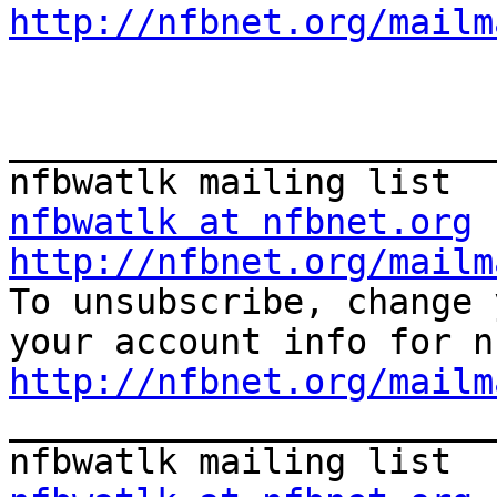
http://nfbnet.org/mailm
_______________________
nfbwatlk at nfbnet.org
http://nfbnet.org/mailm
To unsubscribe, change 
http://nfbnet.org/mailm
_______________________