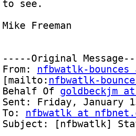
to see. 

Mike Freeman 

-----Original Message---
From: 
nfbwatlk-bounces 
[mailto:
nfbwatlk-bounce
Behalf Of 
goldbeckjm at
Sent: Friday, January 1
To: 
nfbwatlk at nfbnet.
Subject: [nfbwatlk] Sta