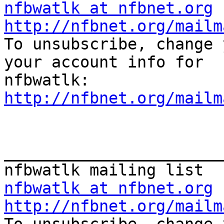
nfbwatlk at nfbnet.org
http://nfbnet.org/mailm
To unsubscribe, change 
your account info for 

http://nfbnet.org/mailm
_______________________
nfbwatlk at nfbnet.org
http://nfbnet.org/mailm