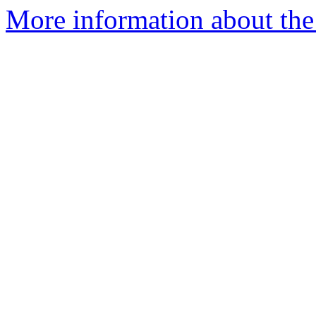
More information about th