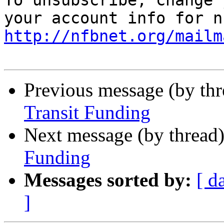
To unsubscribe, change 
http://nfbnet.org/mailm
Previous message (by th
Transit Funding
Next message (by thread
Funding
Messages sorted by:
[ d
]