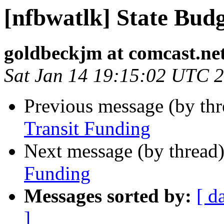
[nfbwatlk] State Bud
goldbeckjm at comcast.ne
Sat Jan 14 19:15:02 UTC 
Previous message (by th
Transit Funding
Next message (by thread
Funding
Messages sorted by:
[ d
]