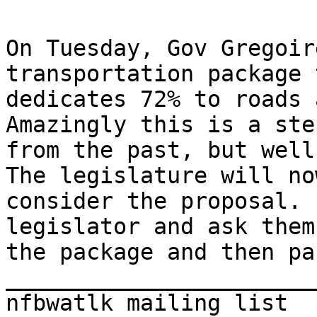
On Tuesday, Gov Gregoir
transportation package 
dedicates 72% to roads 
Amazingly this is a ste
from the past, but well
The legislature will now
consider the proposal. 
legislator and ask them
the package and then pa
_______________________