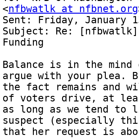
<
nfbwatlk at nfbnet.org
Sent: Friday, January 1
Subject: Re: [nfbwatlk]
Funding 

Balance is in the mind 
argue with your plea. Bu
the fact remains and wi
of voters drive, at leas
as long as we tend to l
suspect (especially thi
that her request is abo