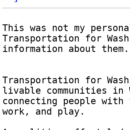
This was not my persona
Transportation for Wash
information about them. 
Transportation for Wash
livable communities in 
connecting people with 
work, and play. 
