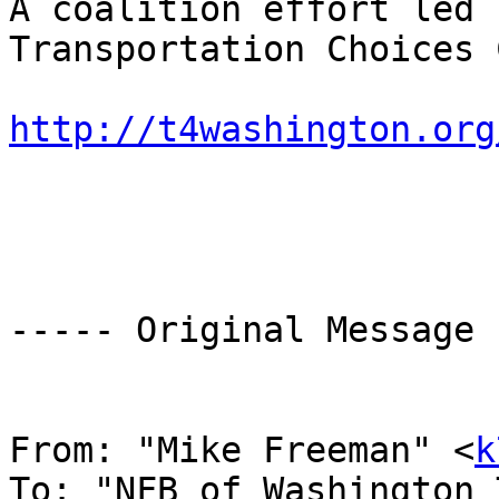
A coalition effort led 
Transportation Choices 
http://t4washington.org
----- Original Message 
From: "Mike Freeman" <
k
To: "NFB of Washington 