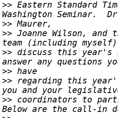
>>
 Eastern Standard Tim
>>
>>
 Joanne Wilson, and t
>>
 discuss this year's 
>>
>>
 regarding this year'
>>
 coordinators to parti