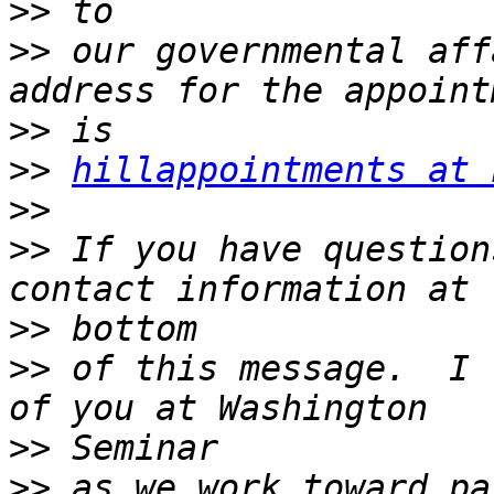
>>
>>
 our governmental aff
>>
>>
hillappointments at 
>>
>>
 If you have question
>>
>>
 of this message.  I 
>>
>>
 as we work toward pa