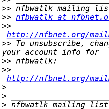
>>
>>
nfbwatlk at nfbnet.o
>>
http://nfbnet.org/mail
>>
 To unsubscribe, chan
>>
>>
http://nfbnet.org/mail
>
>
>