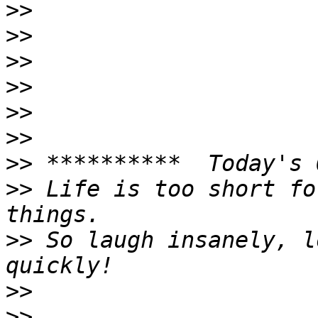
>>
>>
>>
>>
>>
>>
>>
>>
 Life is too short fo
>>
 So laugh insanely, l
>>
>>