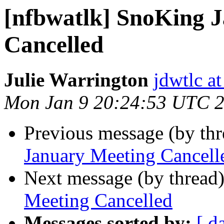
[nfbwatlk] SnoKing 
Cancelled
Julie Warrington
jdwtlc at
Mon Jan 9 20:24:53 UTC 
Previous message (by th
January Meeting Cancell
Next message (by thread
Meeting Cancelled
Messages sorted by:
[ d