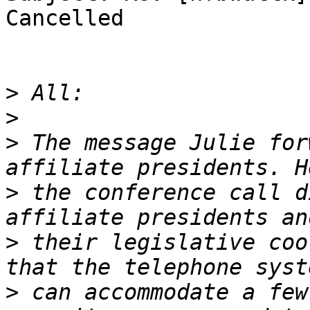
Cancelled

>
>
>
 The message Julie for
>
 the conference call d
>
 their legislative coo
>
 can accommodate a few