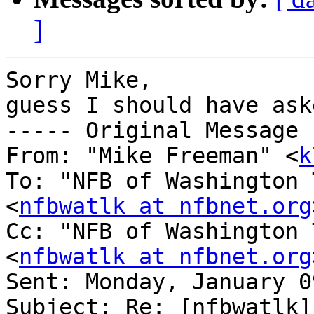
]
Sorry Mike,

guess I should have ask
----- Original Message 
From: "Mike Freeman" <
k
To: "NFB of Washington 
<
nfbwatlk at nfbnet.org
Cc: "NFB of Washington 
<
nfbwatlk at nfbnet.org
Sent: Monday, January 0
Subject: Re: [nfbwatlk]