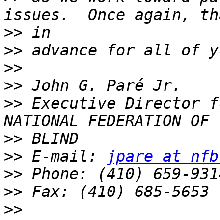
>>
>>
>>
>>
>>
 Executive Director f
>>
>>
 E-mail: 
jpare at nfb
>>
>>
>>