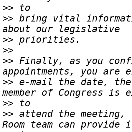
>>
>>
 bring vital informat
>>
>>
>>
 Finally, as you conf
>>
 e-mail the date, the
>>
>>
 attend the meeting, 