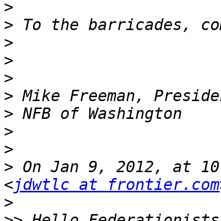
>
>
>
>
>
>
>
>
>
>
 On Jan 9, 2012, at 10
<
jdwtlc at frontier.com
>
>>