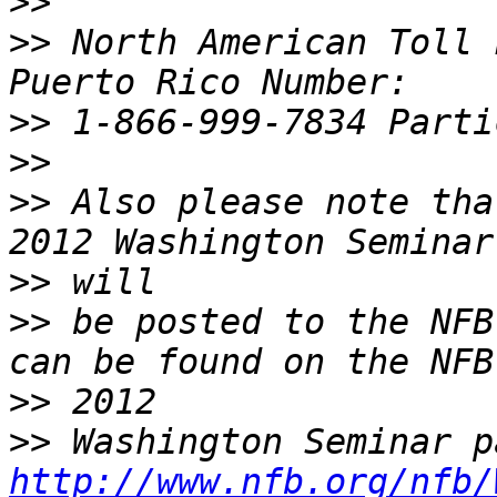
>>
>>
 North American Toll 
>>
>>
>>
 Also please note tha
>>
>>
 be posted to the NFB
>>
>>
http://www.nfb.org/nfb/