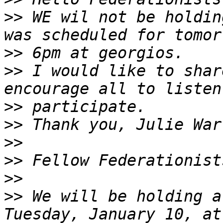
>>
 WE wil not be holdin
>>
>>
 I would like to shar
>>
>>
>>
>>
>>
>>
 We will be holding a