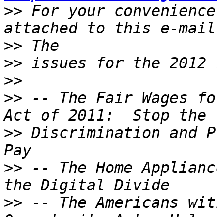
>>
 For your convenience
>>
>>
>>
>>
 -- The Fair Wages fo
>>
 Discrimination and P
>>
 -- The Home Applianc
>>
 -- The Americans wit