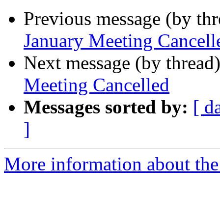
Previous message (by th
January Meeting Cancell
Next message (by thread
Meeting Cancelled
Messages sorted by:
[ d
]
More information about th