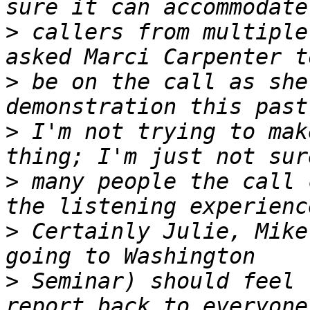
>
 callers from multiple
>
 be on the call as she
>
 I'm not trying to mak
>
 many people the call 
>
 Certainly Julie, Mike
>
 Seminar) should feel 