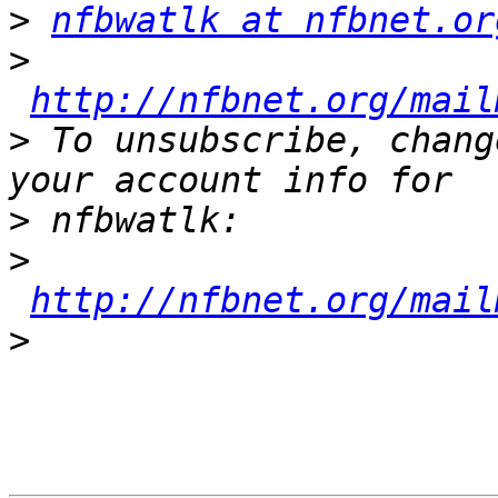
>
nfbwatlk at nfbnet.or
>
http://nfbnet.org/mail
>
 To unsubscribe, chang
>
>
http://nfbnet.org/mail
>