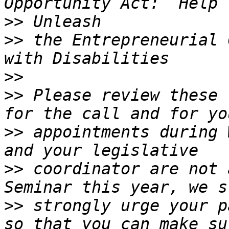
>>
>>
 the Entrepreneurial 
>>
>>
 Please review these 
>>
 appointments during 
>>
 coordinator are not 
>>
 strongly urge your p