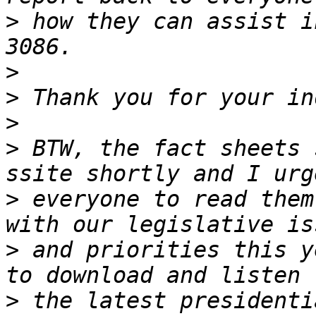
>
 how they can assist i
>
>
>
>
 BTW, the fact sheets 
>
 everyone to read them
>
 and priorities this y
>