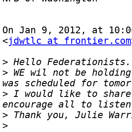
On Jan 9, 2012, at 10:0
<
jdwtlc at frontier.com
>
>
 WE wil not be holding
>
 I would like to share
>
>