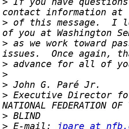
>
 If you have questions
>
 of this message.  I l
>
 as we work toward pas
>
>
>
>
 Executive Director fo
>
>
 E-mail: 
jpare at nfb.