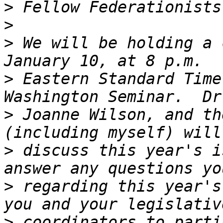
>
>
>
 We will be holding a 
>
 Eastern Standard Time
>
 Joanne Wilson, and th
>
 discuss this year's i
>
 regarding this year's
>
 coordinators to parti