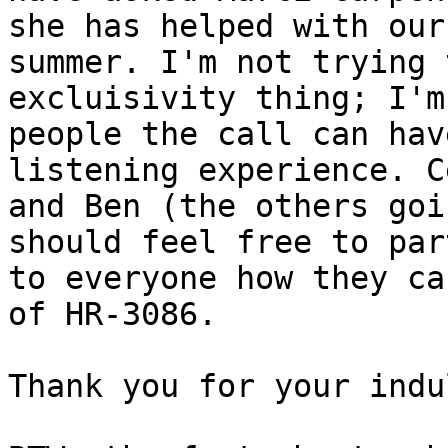
she has helped with our
summer. I'm not trying 
excluisivity thing; I'm
people the call can hav
listening experience. C
and Ben (the others goi
should feel free to par
to everyone how they ca
of HR-3086. 

Thank you for your indu