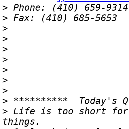
>
>
>
>
>
>
>
>
>
>
>
 Life is too short for