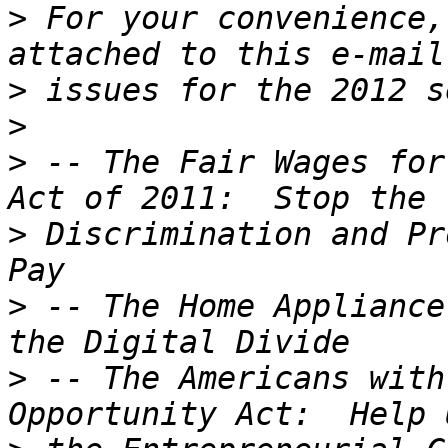
>
 For your convenience,
>
>
>
 -- The Fair Wages for
>
 Discrimination and Pr
>
 -- The Home Appliance
>
 -- The Americans with