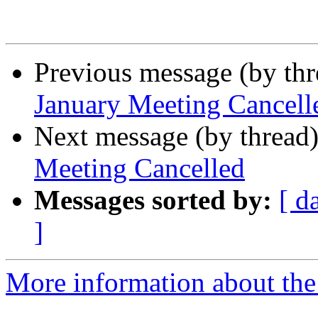
Previous message (by th
January Meeting Cancell
Next message (by thread
Meeting Cancelled
Messages sorted by:
[ d
]
More information about th