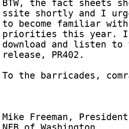
BTW, the fact sheets sh
ssite shortly and I urg
to become familiar with
priorities this year. I
download and listen to 
release, PR402.

To the barricades, comr
Mike Freeman, President

NFB of Washington
