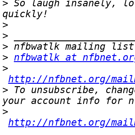
>
 So laugh insanely, lo
>
>
>
>
nfbwatlk at nfbnet.or
>
http://nfbnet.org/mail
>
 To unsubscribe, chang
>
http://nfbnet.org/mail