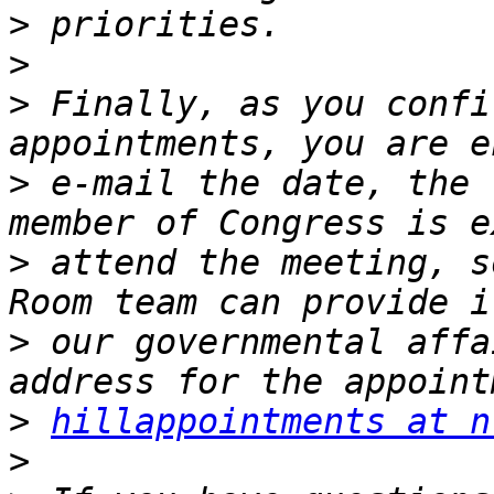
>
>
>
 Finally, as you confi
>
 e-mail the date, the 
>
 attend the meeting, s
>
 our governmental affa
>
hillappointments at n
>