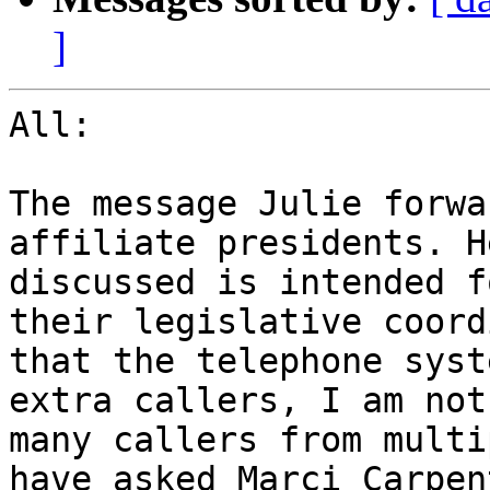
]
All:

The message Julie forwa
affiliate presidents. H
discussed is intended f
their legislative coord
that the telephone syst
extra callers, I am not
many callers from multi
have asked Marci Carpen