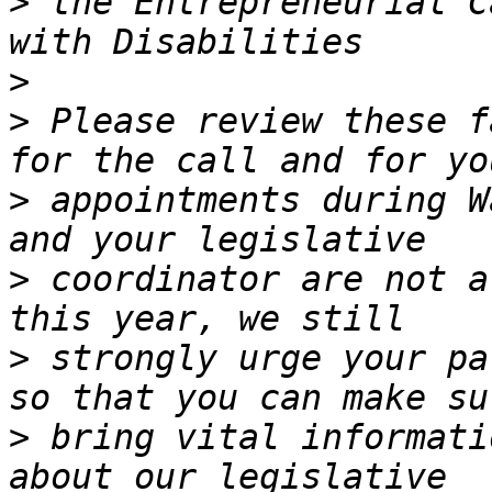
>
 the Entrepreneurial C
>
>
 Please review these f
>
 appointments during W
>
 coordinator are not a
>
 strongly urge your pa
>
 bring vital informati