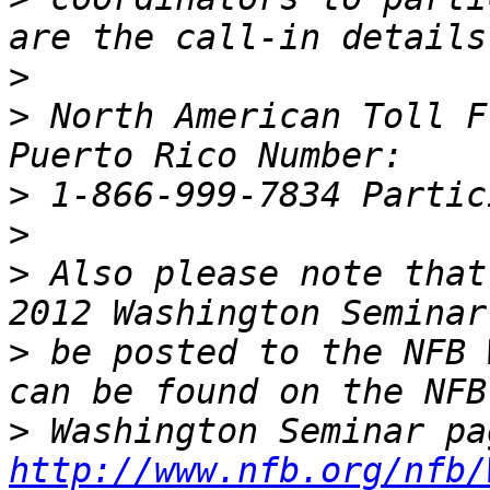
>
>
 North American Toll F
>
>
>
 Also please note that
>
 be posted to the NFB 
>
http://www.nfb.org/nfb/