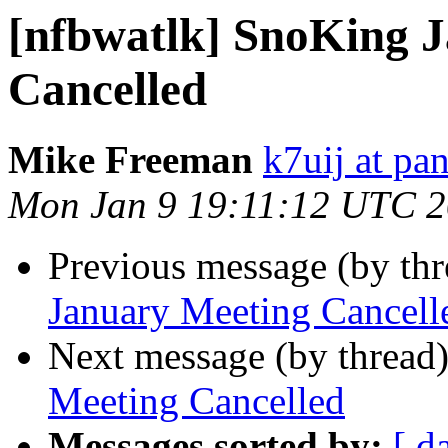
[nfbwatlk] SnoKing 
Cancelled
Mike Freeman
k7uij at pa
Mon Jan 9 19:11:12 UTC 
Previous message (by th
January Meeting Cancell
Next message (by thread
Meeting Cancelled
Messages sorted by:
[ d