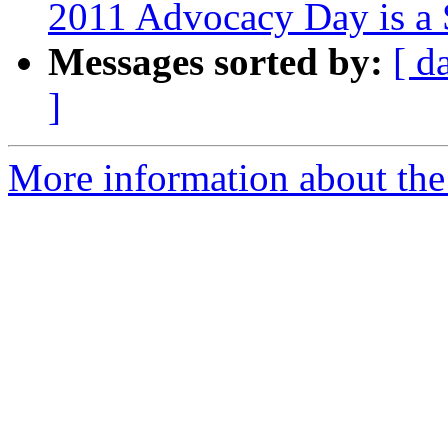
2011 Advocacy Day is a 
Messages sorted by:
[ d
]
More information about th