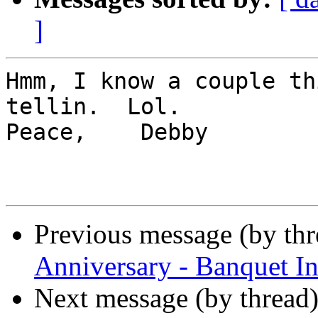
]
Hmm, I know a couple th
tellin.  Lol.    

Peace,    Debby

Previous message (by th
Anniversary - Banquet In
Next message (by thread