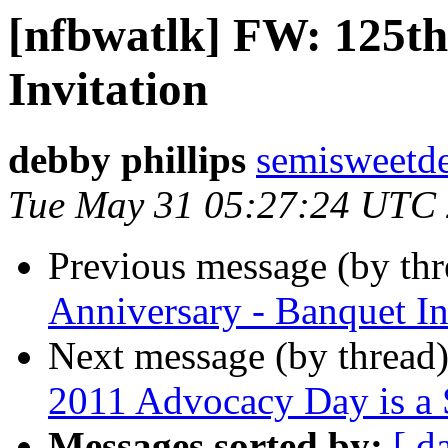
[nfbwatlk] FW: 125th
Invitation
debby phillips
semisweetd
Tue May 31 05:27:24 UTC
Previous message (by th
Anniversary - Banquet In
Next message (by thread
2011 Advocacy Day is a 
Messages sorted by:
[ d