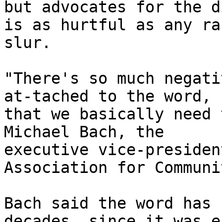
but advocates for the d
is as hurtful as any rac
slur. 

"There's so much negati
at-tached to the word,

that we basically need 
Michael Bach, the

executive vice-presiden
Association for Communi
Bach said the word has 
decades, since it was e