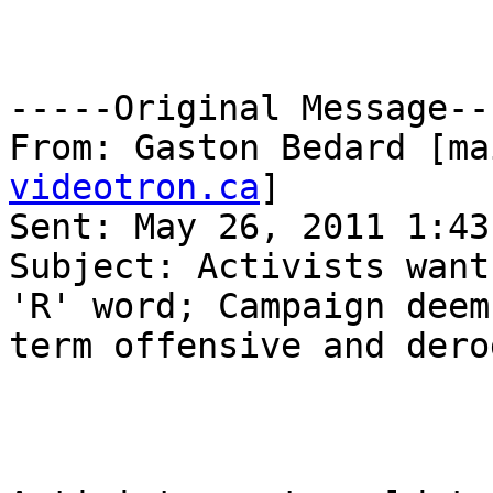
-----Original Message---
From: Gaston Bedard [ma
videotron.ca
] 

Sent: May 26, 2011 1:43 
Subject: Activists want
'R' word; Campaign deems
term offensive and dero