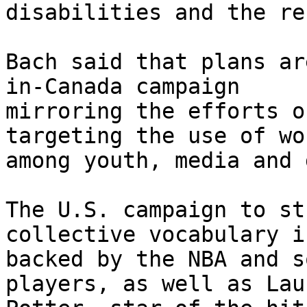
disabilities and the re
Bach said that plans ar
in-Canada campaign

mirroring the efforts o
targeting the use of wor
among youth, media and 
The U.S. campaign to st
collective vocabulary is
backed by the NBA and s
players, as well as Laur