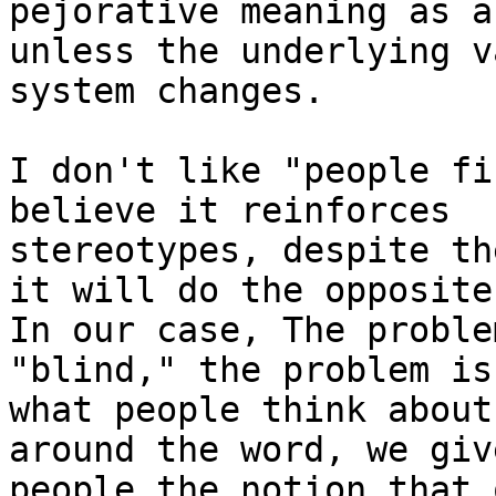
pejorative meaning as a
unless the underlying va
system changes.

I don't like "people fi
believe it reinforces

stereotypes, despite th
it will do the opposite.
In our case, The proble
"blind," the problem is
what people think about
around the word, we give
people the notion that 