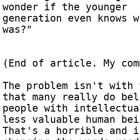
wonder if the younger

generation even knows w
was?"

(End of article. My com
The problem isn't with 
that many really do beli
people with intellectua
less valuable human bein
That's a horrible and i