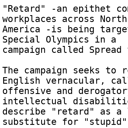
"Retard" -an epithet co
workplaces across North

America -is being targe
Special Olympics in a

campaign called Spread 
The campaign seeks to r
English vernacular, cal
offensive and derogator
intellectual disabiliti
describe "retard" as a 
substitute for "stupid"