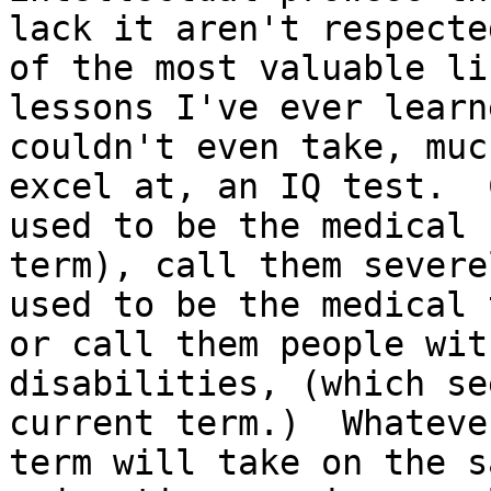
lack it aren't respecte
of the most valuable lif
lessons I've ever learn
couldn't even take, muc
excel at, an IQ test.  
used to be the medical

term), call them severe
used to be the medical 
or call them people wit
disabilities, (which se
current term.)  Whateve
term will take on the sa