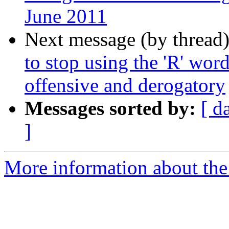
June 2011
Next message (by thread
to stop using the 'R' wo
offensive and derogatory
Messages sorted by:
[ d
]
More information about th