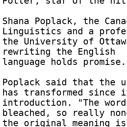
Potter, star of the hit
Shana Poplack, the Cana
Linguistics and a profe
the University of Ottaw
rewriting the English

language holds promise. 
Poplack said that the u
has transformed since it
introduction. "The word
bleached, so really none
the original meaning is