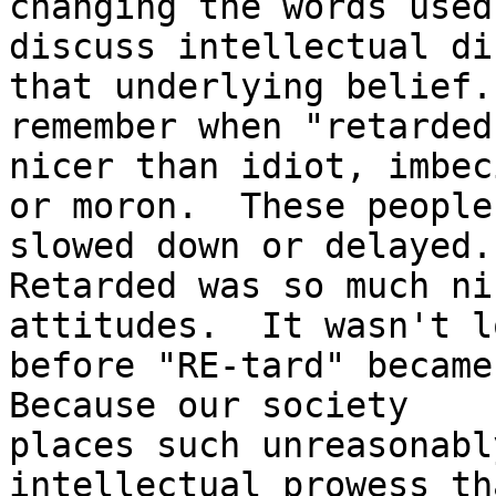
changing the words used 
discuss intellectual di
that underlying belief. 
remember when "retarded
nicer than idiot, imbeci
or moron.  These people
slowed down or delayed.

Retarded was so much ni
attitudes.  It wasn't lo
before "RE-tard" became 
Because our society

places such unreasonabl
intellectual prowess th