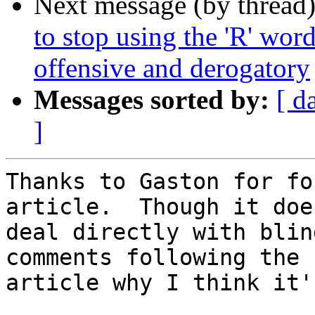
Next message (by thread
to stop using the 'R' wo
offensive and derogatory
Messages sorted by:
[ d
]
Thanks to Gaston for fo
article.  Though it does
deal directly with blin
comments following the

article why I think it'