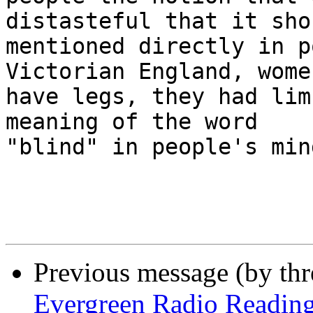
distasteful that it sho
mentioned directly in p
Victorian England, wome
have legs, they had lim
meaning of the word

"blind" in people's min
Previous message (by th
Evergreen Radio Readin