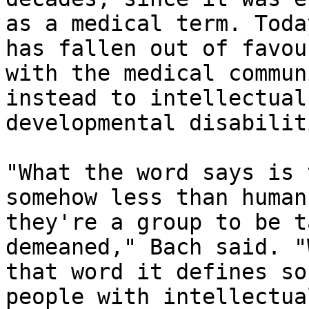
as a medical term. Toda
has fallen out of favour
with the medical commun
instead to intellectual 
developmental disabilit
"What the word says is 
somehow less than human
they're a group to be t
demeaned," Bach said. "
that word it defines so
people with intellectual