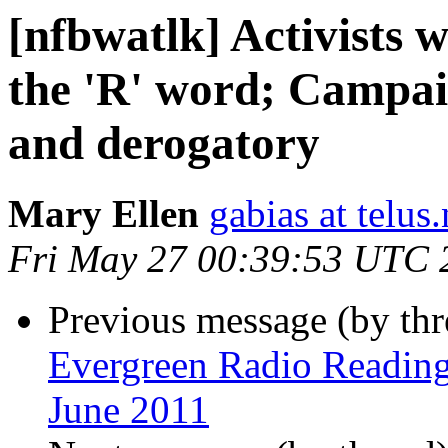
[nfbwatlk] Activists 
the 'R' word; Campai
and derogatory
Mary Ellen
gabias at telus.
Fri May 27 00:39:53 UTC 
Previous message (by th
Evergreen Radio Readin
June 2011