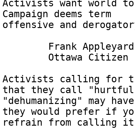
Activists want world to
Campaign deems term

offensive and derogatory	
	Frank Appleyard

	Ottawa Citizen , May 26, 2011

Activists calling for t
that they call "hurtful
"dehumanizing" may have
they would prefer if you
refrain from calling it