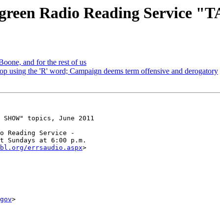
green Radio Reading Service "
Boone, and for the rest of us
stop using the 'R' word; Campaign deems term offensive and derogatory
 SHOW" topics, June 2011

o Reading Service -

t Sundays at 6:00 p.m.

bl.org/errsaudio.aspx
>

gov
>
