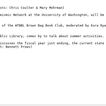
sts: Chris Coulter & Mary Mohrman)

eismic Network at the University of Washington, will be 
 of the WTBBL Brown Bag Book Club, moderated by Eura Rya
blic Library, comes by to talk about summer activities. 
iscusses the fiscal year just ending, the current state 
t: Bennett Prows)
