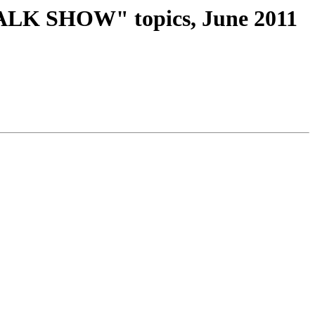
TALK SHOW" topics, June 2011