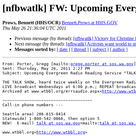
[nfbwatlk] FW: Upcoming Ever
Prows, Bennett (HHS/OCR)
Bennett.Prows at HHS.GOV
Thu May 26 21:36:04 UTC 2011
Previous message (by thread):
[nfbwatlk] Victory for Christine 
Next message (by thread):
[nfbwatlk] Activists want world to 
Messages sorted by:
[ date ]
[ thread ]
[ subject ]
[ author ]
From: Porter, Gregg [mailto:
gregg.porter at sos.wa.gov
]

Sent: Thursday, May 26, 2011 2:27 PM

Subject: Upcoming Evergreen Radio Reading Service "TALK
THE TALK SHOW, heard twice weekly on the Evergreen Radi
LIVE broadcast Wednesdays at 6:00 p.m.; REPEAT broadcas
Archived at www.wtbbl.org/errsaudio.aspx<
http://www.wtb
~~~~~~~~~~~~~~~~~~~~~~~~~~~~~~~~~~~~~

Call-in phone numbers ---

Seattle area) 206-615-0414

Statewide) 1-800-542-0866, then option 5

NEW!  E-mail) 
talk at sos.wa.gov
<mailto:
talk at sos.wa.
www.wtbbl.org<
http://www.wtbbl.org
>
