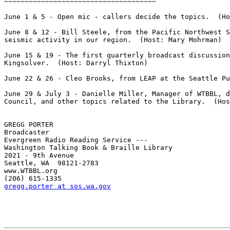
~~~~~~~~~~~~~~~~~~~~~~~~~~~~~~~~~~~~~

June 1 & 5 - Open mic - callers decide the topics.  (Ho
June 8 & 12 - Bill Steele, from the Pacific Northwest S
seismic activity in our region.  (Host: Mary Mohrman)

June 15 & 19 - The first quarterly broadcast discussion
Kingsolver.  (Host: Darryl Thixton)

June 22 & 26 - Cleo Brooks, from LEAP at the Seattle Pu
June 29 & July 3 - Danielle Miller, Manager of WTBBL, d
Council, and other topics related to the Library.  (Hos
GREGG PORTER

Broadcaster

Evergreen Radio Reading Service ---

Washington Talking Book & Braille Library

2021 - 9th Avenue

Seattle, WA  98121-2783

www.WTBBL.org

gregg.porter at sos.wa.gov