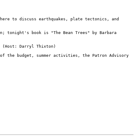
here to discuss earthquakes, plate tectonics, and 
n; tonight's book is "The Bean Trees" by Barbara 
 (Host: Darryl Thixton)

of the budget, summer activities, the Patron Advisory 