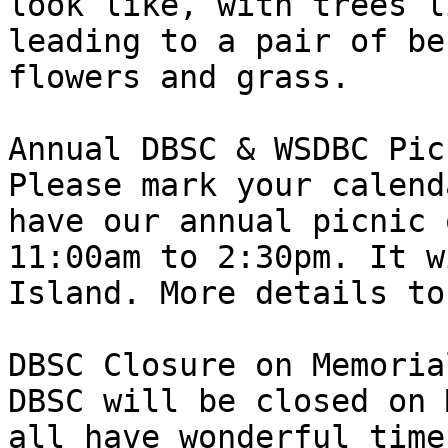
look like, with trees l
leading to a pair of be
flowers and grass.

Annual DBSC & WSDBC Picn
Please mark your calend
have our annual picnic 
11:00am to 2:30pm. It w
Island. More details to
DBSC Closure on Memoria
DBSC will be closed on 
all have wonderful time