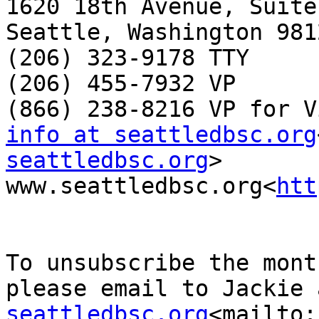
1620 18th Avenue, Suite 
Seattle, Washington 9812
(206) 323-9178 TTY

(206) 455-7932 VP

info at seattledbsc.org
seattledbsc.org
>

www.seattledbsc.org<
htt
To unsubscribe the mont
please email to Jackie 
seattledbsc.org
<mailto: