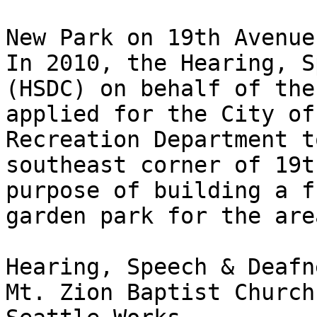
New Park on 19th Avenue
In 2010, the Hearing, S
(HSDC) on behalf of the
applied for the City of
Recreation Department t
southeast corner of 19t
purpose of building a f
garden park for the area
Hearing, Speech & Deafn
Mt. Zion Baptist Church
