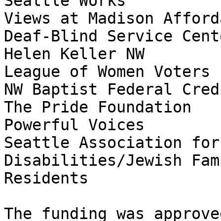
Seattle Works

Views at Madison Afford
Deaf-Blind Service Cente
Helen Keller NW

League of Women Voters

NW Baptist Federal Cred
The Pride Foundation

Powerful Voices

Seattle Association for
Disabilities/Jewish Fam
Residents

The funding was approve