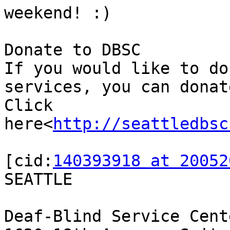
weekend! :)

Donate to DBSC

If you would like to do
services, you can donat
Click 
here<
http://seattledbsc
[cid:
140393918 at 20052
SEATTLE

Deaf-Blind Service Cente