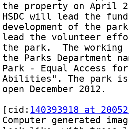
the property on April 2
HSDC will lead the fund
development of the park
lead the volunteer effo
the park.  The working 
the Parks Department na
Park - Equal Access for
Abilities". The park is
open December 2012.

[cid:
140393918 at 20052
Computer generated imag