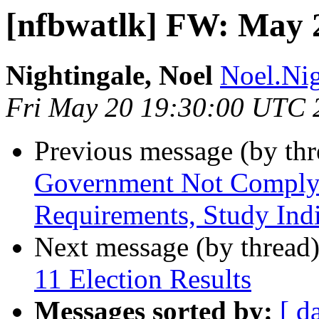
[nfbwatlk] FW: May 
Nightingale, Noel
Noel.Nig
Fri May 20 19:30:00 UTC 
Previous message (by th
Government Not Complyin
Requirements, Study Indi
Next message (by thread
11 Election Results
Messages sorted by:
[ d