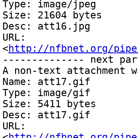
Type: image/jpeg

Size: 21604 bytes

Desc: att16.jpg

URL: 
<
http://nfbnet.org/pipe
-------------- next par
A non-text attachment w
Name: att17.gif

Type: image/gif

Size: 5411 bytes

Desc: att17.gif

URL: 
<
http://nfbnet.org/pipe