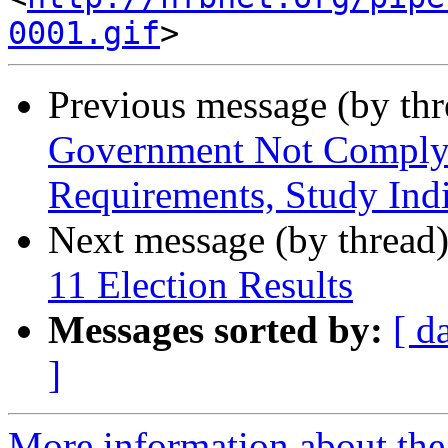
0001.gif
Previous message (by th
Government Not Complyin
Requirements, Study Indi
Next message (by thread
11 Election Results
Messages sorted by:
[ d
]
More information about th