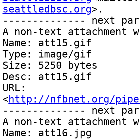
seattledbsc.org
>.

-------------- next par
A non-text attachment w
Name: att15.gif

Type: image/gif

Size: 5250 bytes

Desc: att15.gif

URL: 
<
http://nfbnet.org/pipe
-------------- next par
A non-text attachment w
Name: att16.jpg
