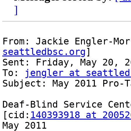
]
From: Jackie Engler-Mor
seattledbsc.org
]

Sent: Friday, May 20, 2
To: 
jengler at seattled
Subject: May 2011 Pro-T
Deaf-Blind Service Cente
[cid:
140393918 at 20052
May 2011
