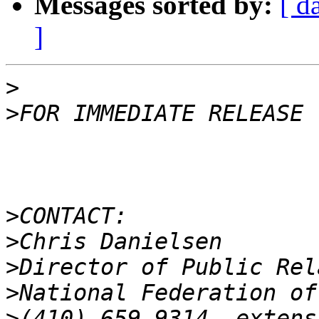
Messages sorted by:
[ d
]
>
>
>
>
>
>
>