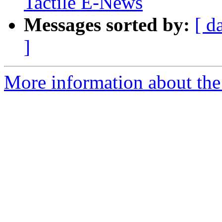
Tactile E-News
Messages sorted by:
[ d
]
More information about th