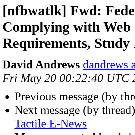
[nfbwatlk] Fwd: Fed
Complying with Web Si
Requirements, Study 
David Andrews
dandrews a
Fri May 20 00:22:40 UTC 
Previous message (by th
Next message (by thread
Tactile E-News