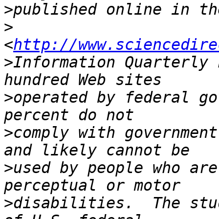
>
>
<
http://www.sciencedire
>
Information Quarterly 
>
operated by federal go
>
comply with government
>
used by people who are
>
disabilities.  The stu