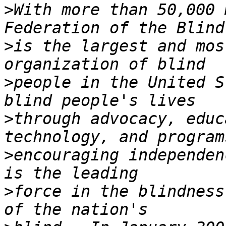
>
With more than 50,000 
>
is the largest and mos
>
people in the United S
>
through advocacy, educ
>
encouraging independen
>
force in the blindness