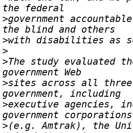
>
government accountable
>
>
>
The study evaluated th
>
sites across all three
>
executive agencies, in
>
(e.g. Amtrak), the Uni