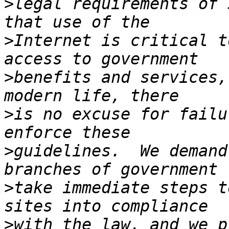
>
legal requirements of 
>
Internet is critical t
>
benefits and services,
>
is no excuse for failu
>
guidelines.  We demand
>
take immediate steps t
>
with the law, and we p