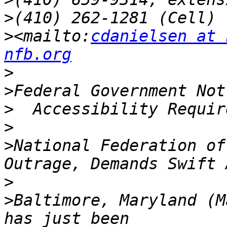
>
>
<mailto:
cdanielsen at 
nfb.org
>
>
>
>
>
National Federation of
>
>
Baltimore, Maryland (M