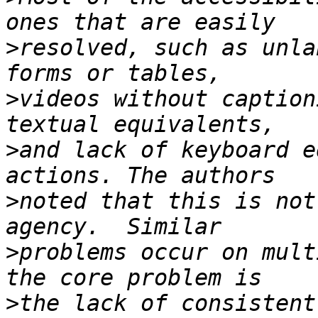
>
resolved, such as unla
>
videos without caption
>
and lack of keyboard e
>
noted that this is not
>
problems occur on mult
>
the lack of consistent