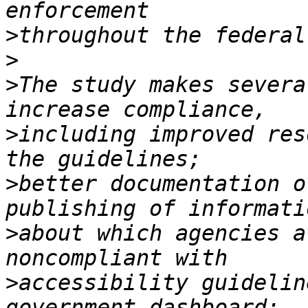
>
>
>
The study makes severa
>
including improved res
>
better documentation o
>
about which agencies a
>
accessibility guidelin