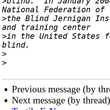
>
blind.  In January 200
>
the Blind Jernigan Ins
>
in the United States f
>
>
Previous message (by th
Next message (by thread