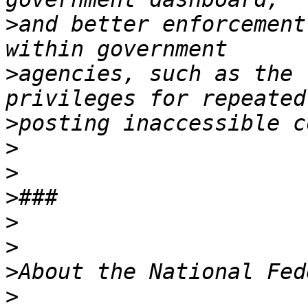
>
and better enforcement
>
agencies, such as the 
>
>
>
>
>
>
>
>