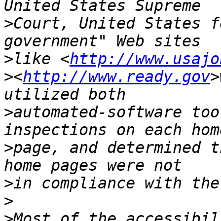
>
Court, United States f
>
like <
http://www.usajo
>
<
http://www.ready.gov
>
>
automated-software too
>
page, and determined t
>
>
>
Most of the accessibil