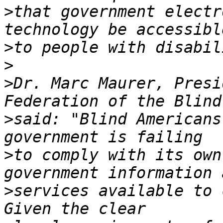
>
that government electr
>
>
>
Dr. Marc Maurer, Presi
>
said: "Blind Americans
>
to comply with its own
>
services available to c