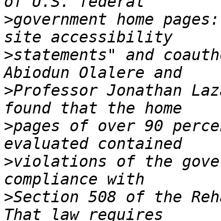
>
government home pages:
>
statements" and coauth
>
Professor Jonathan Laz
>
pages of over 90 perce
>
violations of the gove
>
Section 508 of the Reha