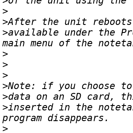
>
>
>
>
available under the Pr
>
>
>
>
>
>
inserted in the noteta
>