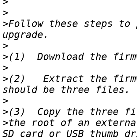
>
>
>
Follow these steps to 
>
>
>
>
(2)   Extract the firm
>
>
>
the root of an externa