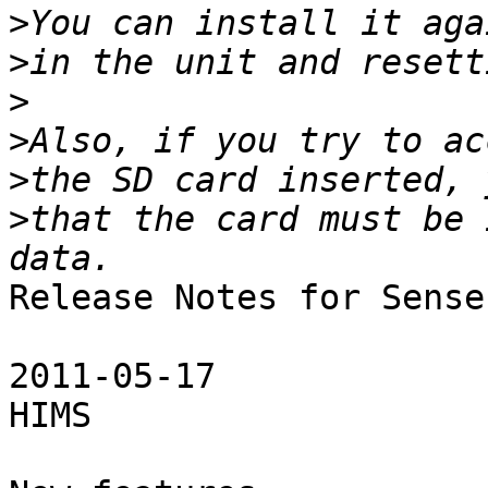
>
>
>
>
>
>
that the card must be 
Release Notes for Sense
2011-05-17

HIMS
