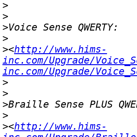
>
>
>
>
>
<
http://www.hims-
inc.com/Upgrade/Voice_S
inc.com/Upgrade/Voice_S
>
>
>
>
>
<
http://www.hims-