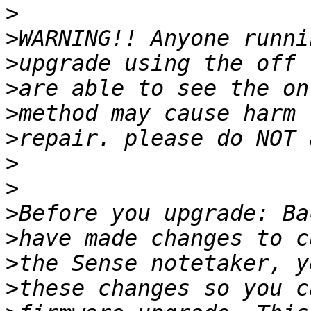
>
>
>
>
>
>
>
>
>
>
>
>