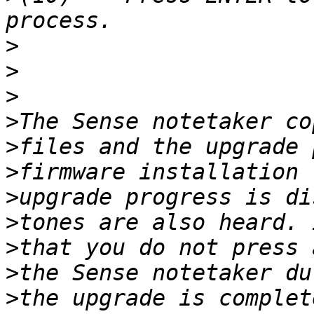
>
>
>
>
>
>
>
>
>
>
>