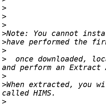
>
>
>
>
>
>
>
  once downloaded, loc
>
>
When extracted, you wi
>