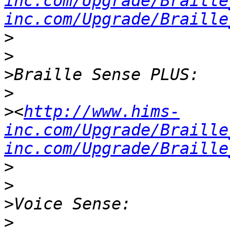
inc.com/Upgrade/Braille
inc.com/Upgrade/Braille
>
>
>
>
>
<
http://www.hims-
inc.com/Upgrade/Braille
inc.com/Upgrade/Braille
>
>
>
>