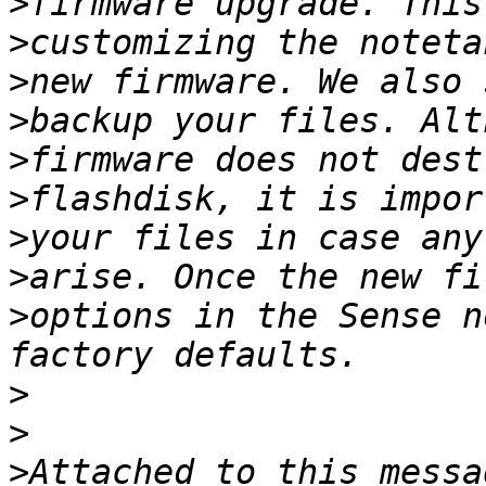
>
>
>
>
>
>
>
>
>
options in the Sense n
>
>
>