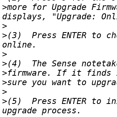
>
more for Upgrade Firmw
>
>
(3)  Press ENTER to ch
>
>
>
>
>
>
(5)  Press ENTER to in