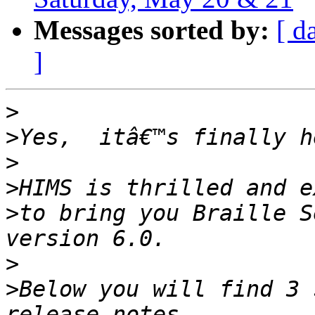
Messages sorted by:
[ d
]
>
>
>
>
>
to bring you Braille S
>
>
Below you will find 3 