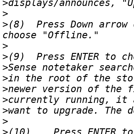
>
>
>
(8)  Press Down arrow 
>
>
>
>
>
>
>
>
>
(10)    Press ENTER to