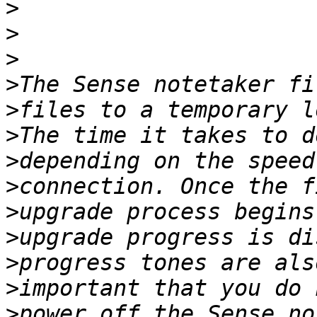
>
>
>
>
>
>
>
>
>
>
>
>
>