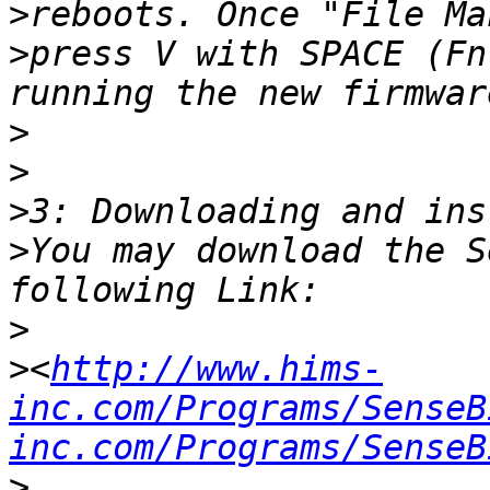
>
>
press V with SPACE (Fn
>
>
>
>
You may download the S
>
>
<
http://www.hims-
inc.com/Programs/SenseB
inc.com/Programs/SenseB
>