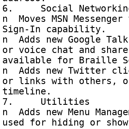
6.     Social Networking
n  Moves MSN Messenger 
Sign-In capability.

n  Adds new Google Talk
or voice chat and share
available for Braille S
n  Adds new Twitter cli
or links with others, o
timeline.

7.     Utilities

n  Adds new Menu Manage
used for hiding or show