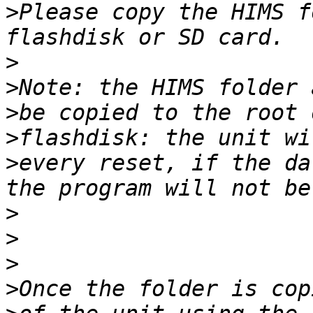
>
Please copy the HIMS f
>
>
>
>
>
every reset, if the da
>
>
>
>