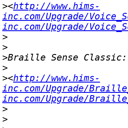
>
<
http://www.hims-
inc.com/Upgrade/Voice_S
inc.com/Upgrade/Voice_S
>
>
>
>
>
<
http://www.hims-
inc.com/Upgrade/Braille
inc.com/Upgrade/Braille
>
>