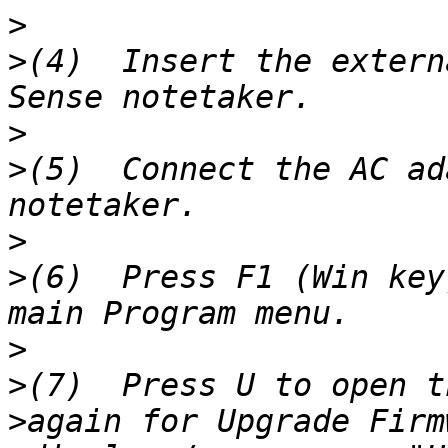
>
>
(4)  Insert the extern
>
>
(5)  Connect the AC ad
>
>
(6)  Press F1 (Win key
>
>
>