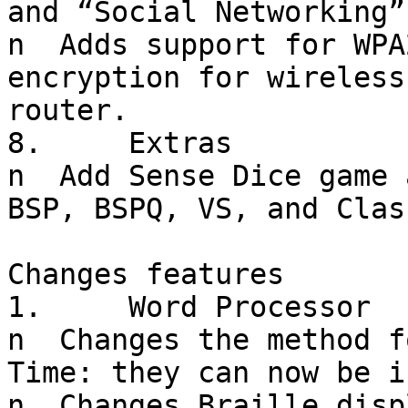
and “Social Networking”
n  Adds support for WPA
encryption for wireless
router.

8.     Extras

n  Add Sense Dice game 
BSP, BSPQ, VS, and Clas
Changes features

1.     Word Processor

n  Changes the method f
Time: they can now be i
n  Changes Braille disp