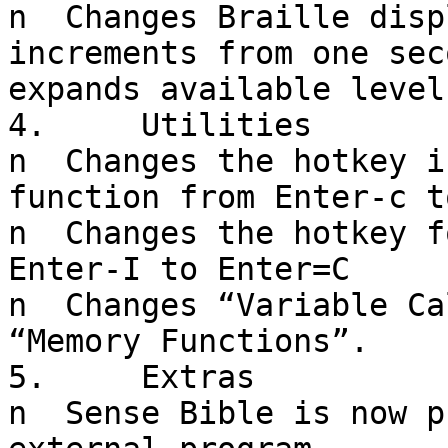
n  Changes Braille disp
increments from one sec
expands available level
4.     Utilities

n  Changes the hotkey i
function from Enter-c t
n  Changes the hotkey f
Enter-I to Enter=C

n  Changes “Variable Ca
“Memory Functions”.

5.     Extras

n  Sense Bible is now p