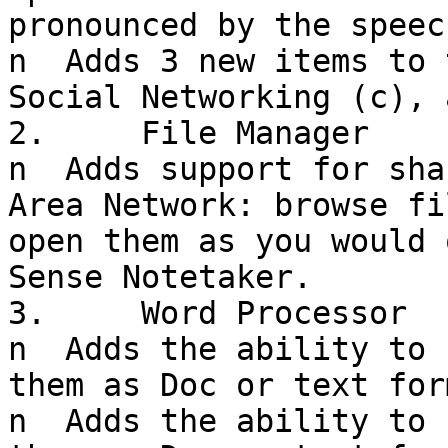
pronounced by the speec
n  Adds 3 new items to 
Social Networking (c), 
2.     File Manager

n  Adds support for sha
Area Network: browse fi
open them as you would 
Sense Notetaker.

3.     Word Processor

n  Adds the ability to 
them as Doc or text form
n  Adds the ability to 