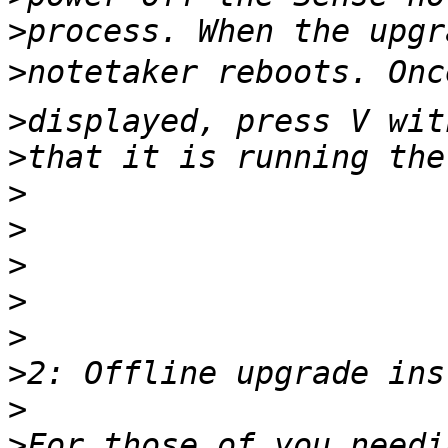
>
>
>
>
>
>
>
>
>
>
>
>
For those of you needi