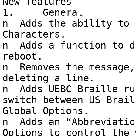
New features

1.     General

n  Adds the ability to 
Characters.

n  Adds a function to d
reboot.

n  Removes the message,
deleting a line.

n  Adds UEBC Braille ru
switch between US Brail
Global Options.

n  Adds an “Abbreviatio
Options to control the 