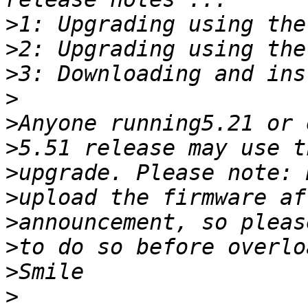
>
>
>
>
>
>
>
>
>
>
>
>