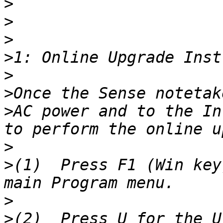
>
>
>
>
>
>
>
AC power and to the In
>
>
(1)  Press F1 (Win key
>
>