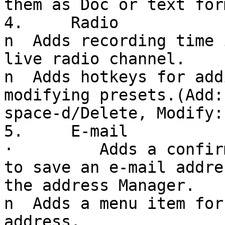
them as Doc or text form
4.     Radio

n  Adds recording time 
live radio channel.

n  Adds hotkeys for add
modifying presets.(Add:
space-d/Delete, Modify:
5.     E-mail

·         Adds a confir
to save an e-mail addre
the address Manager.

n  Adds a menu item for
address.
