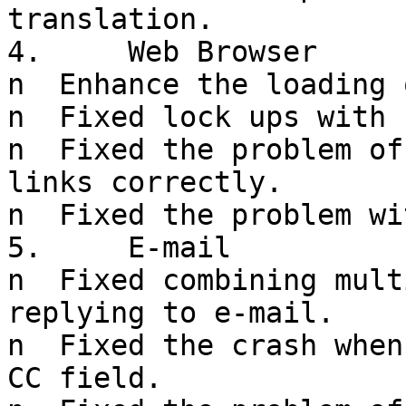
translation.

4.     Web Browser

n  Enhance the loading 
n  Fixed lock ups with 
n  Fixed the problem of
links correctly.

n  Fixed the problem wi
5.     E-mail

n  Fixed combining mult
replying to e-mail.

n  Fixed the crash when
CC field.
