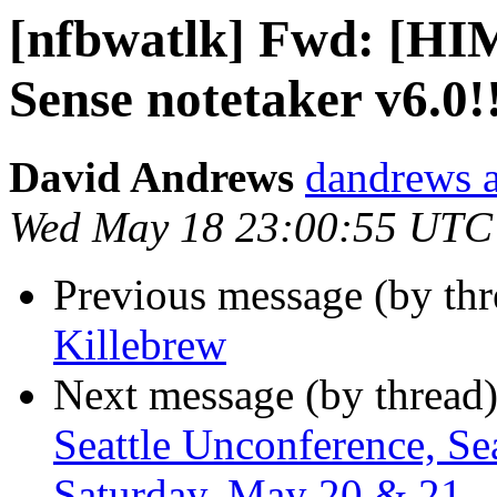
[nfbwatlk] Fwd: [HI
Sense notetaker v6.0!
David Andrews
dandrews a
Wed May 18 23:00:55 UTC
Previous message (by th
Killebrew
Next message (by thread
Seattle Unconference, Sea
Saturday, May 20 & 21