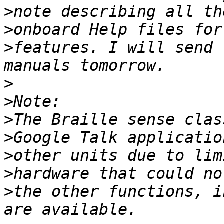
>
>
>
features. I will send 
>
>
>
>
>
>
>
the other functions, i