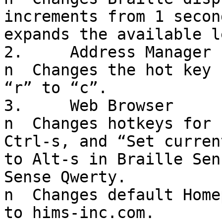
increments from 1 secon
expands the available l
2.     Address Manager

n  Changes the hot key 
“r” to “c”.

3.     Web Browser

n  Changes hotkeys for 
Ctrl-s, and “Set curren
to Alt-s in Braille Sen
Sense Qwerty.

n  Changes default Home
to hims-inc.com.
