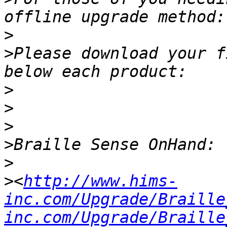
>
>
Please download your f
>
>
>
>
>
>
<
http://www.hims-
inc.com/Upgrade/Braille
inc.com/Upgrade/Braille