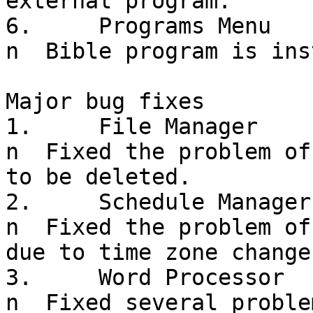
external program.

6.     Programs Menu

n  Bible program is ins
Major bug fixes

1.     File Manager

n  Fixed the problem of
to be deleted.

2.     Schedule Manager

n  Fixed the problem of
due to time zone change
3.     Word Processor

n  Fixed several proble