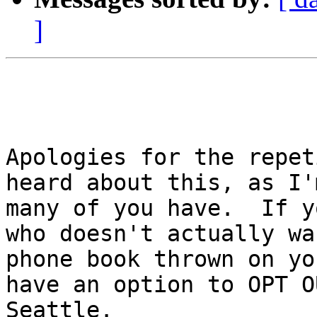
]
Apologies for the repet
heard about this, as I'
many of you have.  If y
who doesn't actually wan
phone book thrown on yo
have an option to OPT O
Seattle.
