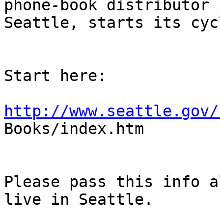
phone-book distributor i
Seattle, starts its cyc
Start here:

http://www.seattle.gov/

Books/index.htm

Please pass this info a
live in Seattle.
