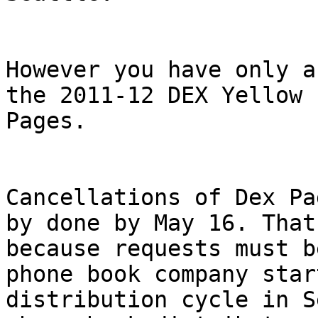
However you have only a
the 2011-12 DEX Yellow

Pages.

Cancellations of Dex Pa
by done by May 16. That'
because requests must b
phone book company star
distribution cycle in S