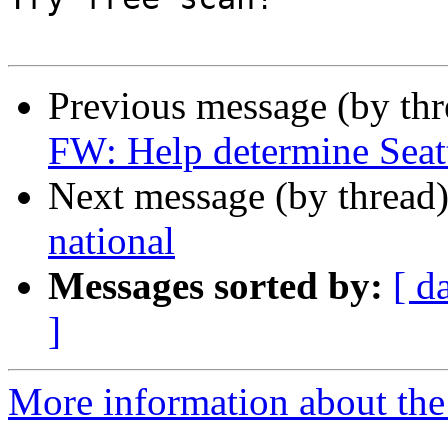
Previous message (by th
FW: Help determine Seattl
Next message (by thread
national
Messages sorted by:
[ d
]
More information about th