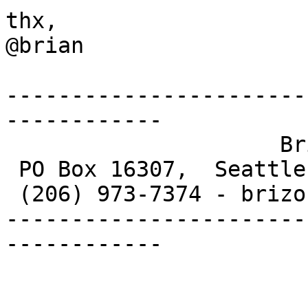
thx,

@brian

-----------------------
------------

                     Brian G. Allen

 PO Box 16307,  Seattle, WA  98116-0307

 (206) 973-7374 - brizone at gmail dot com

-----------------------
------------
