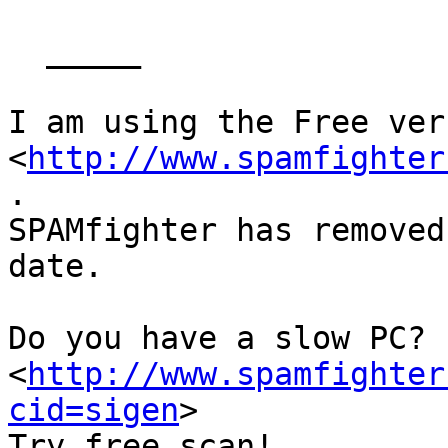
  _____  

I am using the Free ver
<
http://www.spamfighter
.

SPAMfighter has removed
date.

Do you have a slow PC? 
<
http://www.spamfighter
cid=sigen
>

Try free scan! 
