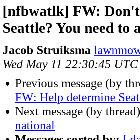
[nfbwatlk] FW: Don't
Seattle? You need to a
Jacob Struiksma
lawnmowe
Wed May 11 22:30:45 UTC
Previous message (by th
FW: Help determine Seattl
Next message (by thread
national
Messages sorted by:
[ d