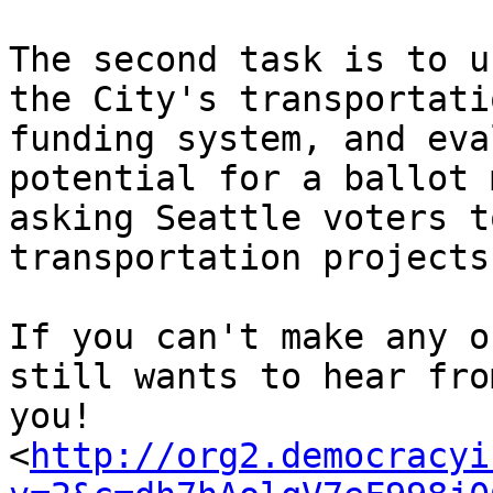
The second task is to u
the City's transportatio
funding system, and eva
potential for a ballot 
asking Seattle voters t
transportation projects.
If you can't make any o
still wants to hear from
you!

<
http://org2.democracyi