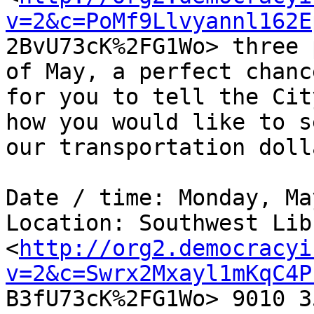
v=2&c=PoMf9Llvyannl162E

2BvU73cK%2FG1Wo> three 
of May, a perfect chance
for you to tell the Cit
how you would like to se
our transportation doll
Date / time: Monday, Ma
Location: Southwest Lib
<
http://org2.democracyi
v=2&c=Swrx2Mxayl1mKqC4P

B3fU73cK%2FG1Wo> 9010 3