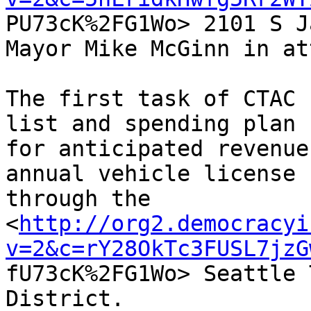

PU73cK%2FG1Wo> 2101 S J
Mayor Mike McGinn in at
The first task of CTAC 
list and spending plan

for anticipated revenue
annual vehicle license f
through the

<
http://org2.democracyi
v=2&c=rY28OkTc3FUSL7jzG

fU73cK%2FG1Wo> Seattle 
District.
