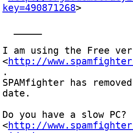
key=490871268
> 

  _____  

I am using the Free ver
<
http://www.spamfighter
.

SPAMfighter has removed
date.

Do you have a slow PC? 
<
http://www.spamfighter