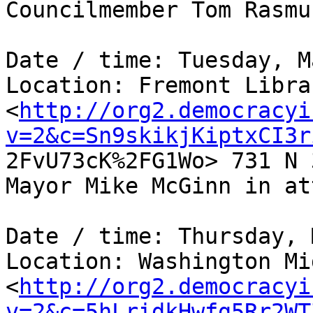
Councilmember Tom Rasmu
Date / time: Tuesday, M
Location: Fremont Libra
<
http://org2.democracyi
v=2&c=Sn9skikjKiptxCI3r

2FvU73cK%2FG1Wo> 731 N 
Mayor Mike McGinn in at
Date / time: Thursday, 
Location: Washington Mi
<
http://org2.democracyi
v=2&c=5hLridkHwfg5Rr2WT