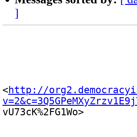
]
<
http://org2.democracyi
v=2&c=3Q5GPeMXyZrzv1E9j

vU73cK%2FG1Wo>  
