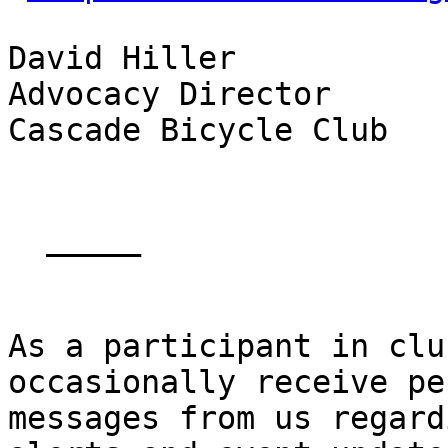
David Hiller

Advocacy Director

Cascade Bicycle Club

  _____  

As a participant in clu
occasionally receive pe
messages from us regard