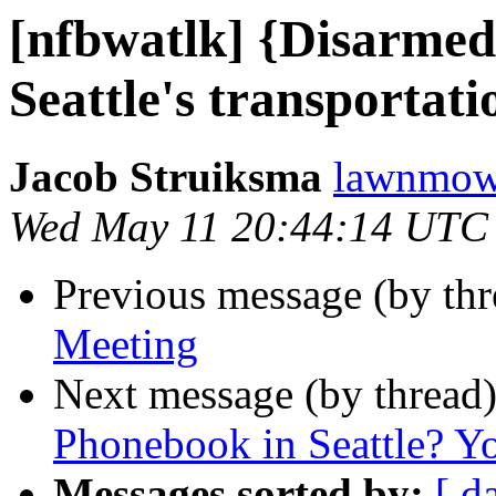
[nfbwatlk] {Disarme
Seattle's transportati
Jacob Struiksma
lawnmowe
Wed May 11 20:44:14 UTC
Previous message (by th
Meeting
Next message (by thread
Phonebook in Seattle? Yo
Messages sorted by:
[ d