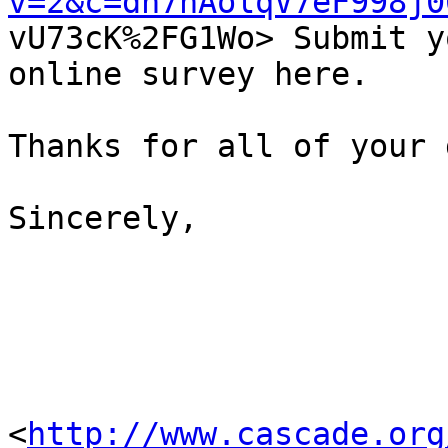
v=2&c=dh7hAolqV7eF998j0

vU73cK%2FG1Wo> Submit y
online survey here.

Thanks for all of your 
Sincerely,

<
http://www.cascade.org