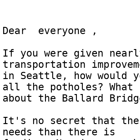
Dear  everyone ,

If you were given nearl
transportation improveme
in Seattle, how would y
all the potholes? What

about the Ballard Bridge
It's no secret that the
needs than there is
