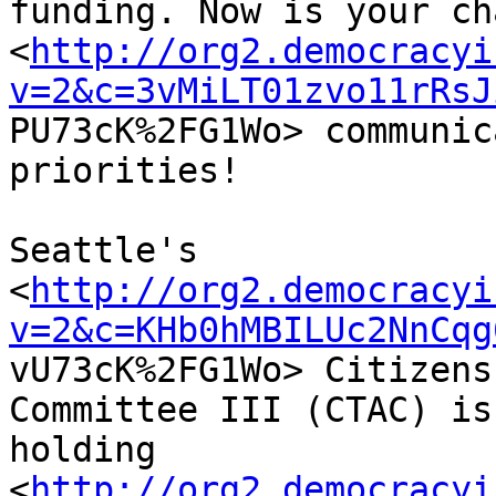
funding. Now is your ch
<
http://org2.democracyi
v=2&c=3vMiLT01zvo11rRsJ

PU73cK%2FG1Wo> communic
priorities!

Seattle's

<
http://org2.democracyi
v=2&c=KHb0hMBILUc2NnCqg

vU73cK%2FG1Wo> Citizens
Committee III (CTAC) is

holding

<
http://org2.democracyi