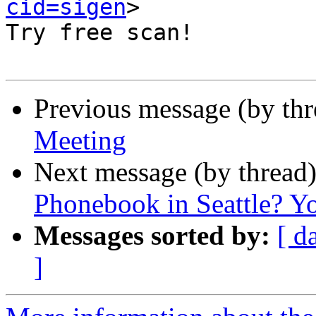
cid=sigen
>

Try free scan! 

Previous message (by th
Meeting
Next message (by thread
Phonebook in Seattle? Yo
Messages sorted by:
[ d
]