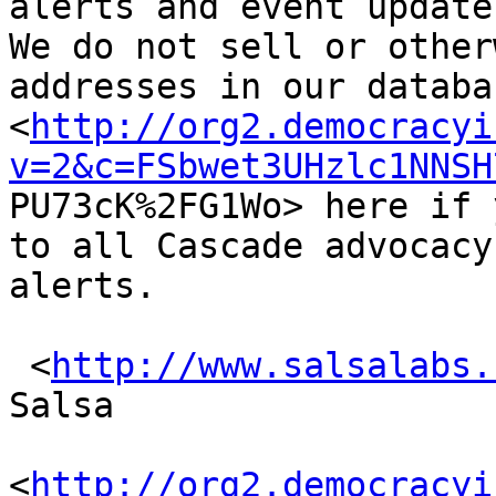
alerts and event updates
We do not sell or other
addresses in our databa
<
http://org2.democracyi
v=2&c=FSbwet3UHzlc1NNSH

PU73cK%2FG1Wo> here if 
to all Cascade advocacy

alerts.

 <
http://www.salsalabs.
Salsa

<
http://org2.democracyi