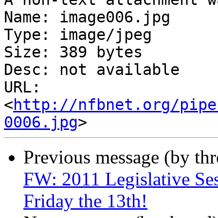
Name: image006.jpg

Type: image/jpeg

Size: 389 bytes

Desc: not available

URL: 
<
http://nfbnet.org/pipe
0006.jpg
Previous message (by th
FW: 2011 Legislative Ses
Friday the 13th!