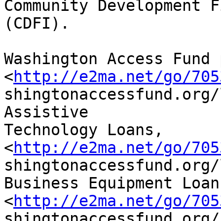
Community Development F
(CDFI).

Washington Access Fund 
<
http://e2ma.net/go/705
shingtonaccessfund.org/
Assistive

Technology Loans,

<
http://e2ma.net/go/705
shingtonaccessfund.org/
Business Equipment Loans
<
http://e2ma.net/go/705
shingtonaccessfund.org/