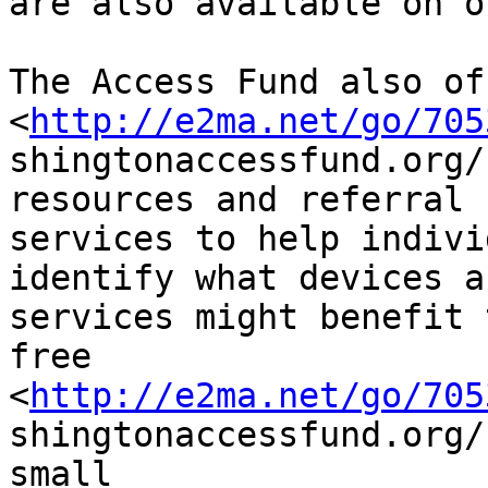
are also available on o
The Access Fund also off
<
http://e2ma.net/go/705
shingtonaccessfund.org/
resources and referral

services to help indivi
identify what devices a
services might benefit 
free

<
http://e2ma.net/go/705
shingtonaccessfund.org/
small
