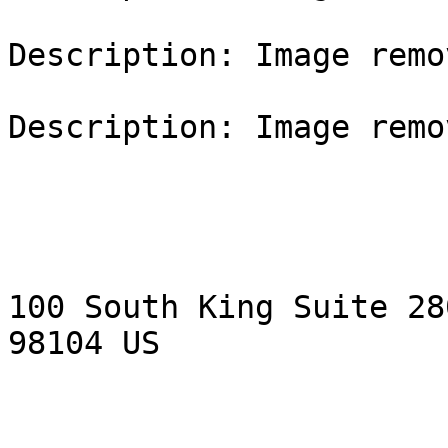
Description: Image remo
Description: Image remo
100 South King Suite 28
98104 US
