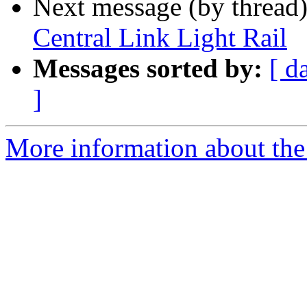
Next message (by thread
Central Link Light Rail
Messages sorted by:
[ d
]
More information about th