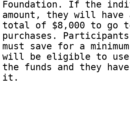
Foundation. If the indi
amount, they will have a
total of $8,000 to go t
purchases. Participants

must save for a minimum
will be eligible to use

the funds and they have
it. 
