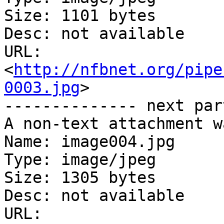
Size: 1101 bytes

Desc: not available

URL: 
<
http://nfbnet.org/pipe
0003.jpg
>

-------------- next par
A non-text attachment w
Name: image004.jpg

Type: image/jpeg

Size: 1305 bytes

Desc: not available

URL: 