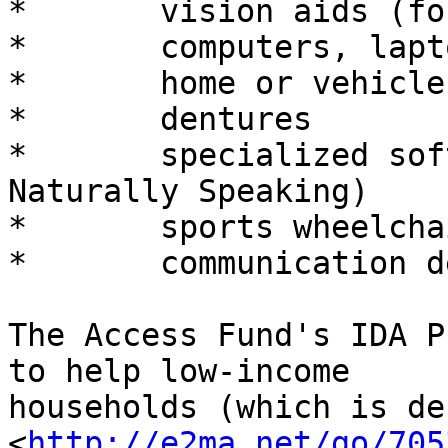
*	vision aids (for example: CCTV magnifiers)

*	computers, laptops, tablet PC's or iPads

*	home or vehicle modifications

*	dentures

*	specialized software (such as Dragon 
Naturally Speaking)

*	sports wheelchairs

*	communication devices

The Access Fund's IDA P
to help low-income

households (which is de
<
http://e2ma.net/go/705