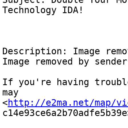
Technology IDA!

Description: Image remo
Image removed by sender.
If you're having troubl
may

<
http://e2ma.net/map/vi
c14e93ce6a2b70adfe5b39e