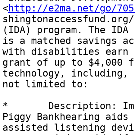
<
http://e2ma.net/go/705
shingtonaccessfund.org/
(IDA) program. The IDA

is a matched savings ac
with disabilities earn a
grant of up to $4,000 f
technology, including, b
not limited to: 

*	Description: Image removed by sender. 
Piggy Bankhearing aids o
assisted listening devic