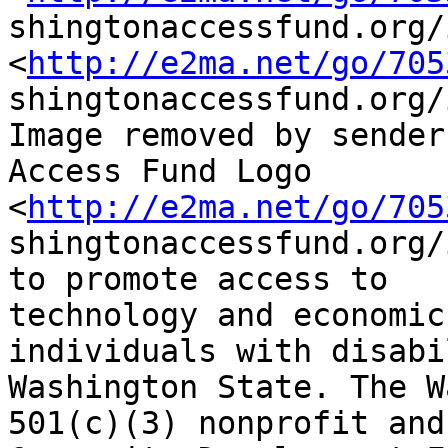
shingtonaccessfund.org/
<
http://e2ma.net/go/705
shingtonaccessfund.org/
Image removed by sender.
Access Fund Logo

<
http://e2ma.net/go/705
shingtonaccessfund.org/
to promote access to

technology and economic
individuals with disabi
Washington State. The W
501(c)(3) nonprofit and
