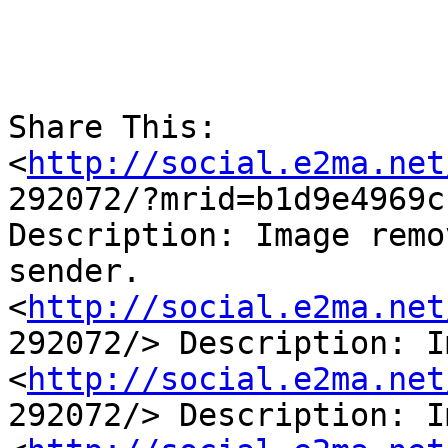
Share This:

<
http://social.e2ma.net
292072/?mrid=b1d9e4969c
Description: Image remo
sender.

<
http://social.e2ma.net
292072/> Description: I
<
http://social.e2ma.net
292072/> Description: I