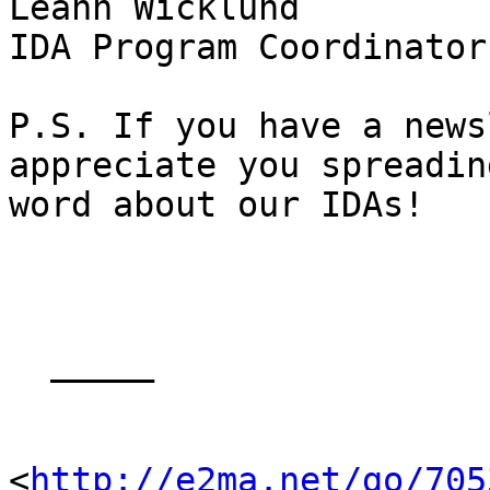
Leann Wicklund 

IDA Program Coordinator 
P.S. If you have a news
appreciate you spreadin
word about our IDAs! 

  _____  

<
http://e2ma.net/go/705