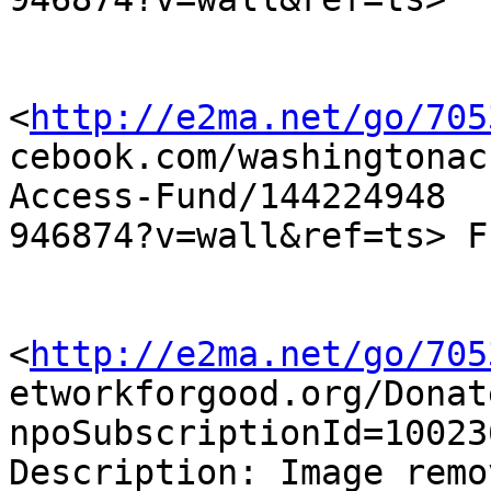
<
http://e2ma.net/go/705
cebook.com/washingtonac
Access-Fund/144224948

946874?v=wall&ref=ts> F
<
http://e2ma.net/go/705
etworkforgood.org/Donat
npoSubscriptionId=10023
Description: Image remo