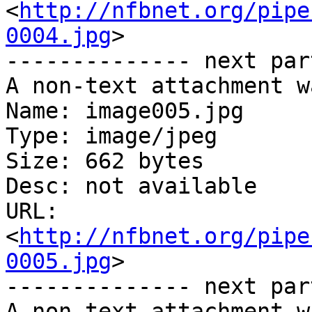
<
http://nfbnet.org/pipe
0004.jpg
>

-------------- next par
A non-text attachment w
Name: image005.jpg

Type: image/jpeg

Size: 662 bytes

Desc: not available

URL: 
<
http://nfbnet.org/pipe
0005.jpg
>

-------------- next par
A non-text attachment w