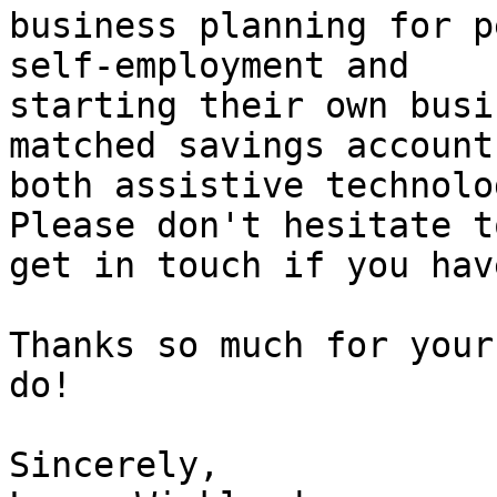
business planning for p
self-employment and

starting their own busi
matched savings account
both assistive technolo
Please don't hesitate to
get in touch if you hav
Thanks so much for your
do! 

Sincerely, 
