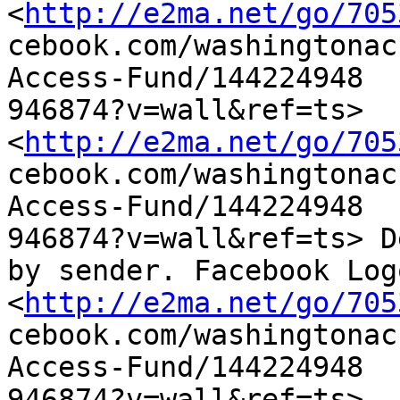
<
http://e2ma.net/go/705
cebook.com/washingtonac
Access-Fund/144224948

946874?v=wall&ref=ts>

<
http://e2ma.net/go/705
cebook.com/washingtonac
Access-Fund/144224948

946874?v=wall&ref=ts> D
by sender. Facebook Logo
<
http://e2ma.net/go/705
cebook.com/washingtonac
Access-Fund/144224948

946874?v=wall&ref=ts> 
