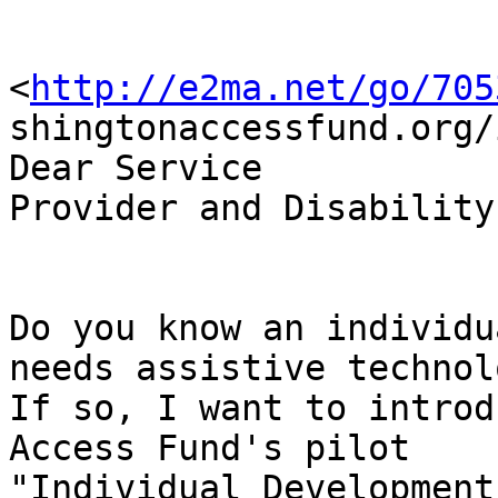
<
http://e2ma.net/go/705
shingtonaccessfund.org/
Dear Service

Provider and Disability
Do you know an individu
needs assistive technolo
If so, I want to introd
Access Fund's pilot

"Individual Development