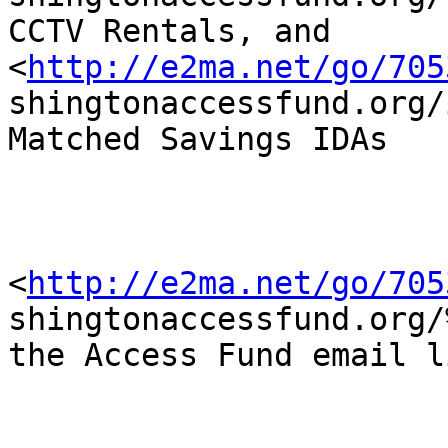
CCTV Rentals, and

<
http://e2ma.net/go/705
shingtonaccessfund.org/
Matched Savings IDAs 

<
http://e2ma.net/go/705
shingtonaccessfund.org/
the Access Fund email l