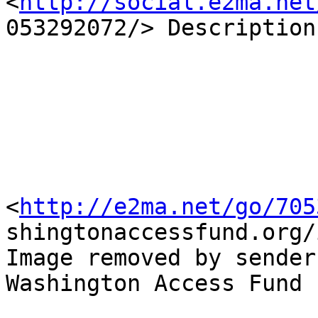
<
http://social.e2ma.net
053292072/> Description
<
http://e2ma.net/go/705
shingtonaccessfund.org/
Image removed by sender.
Washington Access Fund
