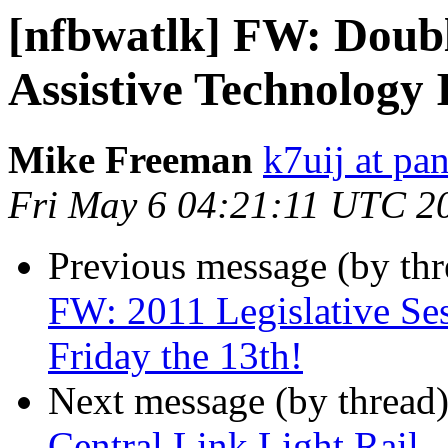
[nfbwatlk] FW: Doub
Assistive Technology
Mike Freeman
k7uij at pa
Fri May 6 04:21:11 UTC 2
Previous message (by th
FW: 2011 Legislative Ses
Friday the 13th!
Next message (by thread
Central Link Light Rail