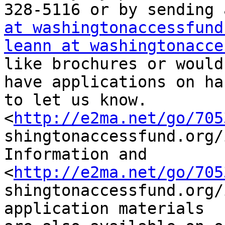
328-5116 or by sending 
at washingtonaccessfund
leann at washingtonacce
like brochures or would
have applications on ha
to let us know.

<
http://e2ma.net/go/705
shingtonaccessfund.org/
Information and

<
http://e2ma.net/go/705
shingtonaccessfund.org/
application materials
