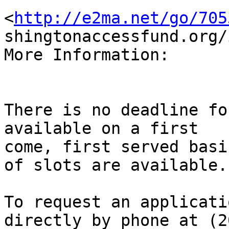
<
http://e2ma.net/go/705
shingtonaccessfund.org/
More Information:

There is no deadline fo
available on a first

come, first served basi
of slots are available. 
To request an applicati
directly by phone at (20