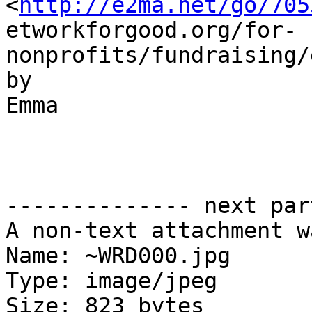
<
http://e2ma.net/go/705
etworkforgood.org/for-
nonprofits/fundraising/
by

Emma

-------------- next par
A non-text attachment w
Name: ~WRD000.jpg

Type: image/jpeg

Size: 823 bytes
