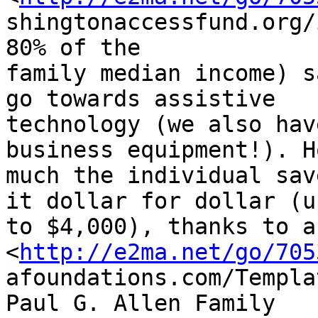
shingtonaccessfund.org/
80% of the

family median income) s
go towards assistive

technology (we also hav
business equipment!). H
much the individual sav
it dollar for dollar (up
to $4,000), thanks to a
<
http://e2ma.net/go/705
afoundations.com/Templa
Paul G. Allen Family
