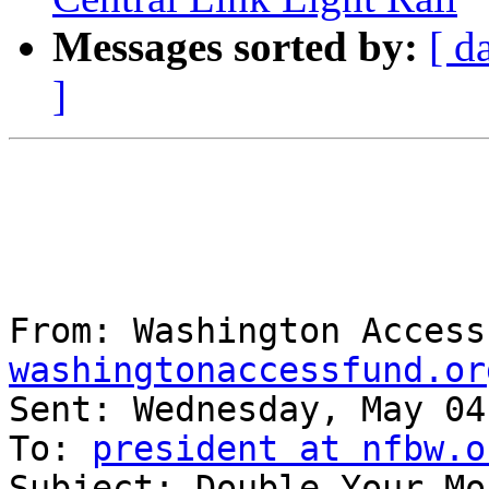
Messages sorted by:
[ d
]
From: Washington Access
washingtonaccessfund.or
Sent: Wednesday, May 04
To: 
president at nfbw.o
Subject: Double Your Mo