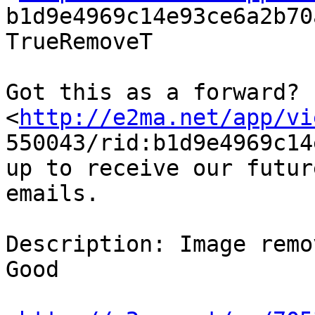
b1d9e4969c14e93ce6a2b70
TrueRemoveT

Got this as a forward?

<
http://e2ma.net/app/vi
550043/rid:b1d9e4969c14
up to receive our future
emails.

Description: Image remo
Good
