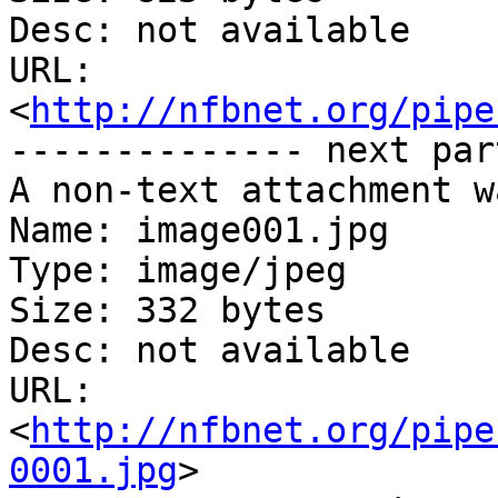
Desc: not available

URL: 
<
http://nfbnet.org/pipe
-------------- next par
A non-text attachment w
Name: image001.jpg

Type: image/jpeg

Size: 332 bytes

Desc: not available

URL: 
<
http://nfbnet.org/pipe
0001.jpg
>
