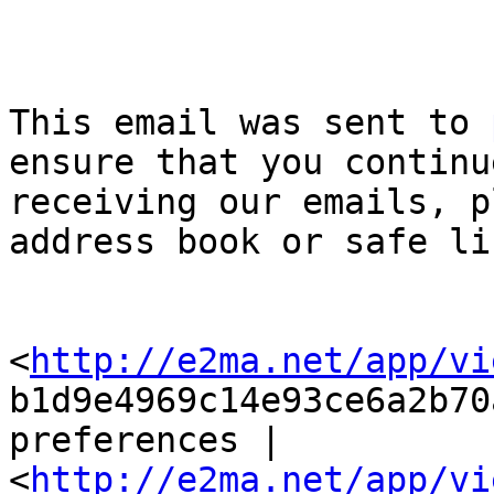
This email was sent to 
ensure that you continue
receiving our emails, p
address book or safe lis
<
http://e2ma.net/app/vi
b1d9e4969c14e93ce6a2b70
preferences |

<
http://e2ma.net/app/vi