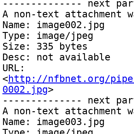
-------------- next par
A non-text attachment w
Name: image002.jpg

Type: image/jpeg

Size: 335 bytes

Desc: not available

URL: 
<
http://nfbnet.org/pipe
0002.jpg
>

-------------- next par
A non-text attachment w
Name: image003.jpg

Type: image/jpeg
