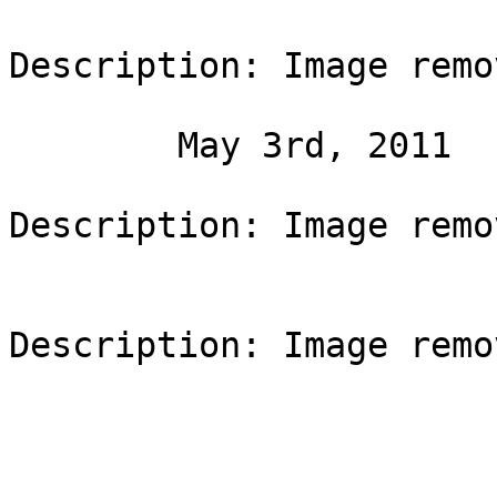
Description: Image remo
	May 3rd, 2011

Description: Image remo
Description: Image remo