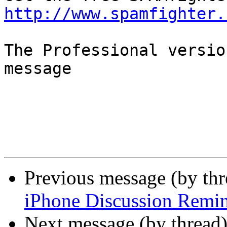
http://www.spamfighter.
The Professional versio
message

Previous message (by th
iPhone Discussion Remi
Next message (by thread