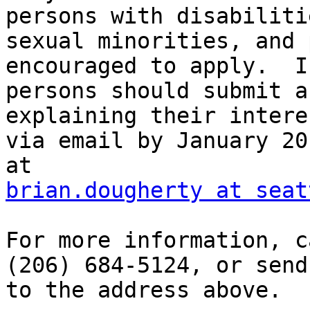
persons with disabilitie
sexual minorities, and 
encouraged to apply.  I
persons should submit a
explaining their interes
via email by January 20
brian.dougherty at seat
For more information, c
(206) 684-5124, or send
to the address above.
