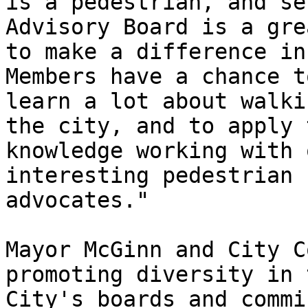
is a pedestrian, and se
Advisory Board is a gre
to make a difference in 
Members have a chance to
learn a lot about walki
the city, and to apply t
knowledge working with 
interesting pedestrian

advocates."

Mayor McGinn and City C
promoting diversity in t
City's boards and commi