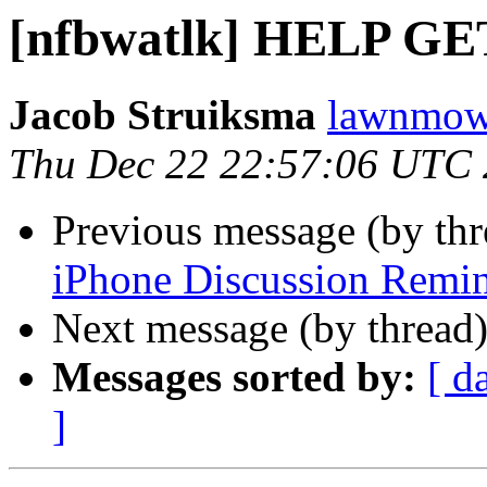
[nfbwatlk] HELP 
Jacob Struiksma
lawnmowe
Thu Dec 22 22:57:06 UTC 
Previous message (by th
iPhone Discussion Remi
Next message (by thread
Messages sorted by:
[ d
]