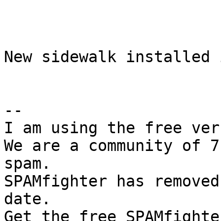
New sidewalk installed i
--

I am using the free ver
We are a community of 7
spam.

SPAMfighter has removed
date.
