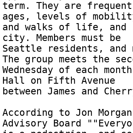
term. They are frequent
ages, levels of mobility
and walks of life, and 
city. Members must be

Seattle residents, and 
The group meets the seco
Wednesday of each month
Hall on Fifth Avenue

between James and Cherry
According to Jon Morgan
Advisory Board ""Everyon