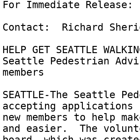
For Immediate Release: 
Contact:  Richard Sheri
HELP GET SEATTLE WALKING
Seattle Pedestrian Advi
members

SEATTLE-The Seattle Ped
accepting applications f
new members to help mak
and easier.  The volunte
board, which was create