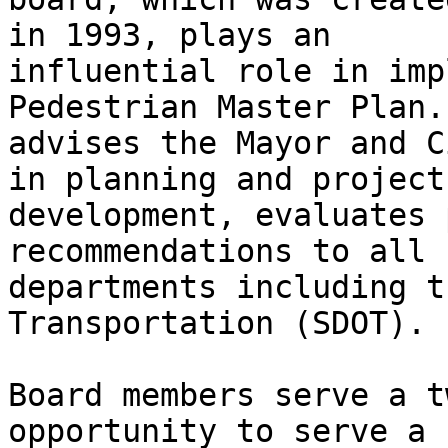
in 1993, plays an

influential role in imp
Pedestrian Master Plan.
advises the Mayor and C
in planning and project

development, evaluates 
recommendations to all c
departments including t
Transportation (SDOT).

Board members serve a t
opportunity to serve a 