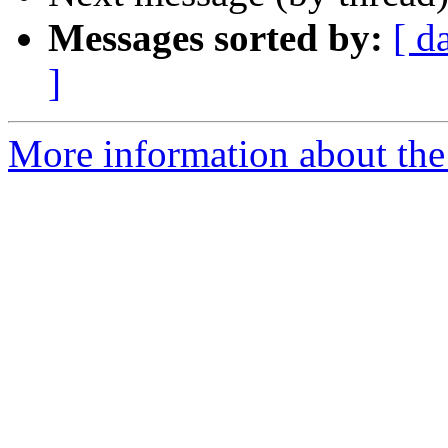
Messages sorted by:
[ d
]
More information about th