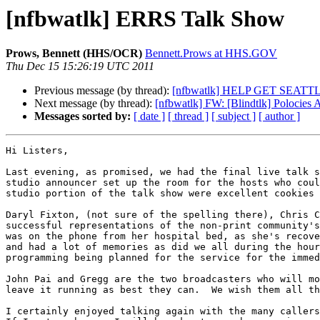
[nfbwatlk] ERRS Talk Show
Prows, Bennett (HHS/OCR)
Bennett.Prows at HHS.GOV
Thu Dec 15 15:26:19 UTC 2011
Previous message (by thread):
[nfbwatlk] HELP GET SEAT
Next message (by thread):
[nfbwatlk] FW: [Blindtlk] Polocies A
Messages sorted by:
[ date ]
[ thread ]
[ subject ]
[ author ]
Hi Listers,

Last evening, as promised, we had the final live talk s
studio announcer set up the room for the hosts who coul
studio portion of the talk show were excellent cookies 
Daryl Fixton, (not sure of the spelling there), Chris C
successful representations of the non-print community's
was on the phone from her hospital bed, as she's recove
and had a lot of memories as did we all during the hour
programming being planned for the service for the immed
John Pai and Gregg are the two broadcasters who will mo
leave it running as best they can.  We wish them all th
I certainly enjoyed talking again with the many callers