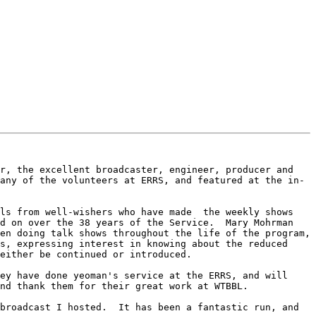
r, the excellent broadcaster, engineer, producer and 
any of the volunteers at ERRS, and featured at the in-
ls from well-wishers who have made  the weekly shows 
d on over the 38 years of the Service.  Mary Mohrman 
en doing talk shows throughout the life of the program, 
s, expressing interest in knowing about the reduced 
either be continued or introduced.

ey have done yeoman's service at the ERRS, and will 
nd thank them for their great work at WTBBL.

broadcast I hosted.  It has been a fantastic run, and 