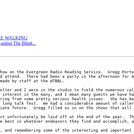
TLE WALKING
gainst The Blind...
how on the Evergreen Radio Reading Service.  Gregg Porte
d attend.  There had been a party in the afternoon for m
made by staff at the WTBBL.

olter and I were in the studio to field the numerous cal
 interest in the many, and I mean many guests we have ha
ring from some pretty serious health issues.  She has be
 long talk fest.  We had a considerable amount of caller
iate future.  Gregg filled us in on the shows that will 
st unfortunately be laid off at the end of the year.  Th
e best in whatever endeavors they find and accomplish, a
, and remembering some of the interesting and important 