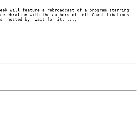
eek will feature a rebroadcast of a program starring 
celebration with the authors of Left Coast Libations 
s  hosted by, wait for it, ...,
