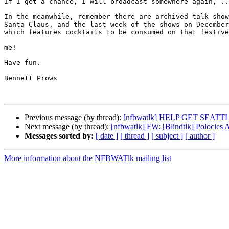
If I get a chance, I will broadcast somewhere again, ..
In the meanwhile, remember there are archived talk show
Santa Claus, and the last week of the shows on December
which features cocktails to be consumed on that festive
me!

Have fun.

Bennett Prows

Previous message (by thread):
[nfbwatlk] HELP GET SEAT
Next message (by thread):
[nfbwatlk] FW: [Blindtlk] Polocies A
Messages sorted by:
[ date ]
[ thread ]
[ subject ]
[ author ]
More information about the NFBWATlk mailing list