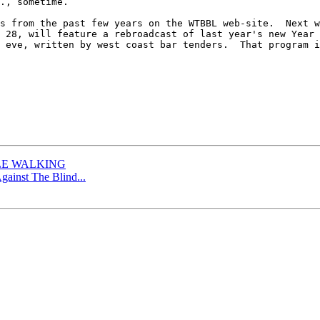
., sometime.

s from the past few years on the WTBBL web-site.  Next w
 28, will feature a rebroadcast of last year's new Year 
 eve, written by west coast bar tenders.  That program i
TLE WALKING
gainst The Blind...