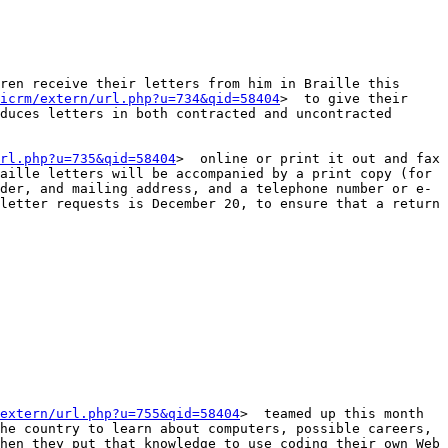
ren receive their letters from him in Braille this 
icrm/extern/url.php?u=734&qid=58404
>  to give their 
duces letters in both contracted and uncontracted 
rl.php?u=735&qid=58404
>  online or print it out and fax 
aille letters will be accompanied by a print copy (for 
der, and mailing address, and a telephone number or e-
letter requests is December 20, to ensure that a return 
extern/url.php?u=755&qid=58404
>  teamed up this month 
he country to learn about computers, possible careers, 
hen they put that knowledge to use coding their own Web 