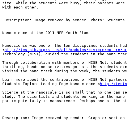
site. While the students were busy, their parents were 
with each other.

 Description: Image removed by sender. Photo: Students in Nanoscience track

Nanoscience at the 2011 NFB Youth Slam

Nanoscience was one of the ten disciplines students had
<
http://testnfb.org/sites/all/modules/civicrm/extern/ur
Technology (NIST), guided the students in the nano trac
Through collaboration with members of NISE Net, student
thrilling, hands-on activities got all the students exc
visited the nano track during the week, the students we
Learn more about the contributions of NISE Net partners
Students Explore Leading Edge Nanoscience <
http://testn
Science at the nanoscale is so small that no one can se
study. The scientists and students working in the nano 
participate fully in nanoscience. Perhaps one of the st
Description: Image removed by sender. Graphic: section 