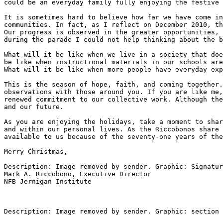
could be an everyday family fully enjoying the festive 
It is sometimes hard to believe how far we have come in
communities. In fact, as I reflect on December 2010, th
Our progress is observed in the greater opportunities, 
during the parade I could not help thinking about the b
What will it be like when we live in a society that doe
be like when instructional materials in our schools are
What will it be like when more people have everyday exp
This is the season of hope, faith, and coming together.
observations with those around you. If you are like me,
renewed commitment to our collective work. Although the
and our future.

As you are enjoying the holidays, take a moment to shar
and within our personal lives. As the Riccobonos share 
available to us because of the seventy-one years of the
Merry Christmas,

Description: Image removed by sender. Graphic: Signatur
Mark A. Riccobono, Executive Director

NFB Jernigan Institute

Description: Image removed by sender. Graphic: section 