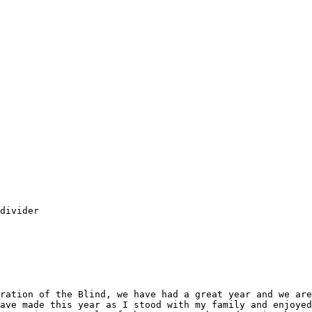
divider

ration of the Blind, we have had a great year and we are
ave made this year as I stood with my family and enjoyed