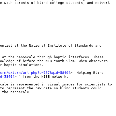
e with parents of blind college students, and network 
entist at the National Institute of Standards and 
 at the nanoscale through haptic interfaces. These 
owledge of before the NFB Youth Slam. When observers 
r haptic simulations. 

crm/extern/url.php?u=737&qid=58404
>  Helping Blind 
d=58404
> ” from the NISE network.

cale is represented in visual images for scientists to 
to represent the raw data so blind students could 
 the nanoscale!
