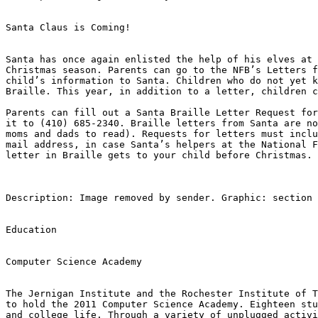
Santa Claus is Coming!

Santa has once again enlisted the help of his elves at 
Christmas season. Parents can go to the NFB’s Letters f
child’s information to Santa. Children who do not yet k
Braille. This year, in addition to a letter, children c
Parents can fill out a Santa Braille Letter Request for
it to (410) 685-2340. Braille letters from Santa are no
moms and dads to read). Requests for letters must inclu
mail address, in case Santa’s helpers at the National F
letter in Braille gets to your child before Christmas.

Description: Image removed by sender. Graphic: section 
Education

Computer Science Academy

The Jernigan Institute and the Rochester Institute of T
to hold the 2011 Computer Science Academy. Eighteen stu
and college life. Through a variety of unplugged activi