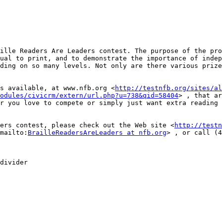
ille Readers Are Leaders contest. The purpose of the pro
ual to print, and to demonstrate the importance of indep
ding on so many levels. Not only are there various prize
s available, at www.nfb.org <
http://testnfb.org/sites/al
odules/civicrm/extern/url.php?u=738&qid=58404
> , that ar
r you love to compete or simply just want extra reading 
ers contest, please check out the Web site <
http://testn
mailto:
BrailleReadersAreLeaders at nfb.org
> , or call (4
divider
