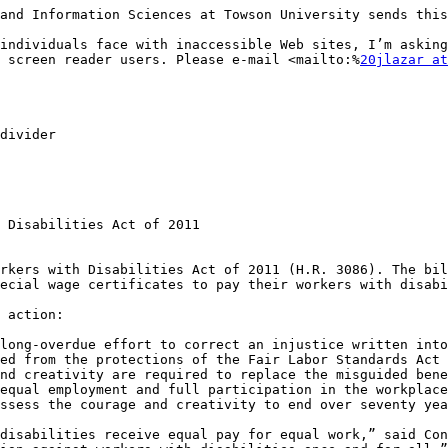
and Information Sciences at Towson University sends this
individuals face with inaccessible Web sites, I’m asking
 screen reader users. Please e-mail <mailto:%
20jlazar at
divider

 Disabilities Act of 2011

rkers with Disabilities Act of 2011 (H.R. 3086). The bil
ecial wage certificates to pay their workers with disabi
 action: 

long-overdue effort to correct an injustice written into
ed from the protections of the Fair Labor Standards Act 
nd creativity are required to replace the misguided bene
equal employment and full participation in the workplace
ssess the courage and creativity to end over seventy yea
disabilities receive equal pay for equal work,” said Con