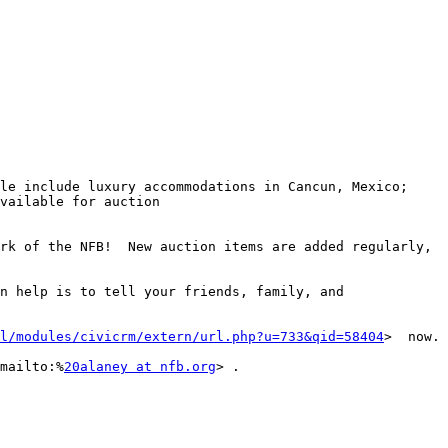
le include luxury accommodations in Cancun, Mexico; 
vailable for auction 
rk of the NFB!  New auction items are added regularly, 
n help is to tell your friends, family, and 
l/modules/civicrm/extern/url.php?u=733&qid=58404
>  now. 

mailto:%
20alaney at nfb.org
> .
