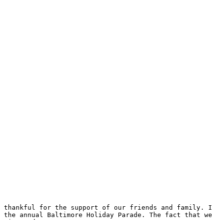
 thankful for the support of our friends and family. I 
 the annual Baltimore Holiday Parade. The fact that we 