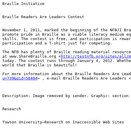
Braille Initiative

Braille Readers Are Leaders Contest

November 1, 2011, marked the beginning of the NFBJI Bra
promote pride in Braille as a viable literacy medium eq
skills. The contest is free, and participation is rewar
participation and a T-shirt just for competing. 

The NFB has plenty of Braille reading material resource
at www.ShareBraille.org <
http://testnfb.org/sites/all/m
today. The contest runs through January 4, 2012. Whethe
world that Braille is beautiful! 

For more information about the Braille Readers Are Lead
u=739&qid=58404
> , e-mail Braille Readers Are Leaders <
Description: Image removed by sender. Graphic: section 
Research

Towson University—Research on Inaccessible Web Sites
