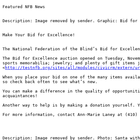
Featured NFB News

Description: Image removed by sender. Graphic: Bid for 
Make Your Bid for Excellence!

The National Federation of the Blind’s Bid for Excellen
The Bid for Excellence auction opened on Tuesday, Novem
sports memorabilia; jewelry; and plenty of gift items j
<
http://testnfb.org/sites/all/modules/civicrm/extern/ur
When you place your bid on one of the many items availa
so check back often to see what’s new.

You can make a difference in the quality of opportuniti
acquaintances!

Another way to help is by making a donation yourself. Y
For more information, contact Ann-Marie Laney at (410) 
Description: Image removed by sender. Photo: Santa with