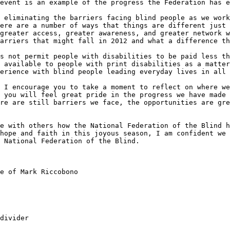
event is an example of the progress the Federation has e
 eliminating the barriers facing blind people as we work
ere are a number of ways that things are different just 
greater access, greater awareness, and greater network w
arriers that might fall in 2012 and what a difference th
s not permit people with disabilities to be paid less th
 available to people with print disabilities as a matter
erience with blind people leading everyday lives in all 
 I encourage you to take a moment to reflect on where we
 you will feel great pride in the progress we have made 
re are still barriers we face, the opportunities are gre
e with others how the National Federation of the Blind h
hope and faith in this joyous season, I am confident we 
 National Federation of the Blind.

e of Mark Riccobono

divider
