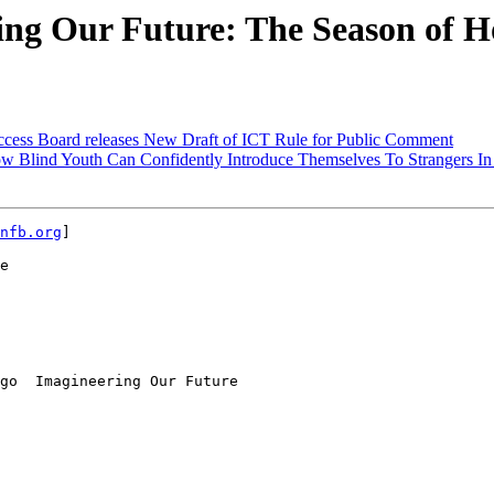
ng Our Future: The Season of H
cess Board releases New Draft of ICT Rule for Public Comment
w Blind Youth Can Confidently Introduce Themselves To Strangers In 
nfb.org
] 

e

go  Imagineering Our Future
