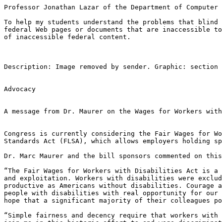
Professor Jonathan Lazar of the Department of Computer 
To help my students understand the problems that blind 
federal Web pages or documents that are inaccessible to
of inaccessible federal content.  

Description: Image removed by sender. Graphic: section 
Advocacy

A message from Dr. Maurer on the Wages for Workers with
Congress is currently considering the Fair Wages for Wo
Standards Act (FLSA), which allows employers holding sp
Dr. Marc Maurer and the bill sponsors commented on this
“The Fair Wages for Workers with Disabilities Act is a 
and exploitation. Workers with disabilities were exclud
productive as Americans without disabilities. Courage a
people with disabilities with real opportunity for our 
hope that a significant majority of their colleagues po
“Simple fairness and decency require that workers with 