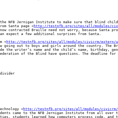
the NFB Jernigan Institute to make sure that blind child
rom Santa page <
http://testnfb.org/sites/all/modules/civ
now contracted Braille need not worry, because Santa pro
an expect a few additional surprises from Santa.

m <
http://testnfb.org/sites/all/modules/civicrm/extern/u
w going out to boys and girls around the country. The Br
de the writer’s name and the child’s name, birthday, gen
ederation of the Blind have questions. The deadline for 
divider

echnology <
http://testnfb.org/sites/all/modules/civicrm/
dents came to the NFB Jernigan Institute from all over t
ties, students learned how computers process code, and t