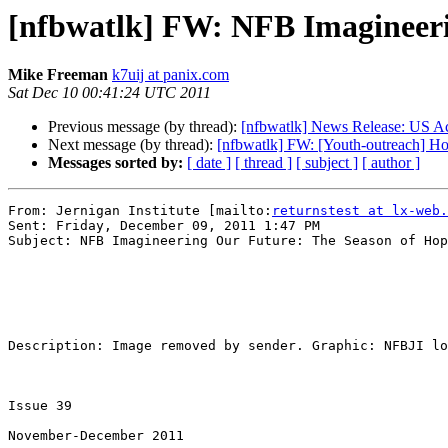
[nfbwatlk] FW: NFB Imagineeri
Mike Freeman
k7uij at panix.com
Sat Dec 10 00:41:24 UTC 2011
Previous message (by thread):
[nfbwatlk] News Release: US Ac
Next message (by thread):
[nfbwatlk] FW: [Youth-outreach] Ho
Messages sorted by:
[ date ]
[ thread ]
[ subject ]
[ author ]
From: Jernigan Institute [mailto:
returnstest at lx-web.
Sent: Friday, December 09, 2011 1:47 PM

Subject: NFB Imagineering Our Future: The Season of Hop
Description: Image removed by sender. Graphic: NFBJI lo
Issue 39 

November-December 2011
