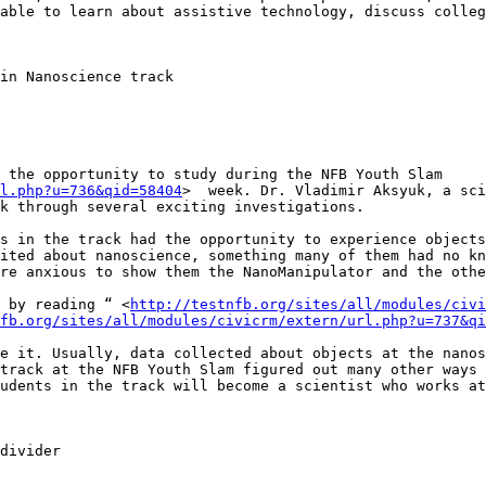
able to learn about assistive technology, discuss colleg
 the opportunity to study during the NFB Youth Slam 
l.php?u=736&qid=58404
>  week. Dr. Vladimir Aksyuk, a sci
k through several exciting investigations. 

s in the track had the opportunity to experience objects
ited about nanoscience, something many of them had no kn
re anxious to show them the NanoManipulator and the othe
 by reading “ <
http://testnfb.org/sites/all/modules/civi
fb.org/sites/all/modules/civicrm/extern/url.php?u=737&qi
e it. Usually, data collected about objects at the nanos
track at the NFB Youth Slam figured out many other ways 
udents in the track will become a scientist who works at
divider
