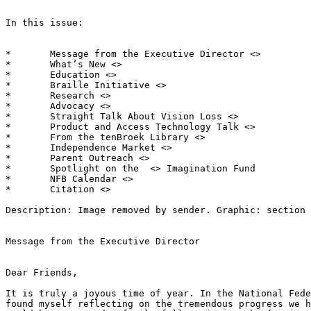
In this issue:

*	Message from the Executive Director <> 

*	What’s New <> 

*	Education <> 

*	Braille Initiative <> 

*	Research <> 

*	Advocacy <> 

*	Straight Talk About Vision Loss <> 

*	Product and Access Technology Talk <> 

*	From the tenBroek Library <> 

*	Independence Market <> 

*	Parent Outreach <> 

*	Spotlight on the  <> Imagination Fund

*	NFB Calendar <> 

*	Citation <> 

Description: Image removed by sender. Graphic: section 
Message from the Executive Director

Dear Friends,

It is truly a joyous time of year. In the National Fede
found myself reflecting on the tremendous progress we h