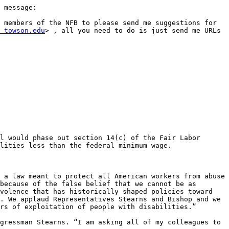
 message:

 members of the NFB to please send me suggestions for 
 towson.edu
> , all you need to do is just send me URLs 
l would phase out section 14(c) of the Fair Labor 
lities less than the federal minimum wage. 

 a law meant to protect all American workers from abuse 
because of the false belief that we cannot be as 
volence that has historically shaped policies toward 
. We applaud Representatives Stearns and Bishop and we 
rs of exploitation of people with disabilities.”

gressman Stearns. “I am asking all of my colleagues to 