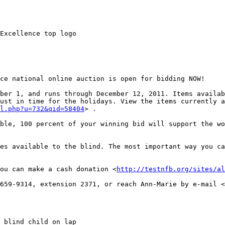
Excellence top logo

ce national online auction is open for bidding NOW! 

ber 1, and runs through December 12, 2011. Items availab
ust in time for the holidays. View the items currently a
l.php?u=732&qid=58404
> .

ble, 100 percent of your winning bid will support the wo
es available to the blind. The most important way you ca
ou can make a cash donation <
http://testnfb.org/sites/al
659-9314, extension 2371, or reach Ann-Marie by e-mail <
 blind child on lap
