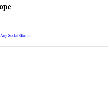
ope
Any Social Situation