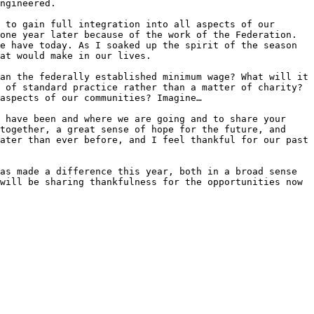
ngineered.

 to gain full integration into all aspects of our 
one year later because of the work of the Federation. 
e have today. As I soaked up the spirit of the season 
at would make in our lives.

an the federally established minimum wage? What will it 
 of standard practice rather than a matter of charity? 
aspects of our communities? Imagine… 

 have been and where we are going and to share your 
together, a great sense of hope for the future, and 
ater than ever before, and I feel thankful for our past 
as made a difference this year, both in a broad sense 
will be sharing thankfulness for the opportunities now 