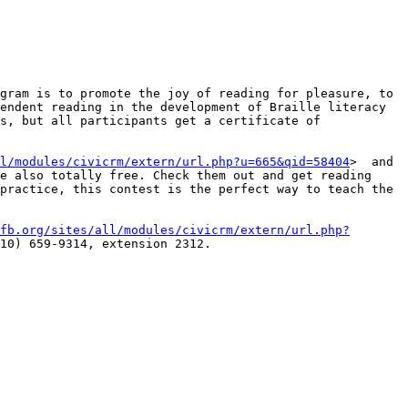
gram is to promote the joy of reading for pleasure, to 
endent reading in the development of Braille literacy 
s, but all participants get a certificate of 
l/modules/civicrm/extern/url.php?u=665&qid=58404
>  and 
e also totally free. Check them out and get reading 
practice, this contest is the perfect way to teach the 
fb.org/sites/all/modules/civicrm/extern/url.php?
10) 659-9314, extension 2312.
