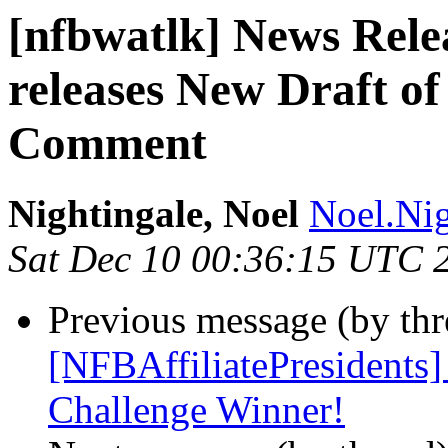
[nfbwatlk] News Rele
releases New Draft of
Comment
Nightingale, Noel
Noel.Nig
Sat Dec 10 00:36:15 UTC 
Previous message (by th
[NFBAffiliatePresidents
Challenge Winner!