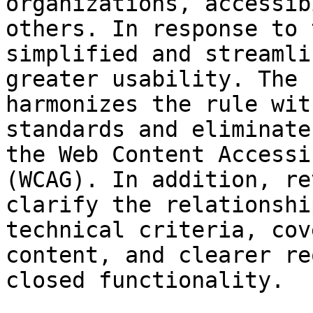
organizations, accessib
others. In response to 
simplified and streamli
greater usability. The 
harmonizes the rule wit
standards and eliminate
the Web Content Accessi
(WCAG). In addition, re
clarify the relationshi
technical criteria, cov
content, and clearer re
closed functionality.
