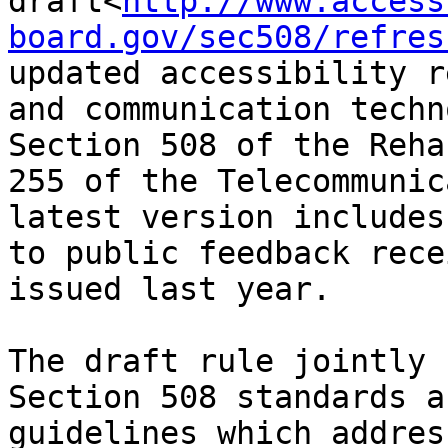
draft<
http://www.access
board.gov/sec508/refres
updated accessibility r
and communication techn
Section 508 of the Reha
255 of the Telecommunic
latest version includes
to public feedback rece
issued last year.

The draft rule jointly 
Section 508 standards a
guidelines which addres