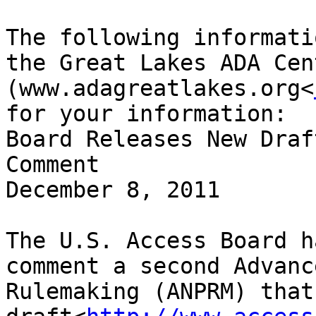
The following informati
the Great Lakes ADA Cent
(www.adagreatlakes.org<
for your information:

Board Releases New Draf
Comment

December 8, 2011

The U.S. Access Board h
comment a second Advanc
Rulemaking (ANPRM) that