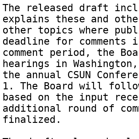
The released draft incl
explains these and othe
other topics where publ
deadline for comments i
comment period, the Boa
hearings in Washington,
the annual CSUN Confere
1. The Board will follo
based on the input rece
additional round of com
finalized.
