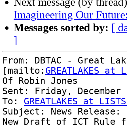
Next message (by thread
Imagineering Our Future
Messages sorted by:
[ d
]
From: DBTAC - Great Lak
[mailto:
GREATLAKES at L
Of Robin Jones

Sent: Friday, December 
To: 
GREATLAKES at LISTS
Subject: News Release: 
New Draft of ICT Rule f