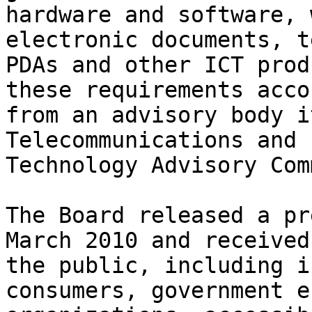
hardware and software, 
electronic documents, t
PDAs and other ICT prod
these requirements acco
from an advisory body i
Telecommunications and 
Technology Advisory Com
The Board released a pr
March 2010 and received
the public, including i
consumers, government e