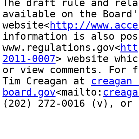
The draft rule and rela
available on the Board's
website<
http://www.acce
information is also pos
www.regulations.gov<
htt
2011-0007
> website whic
or view comments. For f
Tim Creagan at 
creagan 
board.gov
<mailto:
creaga
(202) 272-0016 (v), or 