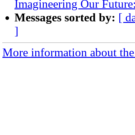
Imagineering Our Future
Messages sorted by:
[ d
]
More information about th