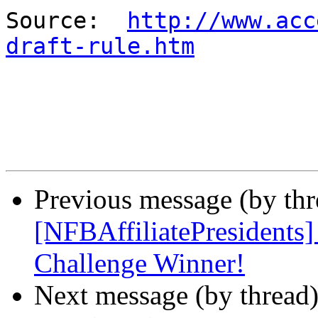
Source:  
http://www.acc
draft-rule.htm
Previous message (by th
[NFBAffiliatePresidents
Challenge Winner!
Next message (by thread