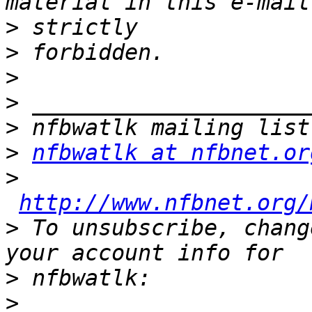
>
>
>
>
>
>
nfbwatlk at nfbnet.or
>
http://www.nfbnet.org/
>
 To unsubscribe, chang
>
>