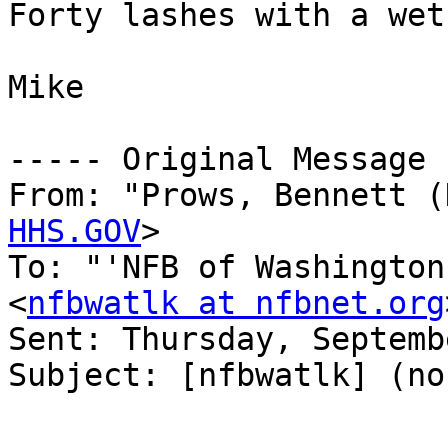
Forty lashes with a wet
Mike

----- Original Message 
From: "Prows, Bennett (
HHS.GOV
>

To: "'NFB of Washington
<
nfbwatlk at nfbnet.org
Sent: Thursday, Septemb
Subject: [nfbwatlk] (no