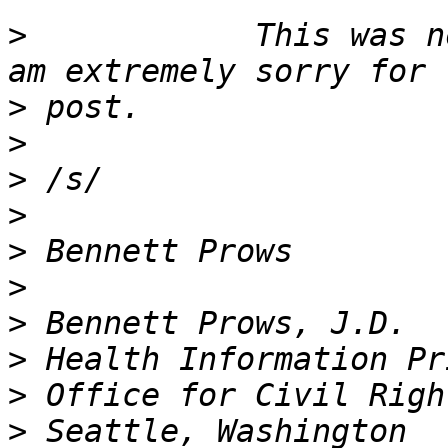
>
            This was n
>
>
>
>
>
>
>
>
>
>