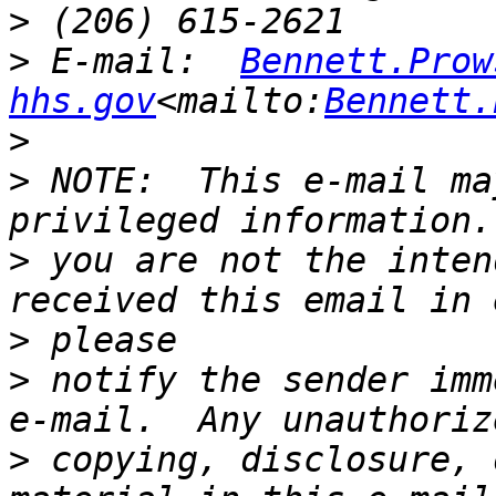
>
>
 E-mail:  
Bennett.Prow
hhs.gov
<mailto:
Bennett.
>
>
 NOTE:  This e-mail ma
>
 you are not the inten
>
>
 notify the sender imm
>
 copying, disclosure, 