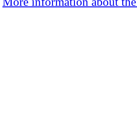
More information about th