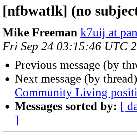
[nfbwatlk] (no subjec
Mike Freeman
k7uij at pa
Fri Sep 24 03:15:46 UTC 
Previous message (by th
Next message (by thread
Community Living posit
Messages sorted by:
[ d
]