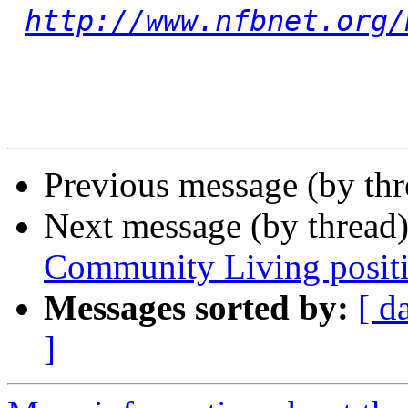
http://www.nfbnet.org/
Previous message (by th
Next message (by thread
Community Living posit
Messages sorted by:
[ d
]