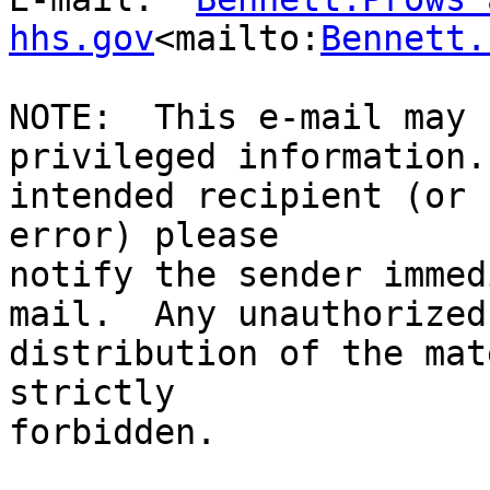
hhs.gov
<mailto:
Bennett.
NOTE:  This e-mail may 
privileged information.
intended recipient (or 
error) please

notify the sender immed
mail.  Any unauthorized
distribution of the mat
strictly

forbidden.
