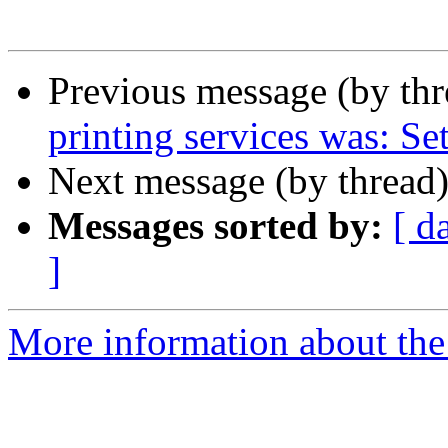
Previous message (by th
printing services was: Se
Next message (by thread
Messages sorted by:
[ d
]
More information about th