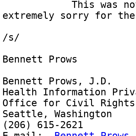
            This was not meant for the list.  I am 
extremely sorry for the
/s/

Bennett Prows

Bennett Prows, J.D.

Health Information Priv
Office for Civil Rights

Seattle, Washington

(206) 615-2621

E-mail:  
Bennett.Prows a