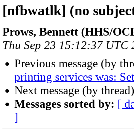
[nfbwatlk] (no subjec
Prows, Bennett (HHS/OC
Thu Sep 23 15:12:37 UTC 
Previous message (by th
printing services was: Se
Next message (by thread
Messages sorted by:
[ d
]