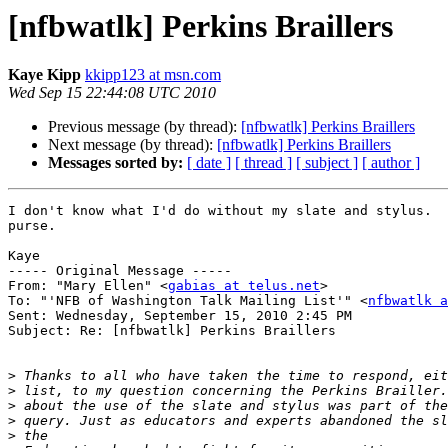
[nfbwatlk] Perkins Braillers
Kaye Kipp
kkipp123 at msn.com
Wed Sep 15 22:44:08 UTC 2010
Previous message (by thread):
[nfbwatlk] Perkins Braillers
Next message (by thread):
[nfbwatlk] Perkins Braillers
Messages sorted by:
[ date ]
[ thread ]
[ subject ]
[ author ]
I don't know what I'd do without my slate and stylus.  
purse.

Kaye

----- Original Message ----- 

From: "Mary Ellen" <
gabias at telus.net
>

To: "'NFB of Washington Talk Mailing List'" <
nfbwatlk a
Sent: Wednesday, September 15, 2010 2:45 PM

Subject: Re: [nfbwatlk] Perkins Braillers

>
>
>
>
>