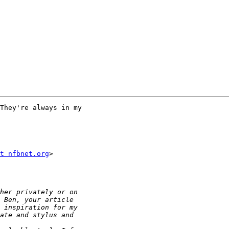
They're always in my 

t nfbnet.org
>
