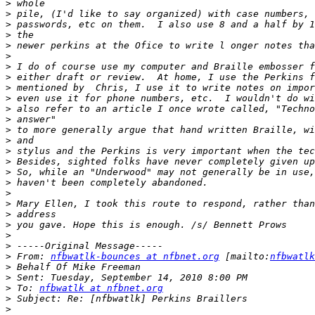
>
>
>
>
>
>
>
>
>
>
>
>
>
>
>
>
>
>
>
>
>
>
>
>
>
 From: 
nfbwatlk-bounces at nfbnet.org
 [mailto:
nfbwatlk
>
>
>
 To: 
nfbwatlk at nfbnet.org
>
>