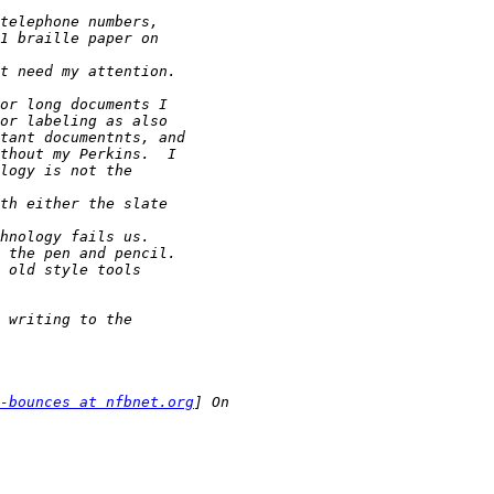
-bounces at nfbnet.org