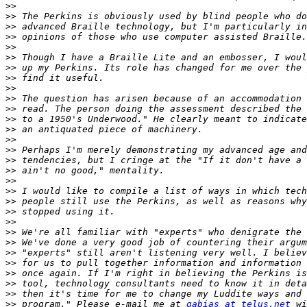
>>
>>
>>
>>
>>
>>
>>
>>
>>
>>
>>
>>
>>
>>
>>
>>
>>
>>
>>
>>
>>
>>
>>
>>
>>
>>
>>
>>
>>
>>
 program." Please e-mail me at 
gabias at telus.net