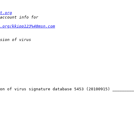
t.org
t.org/kkipp123%40msn.com
on of virus signature database 5453 (20100915) _________