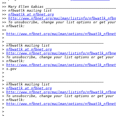
>>
>>
>>
>>
nfbwatlk at nfbnet.org
>>
http://www.nfbnet.org/mailman/listinfo/nfbwatlk_nfbn
>>
>
>>
>
http://www.nfbnet.org/mailman/options/nfbwatlk_nfbnet
>
>
>
>
nfbwatlk at nfbnet.org
>
http://www.nfbnet.org/mailman/listinfo/nfbwatlk_nfbne
>
>
>
http://www.nfbnet.org/mailman/options/nfbwatlk_nfbne
>
>
>
>
>
>
nfbwatlk at nfbnet.org
>
http://www.nfbnet.org/mailman/listinfo/nfbwatlk_nfbne
>
>
>
http://www.nfbnet.org/mailman/options/nfbwatlk_nfbne
>
>
>