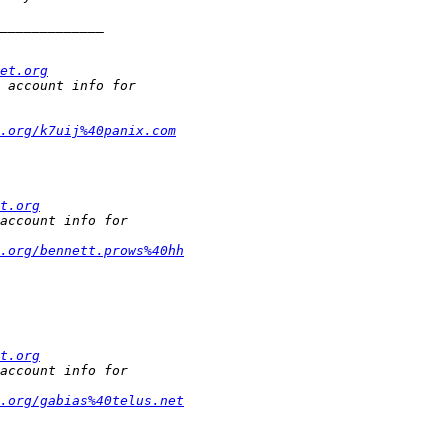
et.org
.org/k7uij%40panix.com
t.org
t.org/bennett.prows%40hh
t.org
t.org/gabias%40telus.net