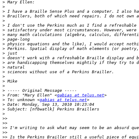
>
>
>
>
>
>
>
>
>
>
>
>
>
>
>
>
>
>
>
>
>
 From: "Mary Ellen" <
gabias at telus.net
>
 To: unknown <
gabias at telus.net
>
>
>
>>
>>
>>
>>
>>