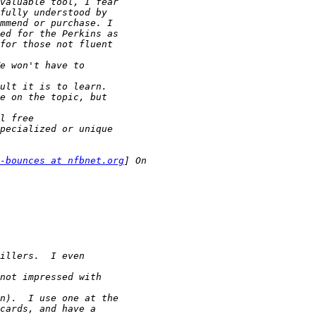
-bounces at nfbnet.org