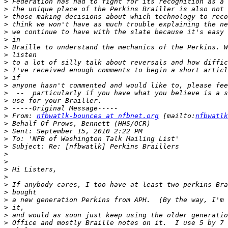
>
>
>
>
>
>
>
>
>
>
>
>
>
>
>
>
 From: 
nfbwatlk-bounces at nfbnet.org
 [mailto:
nfbwatlk
>
>
>
>
>
>
>
>
>
>
>
>
>
>