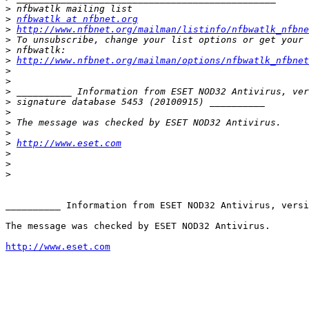
>
>
nfbwatlk at nfbnet.org
>
http://www.nfbnet.org/mailman/listinfo/nfbwatlk_nfbne
>
>
>
http://www.nfbnet.org/mailman/options/nfbwatlk_nfbne
>
>
>
>
>
>
>
>
http://www.eset.com
>
>
>
__________ Information from ESET NOD32 Antivirus, versi
The message was checked by ESET NOD32 Antivirus.

http://www.eset.com