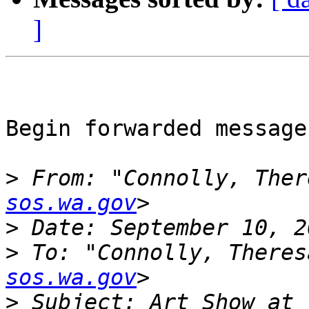
]
Begin forwarded message:
>
 From: "Connolly, Ther
sos.wa.gov
>
>
 To: "Connolly, Theres
sos.wa.gov
>
 Subject: Art Show at 