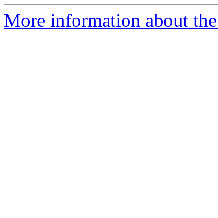
More information about th