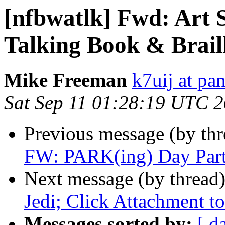
[nfbwatlk] Fwd: Art 
Talking Book & Brail
Mike Freeman
k7uij at pa
Sat Sep 11 01:28:19 UTC 
Previous message (by th
FW: PARK(ing) Day Part
Next message (by thread
Jedi; Click Attachment to
Messages sorted by:
[ d