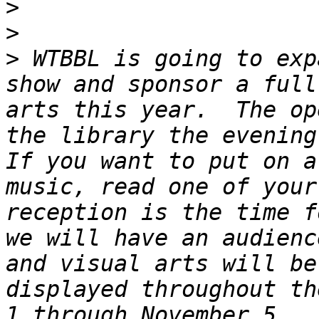
>
>
>
 WTBBL is going to exp
show and sponsor a full
arts this year.  The op
the library the evening 
If you want to put on a
music, read one of your
reception is the time f
we will have an audienc
and visual arts will be
displayed throughout th