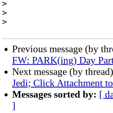
>
>
>
Previous message (by th
FW: PARK(ing) Day Part
Next message (by thread
Jedi; Click Attachment to
Messages sorted by:
[ d
]