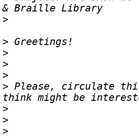
>
>
>
>
>
>
 Please, circulate thi
>
>
>