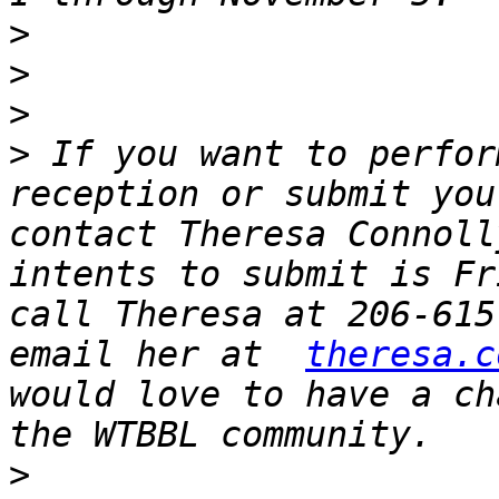
>
>
>
>
 If you want to perfor
reception or submit you
contact Theresa Connoll
intents to submit is Fr
call Theresa at 206-615
email her at  
theresa.c
would love to have a ch
>